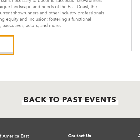
 skills necessary to become successful showrunners
 unique landscape and needs of the East Coast, the
current showrunners and other industry professionals
ng equity and inclusion; fostering a functional
, executives, actors; and more.
BACK TO PAST EVENTS
Contact Us
f America East