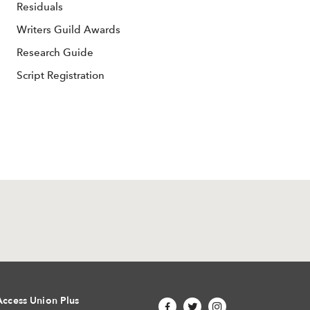
Residuals
Writers Guild Awards
Research Guide
Script Registration
Access Union Plus