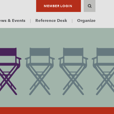
MEMBER LOGIN
ws & Events
Reference Desk
Organize