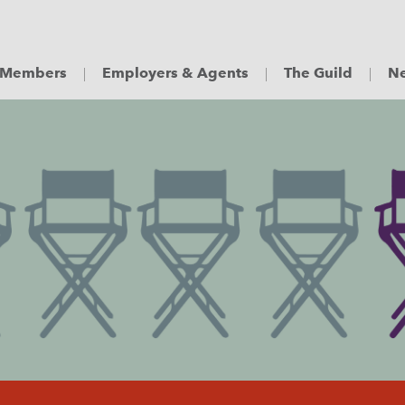
Members
Employers & Agents
The Guild
Ne