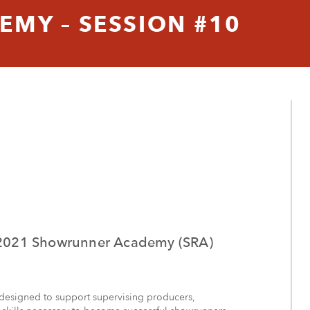
MY – SESSION #10
he 2021 Showrunner Academy (SRA)
designed to support supervising producers,