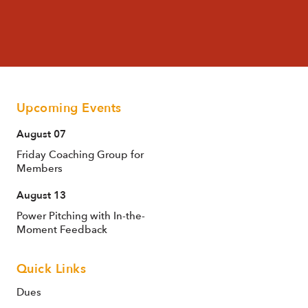
Upcoming Events
August 07
Friday Coaching Group for
Members
August 13
Power Pitching with In-the-
Moment Feedback
Quick Links
Dues