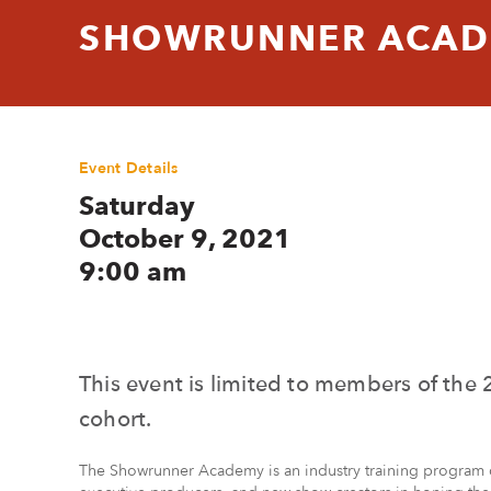
SHOWRUNNER ACADE
Event Details
Saturday
October 9, 2021
9:00 am
This event is limited to members of t
cohort.
The Showrunner Academy is an industry training program 