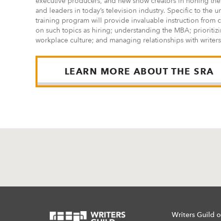
executive producers, and new show creators in honing the
and leaders in today’s television industry. Specific to the
training program will provide invaluable instruction from 
on such topics as hiring; understanding the MBA; prioritizi
workplace culture; and managing relationships with writers
LEARN MORE ABOUT THE SRA
Writers Guild o