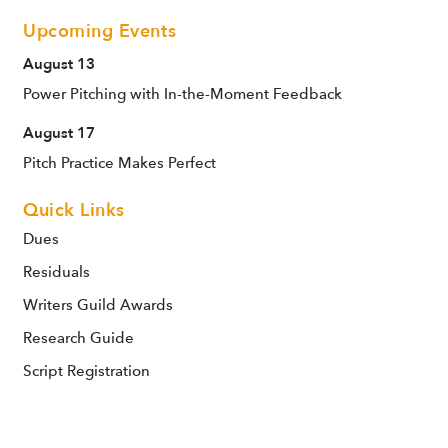
Upcoming Events
August 13
Power Pitching with In-the-Moment Feedback
August 17
Pitch Practice Makes Perfect
Quick Links
Dues
Residuals
Writers Guild Awards
Research Guide
Script Registration