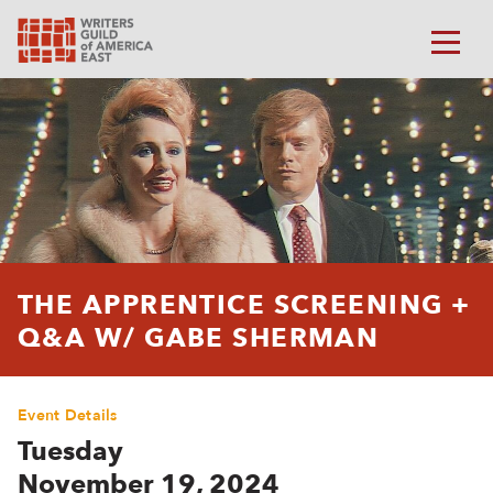
THE APPRENTICE SCREENING +
Q&A W/ GABE SHERMAN
Event Details
Tuesday
November 19, 2024