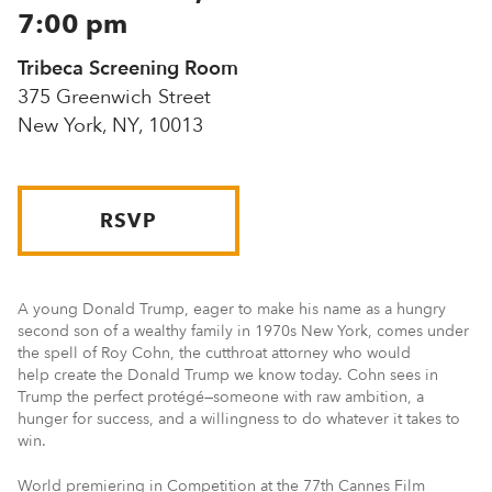
7:00 pm
Tribeca Screening Room
375 Greenwich Street
New York, NY, 10013
RSVP
A young Donald Trump, eager to make his name as a hungry
second son of a wealthy family in 1970s New York, comes under
the spell of Roy Cohn, the cutthroat attorney who would
help create the Donald Trump we know today. Cohn sees in
Trump the perfect protégé—someone with raw ambition, a
hunger for success, and a willingness to do whatever it takes to
win.
World premiering in Competition at the 77th Cannes Film