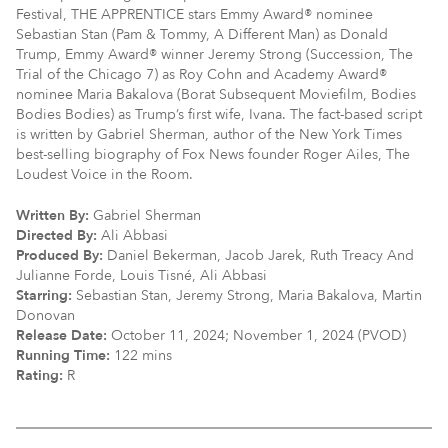
Festival, THE APPRENTICE stars Emmy Award® nominee
Sebastian Stan (Pam & Tommy, A Different Man) as Donald
Trump, Emmy Award® winner Jeremy Strong (Succession, The
Trial of the Chicago 7) as Roy Cohn and Academy Award®
nominee Maria Bakalova (Borat Subsequent Moviefilm, Bodies
Bodies Bodies) as Trump’s first wife, Ivana. The fact-based script
is written by Gabriel Sherman, author of the New York Times
best-selling biography of Fox News founder Roger Ailes, The
Loudest Voice in the Room.
Written By:
Gabriel Sherman
Directed By:
Ali Abbasi
Produced By:
Daniel Bekerman, Jacob Jarek, Ruth Treacy And
Julianne Forde, Louis Tisné, Ali Abbasi
Starring:
Sebastian Stan, Jeremy Strong, Maria Bakalova, Martin
Donovan
Release Date:
October 11, 2024; November 1, 2024 (PVOD)
Running Time:
122 mins
Rating:
R