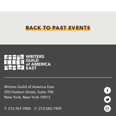
BACK TO PAST EVENTS
Writers Guild of America East
250 Hudson Street, Suite 700
New York, New York 10013
T:
212-767-7800
F: 212-582-1909