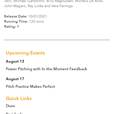
Stoll, Michael Gandolfini, Billy Magnussen, Michela De Rossi,
John Magaro, Ray Liotta and Vera Farmiga
Release Date:
10/01/2021
Running Time:
120 mins
Rating:
R
Upcoming Events
August 13
Power Pitching with In-the-Moment Feedback
August 17
Pitch Practice Makes Perfect
Quick Links
Dues