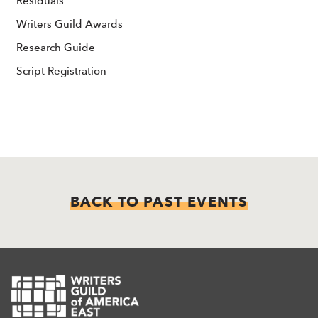
Residuals
Writers Guild Awards
Research Guide
Script Registration
BACK TO PAST EVENTS