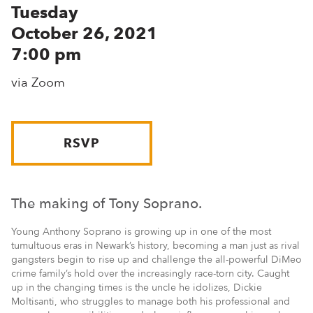
Tuesday
October 26, 2021
7:00 pm
via Zoom
RSVP
The making of Tony Soprano.
Young Anthony Soprano is growing up in one of the most
tumultuous eras in Newark’s history, becoming a man just as rival
gangsters begin to rise up and challenge the all-powerful DiMeo
crime family’s hold over the increasingly race-torn city. Caught
up in the changing times is the uncle he idolizes, Dickie
Moltisanti, who struggles to manage both his professional and