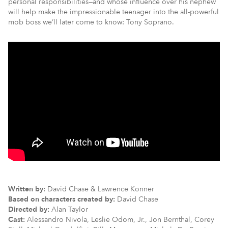
personal responsibilities—and whose influence over his nephew
will help make the impressionable teenager into the all-powerful
mob boss we’ll later come to know: Tony Soprano.
Written by:
David Chase & Lawrence Konner
Based on characters created by:
David Chase
Directed by:
Alan Taylor
Cast:
Alessandro Nivola, Leslie Odom, Jr., Jon Bernthal, Corey