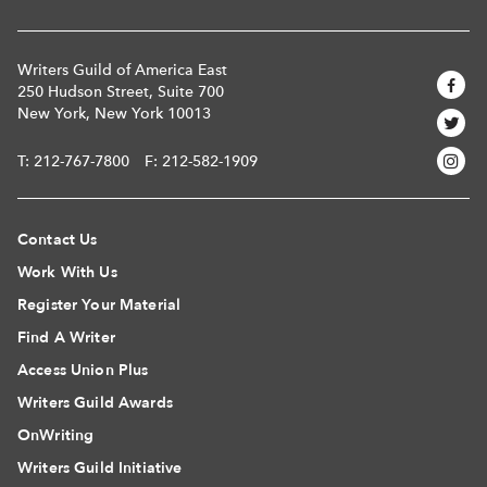
Writers Guild of America East
250 Hudson Street, Suite 700
New York, New York 10013
T:
212-767-7800
F: 212-582-1909
Contact Us
Work With Us
Register Your Material
Find A Writer
Access Union Plus
Writers Guild Awards
OnWriting
Writers Guild Initiative