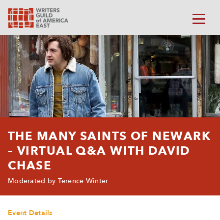
THE MANY SAINTS OF NEWARK
– VIRTUAL Q&A WITH DAVID
CHASE
Moderated by Terence Winter
Event Details