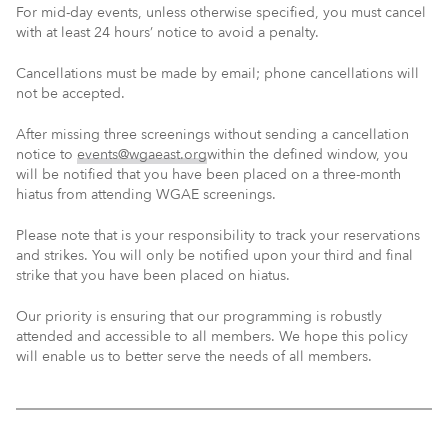
For mid-day events, unless otherwise specified, you must cancel
with at least 24 hours’ notice to avoid a penalty.
Cancellations must be made by email; phone cancellations will
not be accepted.
After missing three screenings without sending a cancellation
notice to
events@wgaeast.org
within the defined window, you
will be notified that you have been placed on a three-month
hiatus from attending WGAE screenings.
Please note that is your responsibility to track your reservations
and strikes. You will only be notified upon your third and final
strike that you have been placed on hiatus.
Our priority is ensuring that our programming is robustly
attended and accessible to all members. We hope this policy
will enable us to better serve the needs of all members.