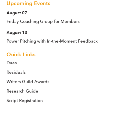
Upcoming Events
August 07
Friday Coaching Group for Members
August 13
Power Pitching with In-the-Moment Feedback
Quick Links
Dues
Residuals
Writers Guild Awards
Research Guide
Script Registration