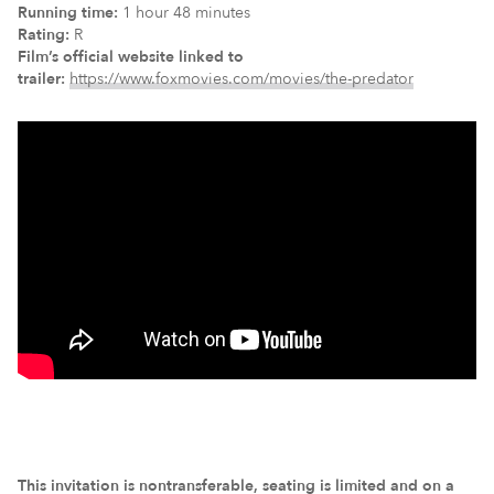
Running time:
1 hour 48 minutes
Rating:
R
Film’s official website linked to
trailer:
https://www.foxmovies.com/movies/the-predator
This invitation is nontransferable, seating is limited and on a