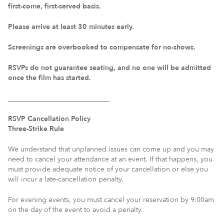
first-come, first-served basis.
Please arrive at least 30 minutes early.
Screenings are overbooked to compensate for no-shows.
RSVPs do not guarantee seating, and no one will be admitted
once the film has started.
_____________________________
RSVP Cancellation Policy
Three-Strike Rule
We understand that unplanned issues can come up and you may
need to cancel your attendance at an event. If that happens, you
must provide adequate notice of your cancellation or else you
will incur a late-cancellation penalty.
For evening events, you must cancel your reservation by 9:00am
on the day of the event to avoid a penalty.