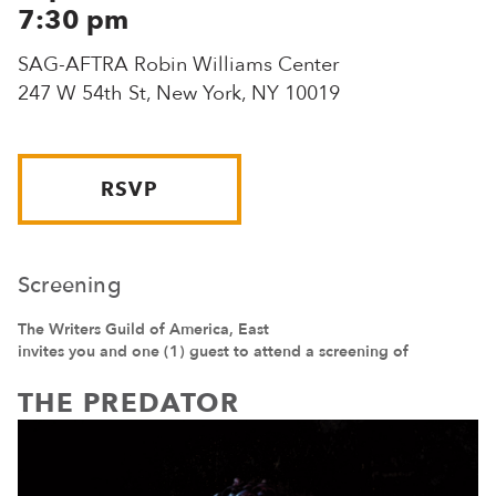
7:30 pm
SAG-AFTRA Robin Williams Center
247 W 54th St, New York, NY 10019
RSVP
Screening
The Writers Guild of America, East
invites you and one (1) guest to attend a screening of
THE PREDATOR