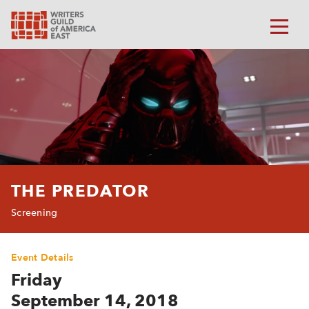
THE PREDATOR
Screening
Event Details
Friday
September 14, 2018