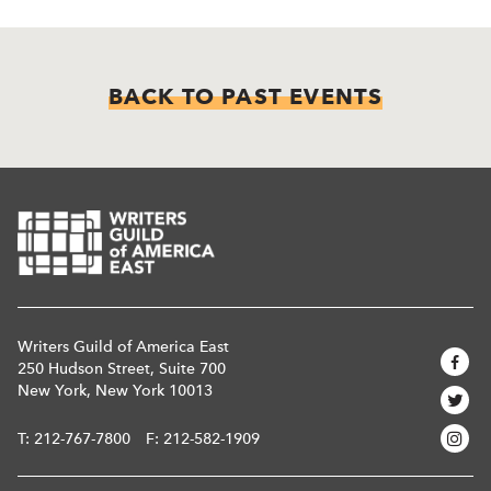
BACK TO PAST EVENTS
Writers Guild of America East
250 Hudson Street, Suite 700
New York, New York 10013
T:
212-767-7800
F: 212-582-1909