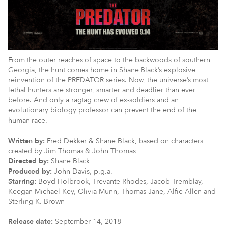
From the outer reaches of space to the backwoods of southern
Georgia, the hunt comes home in Shane Black’s explosive
reinvention of the PREDATOR series. Now, the universe’s most
lethal hunters are stronger, smarter and deadlier than ever
before. And only a ragtag crew of ex-soldiers and an
evolutionary biology professor can prevent the end of the
human race.
Written by:
Fred Dekker & Shane Black, based on characters
created by Jim Thomas & John Thomas
Directed by:
Shane Black
Produced by:
John Davis, p.g.a.
Starring:
Boyd Holbrook, Trevante Rhodes, Jacob Tremblay,
Keegan-Michael Key, Olivia Munn, Thomas Jane, Alfie Allen and
Sterling K. Brown
Release date:
September 14, 2018