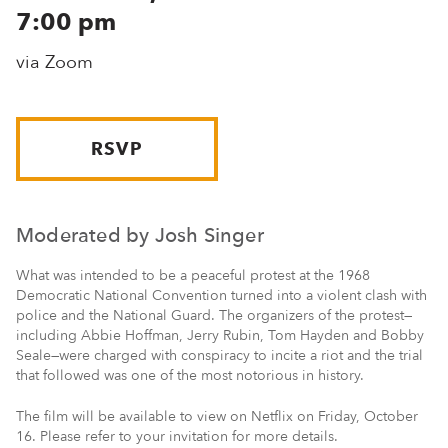
7:00 pm
via Zoom
RSVP
Moderated by Josh Singer
What was intended to be a peaceful protest at the 1968
Democratic National Convention turned into a violent clash with
police and the National Guard. The organizers of the protest—
including Abbie Hoffman, Jerry Rubin, Tom Hayden and Bobby
Seale—were charged with conspiracy to incite a riot and the trial
that followed was one of the most notorious in history.
The film will be available to view on Netflix on Friday, October
16. Please refer to your invitation for more details.