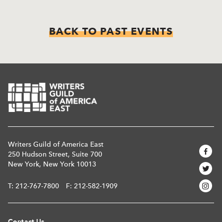
BACK TO PAST EVENTS
Writers Guild of America East
250 Hudson Street, Suite 700
New York, New York 10013
T:
212-767-7800
F: 212-582-1909
Contact Us