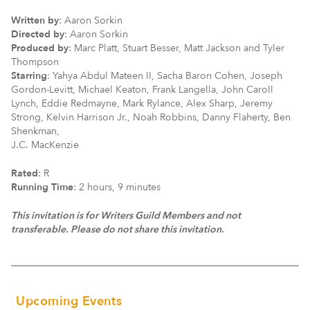
Written by
: Aaron Sorkin
Directed by
: Aaron Sorkin
Produced by
: Marc Platt, Stuart Besser, Matt Jackson and Tyler
Thompson
Starring
: Yahya Abdul Mateen II, Sacha Baron Cohen, Joseph
Gordon-Levitt, Michael Keaton, Frank Langella, John Caroll
Lynch, Eddie Redmayne, Mark Rylance, Alex Sharp, Jeremy
Strong, Kelvin Harrison Jr., Noah Robbins, Danny Flaherty, Ben
Shenkman,
J.C. MacKenzie
Rated
: R
Running Time
: 2 hours, 9 minutes
This invitation is for Writers Guild Members
and not
transferable. Please do not share this invitation.
Upcoming Events