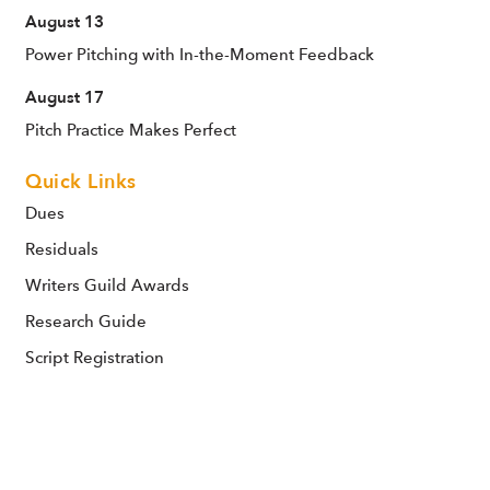
August 13
Power Pitching with In-the-Moment Feedback
August 17
Pitch Practice Makes Perfect
Quick Links
Dues
Residuals
Writers Guild Awards
Research Guide
Script Registration