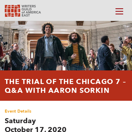
THE TRIAL OF THE CHICAGO 7 –
Q&A WITH AARON SORKIN
Event Details
Saturday
October 17, 2020