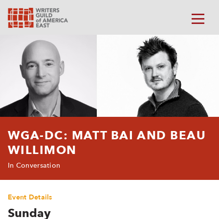
WGA-DC: MATT BAI AND BEAU
WILLIMON
In Conversation
Event Details
Sunday