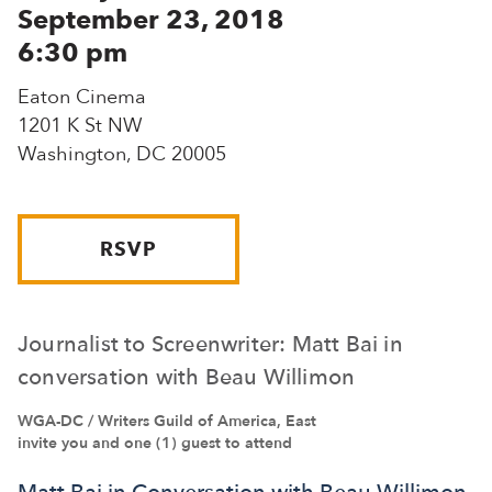
September 23, 2018
6:30 pm
Eaton Cinema
1201 K St NW
Washington, DC 20005
RSVP
Journalist to Screenwriter: Matt Bai in
conversation with Beau Willimon
WGA-DC / Writers Guild of America, East
invite you and one (1) guest to attend
Matt Bai in Conversation with Beau Willimon