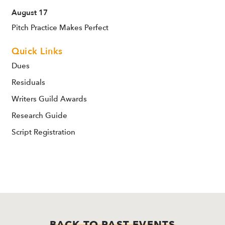
August 17
Pitch Practice Makes Perfect
Quick Links
Dues
Residuals
Writers Guild Awards
Research Guide
Script Registration
BACK TO PAST EVENTS