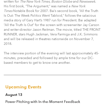
written for
The New York Times, Boston Globe
and
Newsweek
.
His first book, “The Argument,” was named a
New York
Times
Notable Book for 2007. Bai’s second book, “All the Truth
Is Out: The Week Politics Went Tabloid,” follows the salacious
media story of Gary Hart’s 1987 run for President. Bai adapted
“All the Truth Is Out” for the screen with screenwriter Jay Carson
and writer-director Jason Reitman. The movie, titled THE FRONT
RUNNER, stars Hugh Jackman, Vera Farmiga and J.K. Simmons
and will be released in theatres nationwide on November 7,
2018.
The interview portion of the evening will last approximately 45-
minutes, preceded and followed by ample time for our DC-
based members to get to know one another.
Upcoming Events
August 13
Power Pitching with In-the-Moment Feedback