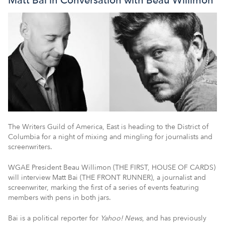
The Writers Guild of America, East is heading to the District of
Columbia for a night of mixing and mingling for journalists and
screenwriters.
WGAE President Beau Willimon (THE FIRST, HOUSE OF CARDS)
will interview Matt Bai (THE FRONT RUNNER), a journalist and
screenwriter, marking the first of a series of events featuring
members with pens in both jars.
Bai is a political reporter for
Yahoo! News
, and has previously