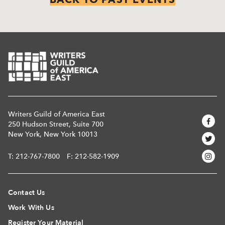
Writers Guild of America East
250 Hudson Street, Suite 700
New York, New York 10013
T:
212-767-7800
F: 212-582-1909
Contact Us
Work With Us
Register Your Material