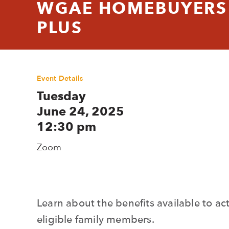
WGAE HOMEBUYERS 
PLUS
Event Details
Tuesday
June 24, 2025
12:30 pm
Zoom
Learn about the benefits available to 
eligible family members.