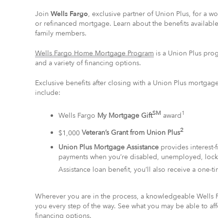
Join
Wells Fargo
, exclusive partner of Union Plus, for a 
or refinanced mortgage. Learn about the benefits availab
family members.
Wells Fargo Home Mortgage Program
is a Union Plus pro
and a variety of financing options.
Exclusive benefits after closing with a Union Plus mort
include:
SM
1
Wells Fargo
My Mortgage Gift
award
2
$1,000
Veteran’s Grant from Union Plus
Union Plus Mortgage Assistance
provides interest
payments when you’re disabled, unemployed, locked
Assistance loan benefit, you’ll also receive a one-t
Wherever you are in the process, a knowledgeable Wells 
you every step of the way. See what you may be able to a
financing options.