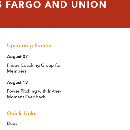
 FARGO AND UNION
Upcoming Events
August 07
Friday Coaching Group for
Members
August 13
Power Pitching with In-the-
Moment Feedback
Quick Links
Dues