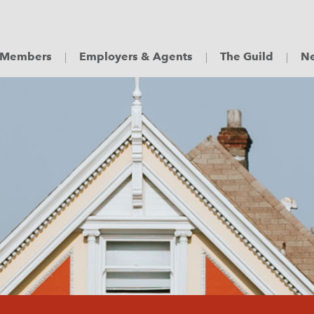
Members
Employers & Agents
The Guild
Ne