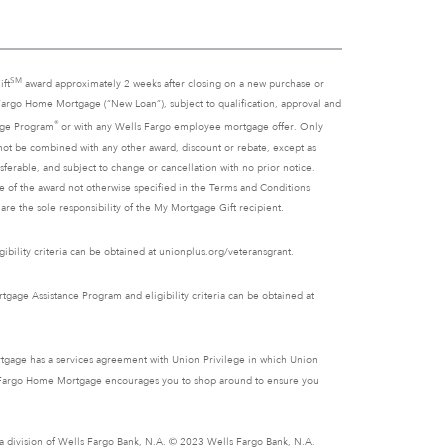
SM
ift
award approximately 2 weeks after closing on a new purchase or
 Fargo Home Mortgage (“New Loan”), subject to qualification, approval and
®
gage Program
or with any Wells Fargo employee mortgage offer. Only
ot be combined with any other award, discount or rebate, except as
ferable, and subject to change or cancellation with no prior notice.
se of the award not otherwise specified in the Terms and Conditions
re the sole responsibility of the My Mortgage Gift recipient.
ibility criteria can be obtained at unionplus.org/veteransgrant.
gage Assistance Program and eligibility criteria can be obtained at
tgage has a services agreement with Union Privilege in which Union
lls Fargo Home Mortgage encourages you to shop around to ensure you
s a division of Wells Fargo Bank, N.A. © 2023 Wells Fargo Bank, N.A.