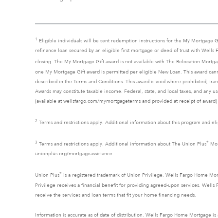
1
Eligible individuals will be sent redemption instructions for the My Mortgage G
refinance loan secured by an eligible first mortgage or deed of trust with Wells
closing. The My Mortgage Gift award is not available with The Relocation Mort
one My Mortgage Gift award is permitted per eligible New Loan. This award cann
described in the Terms and Conditions. This award is void where prohibited, trans
Awards may constitute taxable income. Federal, state, and local taxes, and any u
(available at wellsfargo.com/mymortgageterms and provided at receipt of award) a
2
Terms and restrictions apply. Additional information about this program and elig
3
®
Terms and restrictions apply. Additional information about The Union Plus
Mort
unionplus.org/mortgageassistance.
®
Union Plus
is a registered trademark of Union Privilege. Wells Fargo Home Mor
Privilege receives a financial benefit for providing agreed-upon services. We
receive the services and loan terms that fit your home financing needs.
Information is accurate as of date of distribution. Wells Fargo Home Mortgage i