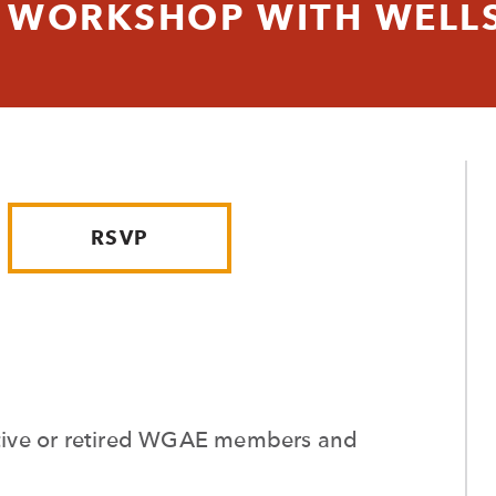
WORKSHOP WITH WELLS
RSVP
active or retired WGAE members and