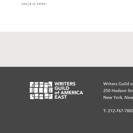
NMLSR ID 399801
Writers Guild o
250 Hudson Str
New York, New
T:
212-767-780