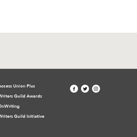
Access Union Plus
Writers Guild Awards
OnWriting
Writers Guild Initiative