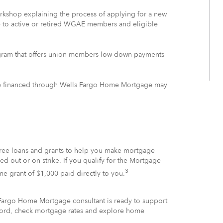
workshop explaining the process of applying for a new
le to active or retired WGAE members and eligible
gram that offers union members low down payments
gage financed through Wells Fargo Home Mortgage may
-free loans and grants to help you make mortgage
 out or on strike. If you qualify for the Mortgage
3
ime grant of $1,000 paid directly to you.
Fargo Home Mortgage consultant is ready to support
fford, check mortgage rates and explore home