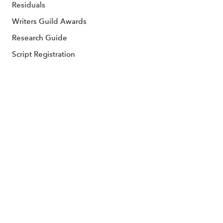
Residuals
Writers Guild Awards
Research Guide
Script Registration