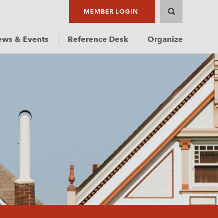
MEMBER LOGIN
ws & Events
Reference Desk
Organize