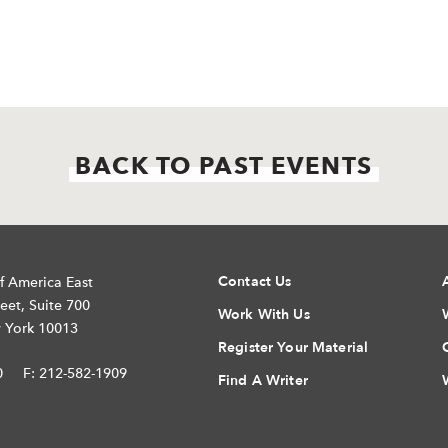
BACK TO PAST EVENTS
Contact Us
f America East
eet, Suite 700
Work With Us
 York 10013
Register Your Material
0
F: 212-582-1909
Find A Writer