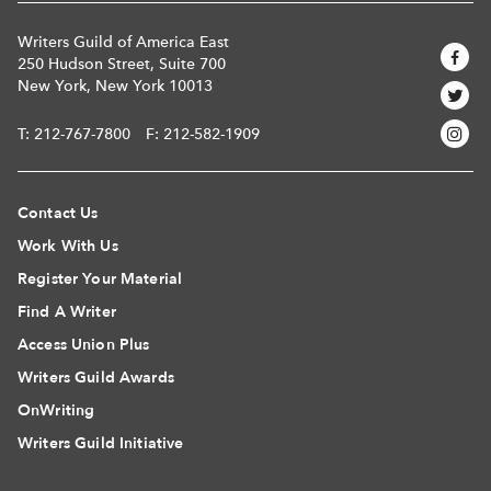
Writers Guild of America East
250 Hudson Street, Suite 700
New York, New York 10013
T:
212-767-7800
F: 212-582-1909
Contact Us
Work With Us
Register Your Material
Find A Writer
Access Union Plus
Writers Guild Awards
OnWriting
Writers Guild Initiative