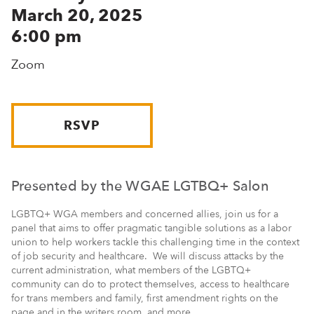
March 20, 2025
6:00 pm
Zoom
RSVP
Presented by the WGAE LGTBQ+ Salon
LGBTQ+ WGA members and concerned allies, join us for a
panel that aims to offer pragmatic tangible solutions as a labor
union to help workers tackle this challenging time in the context
of job security and healthcare. We will discuss attacks by the
current administration, what members of the LGBTQ+
community can do to protect themselves, access to healthcare
for trans members and family, first amendment rights on the
page and in the writers room, and more.