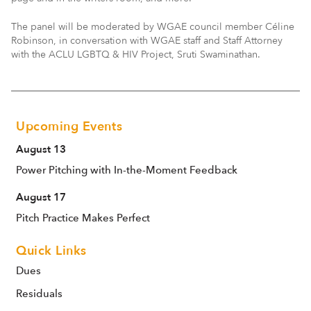
The panel will be moderated by WGAE council member Céline
Robinson, in conversation with WGAE staff and Staff Attorney
with the ACLU LGBTQ & HIV Project, Sruti Swaminathan.
Upcoming Events
August 13
Power Pitching with In-the-Moment Feedback
August 17
Pitch Practice Makes Perfect
Quick Links
Dues
Residuals