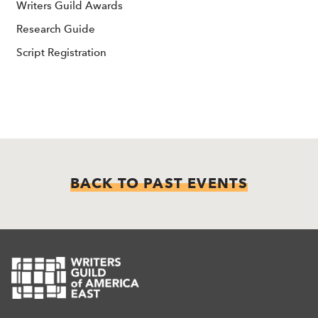
Writers Guild Awards
Research Guide
Script Registration
BACK TO PAST EVENTS