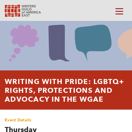
WRITING WITH PRIDE: LGBTQ+
RIGHTS, PROTECTIONS AND
ADVOCACY IN THE WGAE
Event Details
Thursday