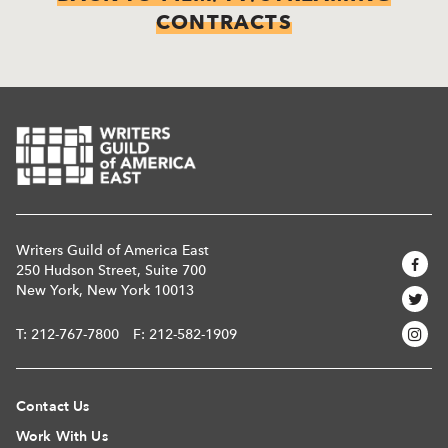
CONTRACTS
Writers Guild of America East
250 Hudson Street, Suite 700
New York, New York 10013
T:
212-767-7800
F: 212-582-1909
Contact Us
Work With Us