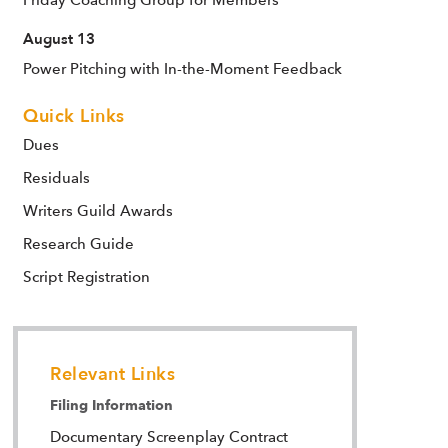
August 13
Power Pitching with In-the-Moment Feedback
Quick Links
Dues
Residuals
Writers Guild Awards
Research Guide
Script Registration
Relevant Links
Filing Information
Documentary Screenplay Contract