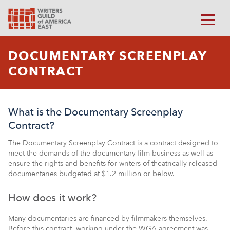
DOCUMENTARY SCREENPLAY
CONTRACT
What is the Documentary Screenplay
Contract?
The Documentary Screenplay Contract is a contract designed to
meet the demands of the documentary film business as well as
ensure the rights and benefits for writers of theatrically released
documentaries budgeted at $1.2 million or below.
How does it work?
Many documentaries are financed by filmmakers themselves.
Before this contract, working under the WGA agreement was