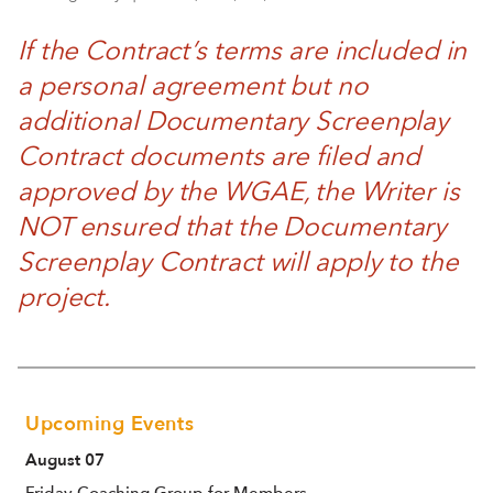
If the Contract’s terms are included in
a personal agreement but no
additional Documentary Screenplay
Contract documents are filed and
approved by the WGAE, the Writer is
NOT ensured that the Documentary
Screenplay Contract will apply to the
project.
Upcoming Events
August 07
Friday Coaching Group for Members