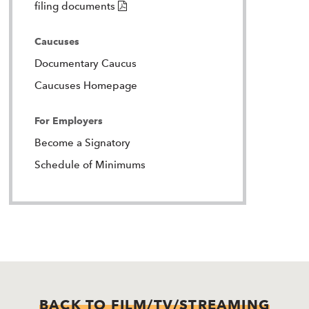
(PDF)
filing documents
Caucuses
Documentary Caucus
Caucuses Homepage
For Employers
Become a Signatory
Schedule of Minimums
BACK TO FILM/TV/STREAMING