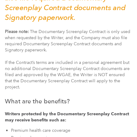
Screenplay Contract documents and
Signatory paperwork.
Please note:
The Documentary Screenplay Contract is only used
when requested by the Writer, and the Company must also file
required Documentary Screenplay Contract documents and
Signatory paperwork.
If the Contract’s terms are included in a personal agreement but
no additional Documentary Screenplay Contract documents are
filed and approved by the WGAE, the Writer is NOT ensured
that the Documentary Screenplay Contract will apply to the
project.
What are the benefits?
Writers protected by the Documentary Screenplay Contract
may receive benefits such as:
Premium health care coverage