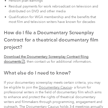
Pension plan earnings
Residual payments for work rebroadcast on television and
distributed on DVD and other media
Qualification for WGA membership and the benefits that
most film and television writers have known for decades
How do I file a Documentary Screenplay
Contract for a theatrical documentary film
project?
Download the Documentary Screenplay Contract filing
(PDF)
documents
,
then contact us for additional information.
What else do I need to know?
If your documentary screenplay meets certain criteria, you may
be eligible to join the
Documentary Caucus
– a forum for
professional writers in the field of documentary film which aims
to enhance and protect the rights of theatrical documentary
writers and filmmakers through programming, engagement and
outreach. The Documentary Caucus holds 3-4 meetings annually