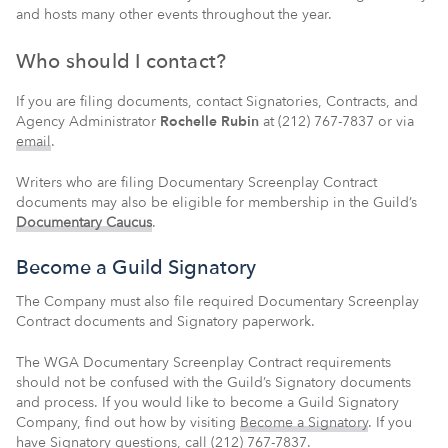
and hosts many other events throughout the year.
Who should I contact?
If you are filing documents, contact Signatories, Contracts, and
Agency Administrator
Rochelle Rubin
at (212) 767-7837 or via
email
.
Writers who are filing Documentary Screenplay Contract
documents may also be eligible for membership in the Guild’s
Documentary Caucus
.
Become a Guild Signatory
The Company must also file required Documentary Screenplay
Contract documents and Signatory paperwork.
The WGA Documentary Screenplay Contract requirements
should not be confused with the Guild’s Signatory documents
and process. If you would like to become a Guild Signatory
Company, find out how by visiting
Become a Signatory
. If you
have Signatory questions, call (212) 767-7837.