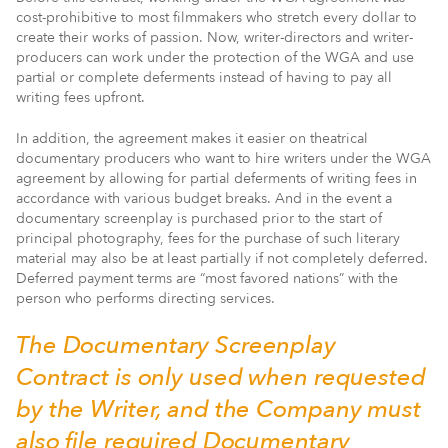
cost-prohibitive to most filmmakers who stretch every dollar to
create their works of passion. Now, writer-directors and writer-
producers can work under the protection of the WGA and use
partial or complete deferments instead of having to pay all
writing fees upfront.
In addition, the agreement makes it easier on theatrical
documentary producers who want to hire writers under the WGA
agreement by allowing for partial deferments of writing fees in
accordance with various budget breaks. And in the event a
documentary screenplay is purchased prior to the start of
principal photography, fees for the purchase of such literary
material may also be at least partially if not completely deferred.
Deferred payment terms are “most favored nations” with the
person who performs directing services.
The Documentary Screenplay
Contract is only used when requested
by the Writer, and the Company must
also file required Documentary