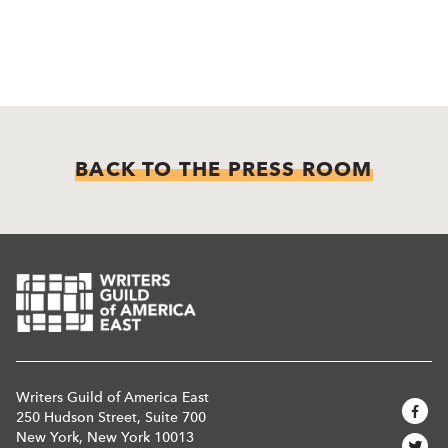
BACK TO THE PRESS ROOM
Writers Guild of America East
250 Hudson Street, Suite 700
New York, New York 10013