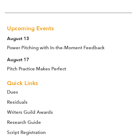
Upcoming Events
August 13
Power Pitching with In-the-Moment Feedback
August 17
Pitch Practice Makes Perfect
Quick Links
Dues
Residuals
Writers Guild Awards
Research Guide
Script Registration