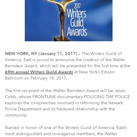
NEW YORK, NY (January 11, 2017) –
The Writers Guild of
America, East is proud to announce the creation of the Walter
Bernstein Award, which will be presented for the first time at the
69th annual Writers Guild Awards
at New York’s Edison
Ballroom on February 19, 2017.
The first recipient of the Walter Bernstein Award will be Jelani
Cobb, whose FRONTLINE documentary POLICING THE POLICE
explores the complexities involved in reforming the Newark
Police Department and its fractured relationship with the
community.
Named in honor of one of the Writers Guild of America, East’s
most distinguished and courageous members, the Walter