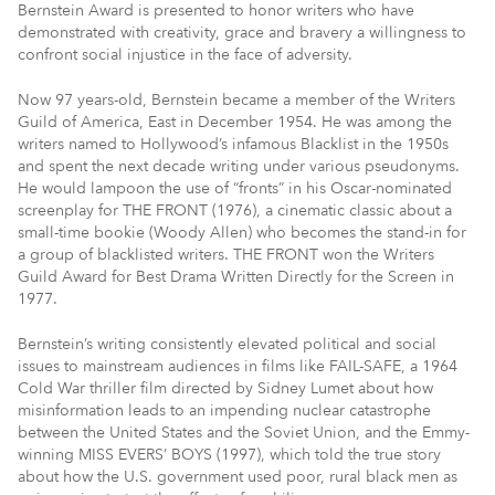
Bernstein Award is presented to honor writers who have
demonstrated with creativity, grace and bravery a willingness to
confront social injustice in the face of adversity.
Now 97 years-old, Bernstein became a member of the Writers
Guild of America, East in December 1954. He was among the
writers named to Hollywood’s infamous Blacklist in the 1950s
and spent the next decade writing under various pseudonyms.
He would lampoon the use of “fronts” in his Oscar-nominated
screenplay for THE FRONT (1976), a cinematic classic about a
small-time bookie (Woody Allen) who becomes the stand-in for
a group of blacklisted writers. THE FRONT won the Writers
Guild Award for Best Drama Written Directly for the Screen in
1977.
Bernstein’s writing consistently elevated political and social
issues to mainstream audiences in films like FAIL-SAFE, a 1964
Cold War thriller film directed by Sidney Lumet about how
misinformation leads to an impending nuclear catastrophe
between the United States and the Soviet Union, and the Emmy-
winning MISS EVERS’ BOYS (1997), which told the true story
about how the U.S. government used poor, rural black men as