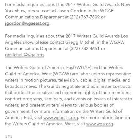
For media inquiries about the 2017 Writers Guild Awards New
York show, please contact Jason Gordon in the WGAE
Communications Department at (212) 767-7809 or
jgordon@wgaeast.org
.
For media inquiries about the 2017 Writers Guild Awards Los
Angeles show, please contact Gregg Mitchell in the WGAW
Communications Department at (323) 782-4651 or
gmitchell@wga.org
.
The Writers Guild of America, East (WGAE) and the Writers
Guild of America, West (WGAW) are labor unions representing
writers in motion pictures, television, cable, digital media, and
broadcast news. The Guilds negotiate and administer contracts
that protect the creative and economic rights of their members;
conduct programs, seminars, and events on issues of interest to
writers; and present writers’ views to various bodies of
government. For more information on the Writers Guild of
America, East, visit
www.wgaeast.org
. For more information on
the Writers Guild of America, West, visit
www.wga.org
.
###