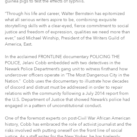
guinea pigs to test the effects of syphilis.
“Through his life and career, Walter Bernstein has epitomized
what all serious writers aspire to be, combining exquisite
storytelling skills with a clear-eyed, fierce commitment to social
justice and freedom of expression, qualities we need more than
ever,” said Michael Winship, President of the Writers Guild of
America, East.
In the acclaimed FRONTLINE documentary POLICING THE
POLICE, Jelani Cobb embedded with two detectives in the
Newark Police Department’s gang unit to witness firsthand how
undercover officers operate in “The Most Dangerous City in the
Nation.” Cobb uses the documentary to illustrate how decades
of discord and distrust must be addressed in order to repair
relations with the community following a July 2014 report from
the U.S. Department of Justice that showed Newark’s police had
engaged in a pattern of unconstitutional conduct.
One of the foremost experts on post-Civil War African American
history, Cobb has embraced the role of activist journalist and the
risks involved with putting oneself on the front line of social
justice. As a staff writer for the New Yorker, he has tirelessly