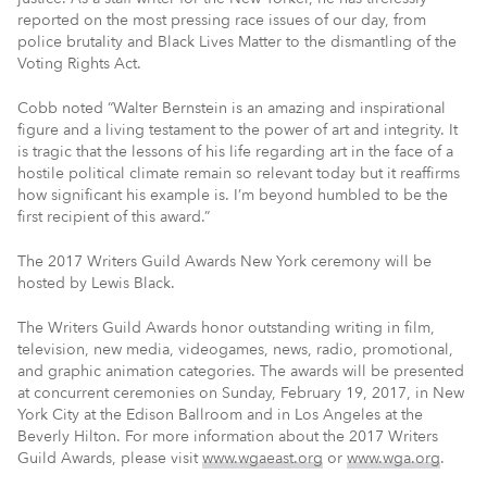
reported on the most pressing race issues of our day, from
police brutality and Black Lives Matter to the dismantling of the
Voting Rights Act.
Cobb noted “Walter Bernstein is an amazing and inspirational
figure and a living testament to the power of art and integrity. It
is tragic that the lessons of his life regarding art in the face of a
hostile political climate remain so relevant today but it reaffirms
how significant his example is. I’m beyond humbled to be the
first recipient of this award.”
The 2017 Writers Guild Awards New York ceremony will be
hosted by Lewis Black.
The Writers Guild Awards honor outstanding writing in film,
television, new media, videogames, news, radio, promotional,
and graphic animation categories. The awards will be presented
at concurrent ceremonies on Sunday, February 19, 2017, in New
York City at the Edison Ballroom and in Los Angeles at the
Beverly Hilton. For more information about the 2017 Writers
Guild Awards, please visit
www.wgaeast.org
or
www.wga.org
.