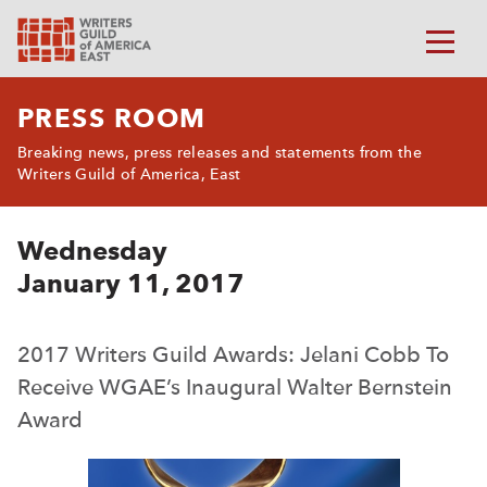
PRESS ROOM
Breaking news, press releases and statements from the
Writers Guild of America, East
Wednesday
January 11, 2017
2017 Writers Guild Awards: Jelani Cobb To
Receive WGAE’s Inaugural Walter Bernstein
Award