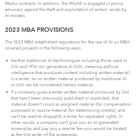
Media contracts. In addition, the WGAE is engaged in policy
advocacy against the theft and exploitation of writers’ works by
AI models.
2023 MBA PROVISIONS
The 2023 MBA established regulations for the use of AI on MBA-
covered projects in the following ways:
Neither traditional AI (technologies including those used in
CGI and VFX) nor generative AI (GAI, meaning artificial
intelligence that produces content including written material)
is a writer, so no written material produced by traditional AI
or GAI can be considered literary material.
If a company gives a writer written material produced by GAI
that hasn’t been previously published or exploited, that
material doesn’t count as assigned material (for compensation
purposes) or source material (for determining credits), and
can’t be used to disqualify a writer for separated rights. In
other words, a company can’t give you an AI-generated
screenplay and pay you a rewrite fee—you would be treated
as the first writer of the screenplay.