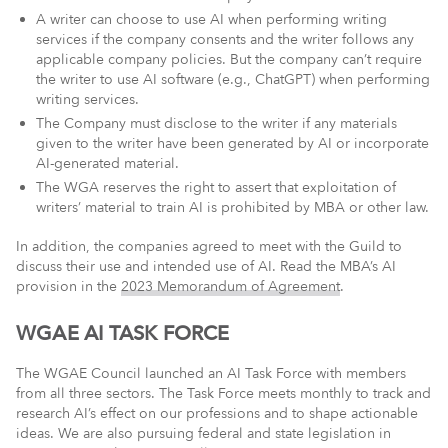
A writer can choose to use AI when performing writing
services if the company consents and the writer follows any
applicable company policies. But the company can’t require
the writer to use AI software (e.g., ChatGPT) when performing
writing services.
The Company must disclose to the writer if any materials
given to the writer have been generated by AI or incorporate
AI-generated material.
The WGA reserves the right to assert that exploitation of
writers’ material to train AI is prohibited by MBA or other law.
In addition, the companies agreed to meet with the Guild to
discuss their use and intended use of AI. Read the MBA’s AI
provision in the
2023 Memorandum of Agreement
.
WGAE AI TASK FORCE
The WGAE Council launched an AI Task Force with members
from all three sectors. The Task Force meets monthly to track and
research AI’s effect on our professions and to shape actionable
ideas. We are also pursuing federal and state legislation in