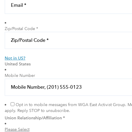
Zip/Postal Code *
Not in
US
?
United States
Mobile Number
Opt in to mobile messages from WGA East Activist Group. M
apply. Reply STOP to unsubscribe.
Union Relationship/Affiliation *
Please Select