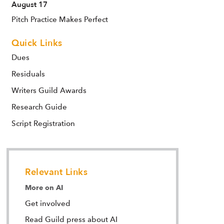
August 17
Pitch Practice Makes Perfect
Quick Links
Dues
Residuals
Writers Guild Awards
Research Guide
Script Registration
Relevant Links
More on AI
Get involved
Read Guild press about AI