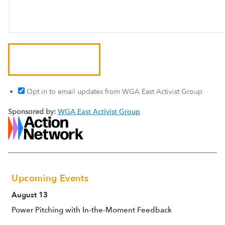
Opt in to email updates from WGA East Activist Group
Sponsored by:
WGA East Activist Group
Upcoming Events
August 13
Power Pitching with In-the-Moment Feedback