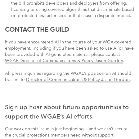
the bill prohibits developers and deployers from offering,
licensing or using covered algorithms that discriminate based
on protected characteristics or that cause a disparate impact.
CONTACT THE GUILD
If you have encountered AI in the course of your WGA-covered
employment, including if you have been asked to use AI or have
been provided with AI-generated material, please contact
WGAE Director of Communications & Policy Jason Gordon
.
All press inquiries regarding the WGAE’s position on AI should
be sent to
Director of Communications & Policy Jason Gordon
.
Sign up hear about future opportunities to
support the WGAE’s AI efforts.
Our work on this issue is just beginning — and we can’t secure
the crucial protections members need without support.