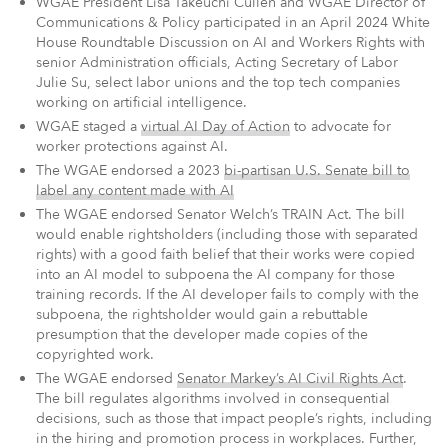
WGAE President Lisa Takeuchi Cullen and WGAE Director of
Communications & Policy participated in an April 2024
White
House Roundtable Discussion on AI and Workers Rights with
senior Administration officials, Acting Secretary of Labor
Julie Su, select labor unions and the top tech companies
working on artificial intelligence.
WGAE staged a
virtual AI Day of Action
to advocate for
worker protections against AI.
The WGAE endorsed a 2023
bi-partisan U.S. Senate bill to
label any content made with AI
The WGAE endorsed Senator Welch’s TRAIN Act. The bill
would enable rightsholders (including those with separated
rights) with a good faith belief that their works were copied
into an AI model to subpoena the AI company for those
training records. If the AI developer fails to comply with the
subpoena, the rightsholder would gain a rebuttable
presumption that the developer made copies of the
copyrighted work.
The WGAE endorsed
Senator Markey’s AI Civil Rights Act
.
The bill regulates algorithms involved in consequential
decisions, such as those that impact people’s rights, including
in the hiring and promotion process in workplaces. Further,