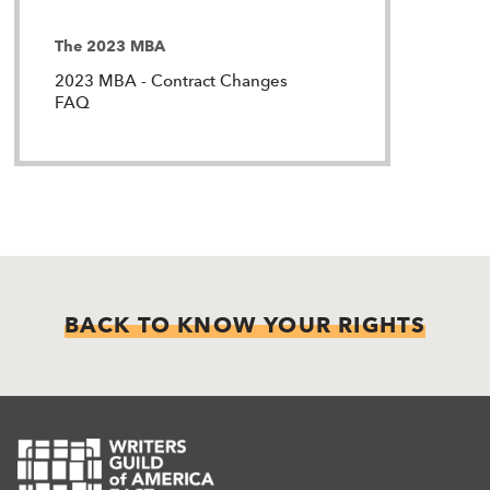
The 2023 MBA
2023 MBA - Contract Changes
FAQ
BACK TO KNOW YOUR RIGHTS