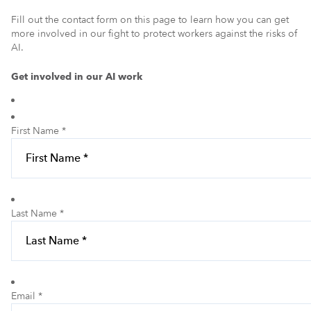
Fill out the contact form on this page to learn how you can get
more involved in our fight to protect workers against the risks of
AI.
Get involved in our AI work
First Name *
Last Name *
Email *