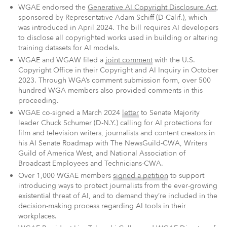
WGAE endorsed the
Generative AI Copyright Disclosure Act
,
sponsored by Representative Adam Schiff (D-Calif.), which
was introduced in April 2024. The bill requires AI developers
to disclose all copyrighted works used in building or altering
training datasets for AI models.
WGAE and WGAW filed a
joint comment
with the U.S.
Copyright Office in their Copyright and AI Inquiry in October
2023. Through WGA’s comment submission form, over 500
hundred WGA members also provided comments in this
proceeding.
WGAE co-signed a March 2024
letter
to Senate Majority
leader Chuck Schumer (D-N.Y.) calling for AI protections for
film and television writers, journalists and content creators in
his AI Senate Roadmap with The NewsGuild-CWA, Writers
Guild of America West, and National Association of
Broadcast Employees and Technicians-CWA.
Over 1,000 WGAE members
signed a petition
to support
introducing ways to protect journalists from the ever-growing
existential threat of AI, and to demand they’re included in the
decision-making process regarding AI tools in their
workplaces.