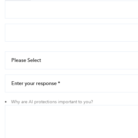
Why are AI protections important to you?