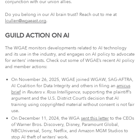
conjunction with our union allies.
Do you belong in our AI brain trust? Reach out to me at
lcullen@wgaeast.org
.
GUILD ACTION ON AI
The WGAE monitors developments related to AI technology
and its use in the industry, and engages on AI policy to advocate
for writers’ interests. Check out some of WGAE’s recent AI policy
and member actions:
On November 26, 2025, WGAE joined WGAW, SAG-AFTRA,
AI Coalition for Data Integrity and others in filing an
amicus
brief
in
Reuters v. Ross Intelligence
, supporting the plaintiff’s
argument and the U.S. District Court’s decision that AI
training using copyrighted material without consent is not fair
use.
On December 11, 2024, the WGA
sent this letter
to the CEOs
of Warner Bros. Discovery, Disney, Paramount Global,
NBCUniversal, Sony, Netflix, and Amazon MGM Studios to
stop AI theft of writers’ work.