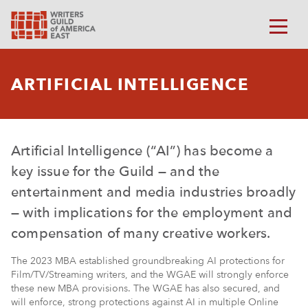
ARTIFICIAL INTELLIGENCE
Artificial Intelligence (“AI”) has become a
key issue for the Guild — and the
entertainment and media industries broadly
— with implications for the employment and
compensation of many creative workers.
The 2023 MBA established groundbreaking AI protections for
Film/TV/Streaming writers, and the WGAE will strongly enforce
these new MBA provisions. The WGAE has also secured, and
will enforce, strong protections against AI in multiple Online