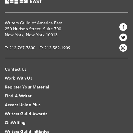
Writers Guild of America East
250 Hudson Street, Suite 700
New York, New York 10013
T:
212-767-7800
F: 212-582-1909
Contact Us
Work With Us
Register Your Material
Find A Writer
Access Union Plus
Writers Guild Awards
OnWriting
Writers Guild Initiative