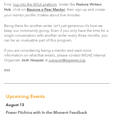
First,
log into the WGA platform
. Under the
Feature Writers
Hub
, click on
Become a Peer Mentor
, then
sign up
and
create
your mentor profile
. It takes about five minutes.
Being there for another writer isn’t just generous—it’s how we
keep our community going. Even if you only have the time for a
single conversation with another writer every three months, you
can be an invaluable part of this program.
If you are considering being a mentor and want more
information on what that entails, please contact WGAE Internal
Organizer
Josh Vasquez
at
jvasquez@wgaeast.org
.
###
Upcoming Events
August 13
Power Pitching with In-the-Moment Feedback