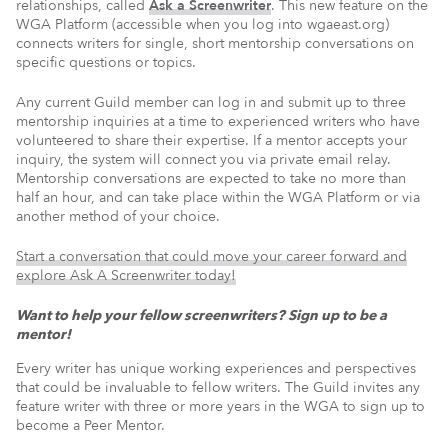
relationships, called
Ask a Screenwriter
. This new feature on the
WGA Platform (accessible when you log into wgaeast.org)
connects writers for single, short mentorship conversations on
specific questions or topics.
Any current Guild member can log in and submit up to three
mentorship inquiries at a time to experienced writers who have
volunteered to share their expertise. If a mentor accepts your
inquiry, the system will connect you via private email relay.
Mentorship conversations are expected to take no more than
half an hour, and can take place within the WGA Platform or via
another method of your choice.
Start a conversation that could move your career forward and
explore Ask A Screenwriter today!
Want to help your fellow screenwriters? Sign up to be a
mentor!
Every writer has unique working experiences and perspectives
that could be invaluable to fellow writers. The Guild invites any
feature writer with three or more years in the WGA to sign up to
become a Peer Mentor.