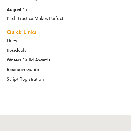
August 17
Pitch Practice Makes Perfect
Quick Links
Dues
Residuals
Writers Guild Awards
Research Guide
Script Registration