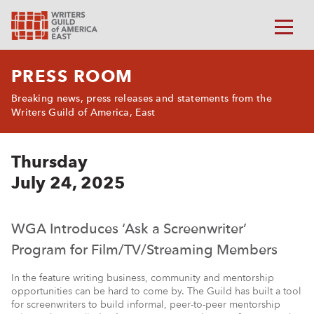
PRESS ROOM
Breaking news, press releases and statements from the
Writers Guild of America, East
Thursday
July 24, 2025
WGA Introduces ‘Ask a Screenwriter’
Program for Film/TV/Streaming Members
In the feature writing business, community and mentorship
opportunities can be hard to come by. The Guild has built a tool
for screenwriters to build informal, peer-to-peer mentorship