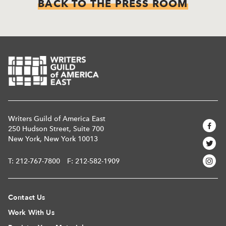
BACK TO THE PRESS ROOM
Writers Guild of America East
250 Hudson Street, Suite 700
New York, New York 10013
T:
212-767-7800
F: 212-582-1909
Contact Us
Work With Us