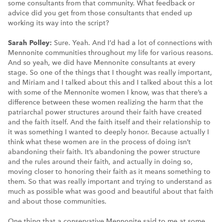
some consultants from that community. What feedback or
advice did you get from those consultants that ended up
working its way into the script?
Sarah Polley:
Sure. Yeah. And I’d had a lot of connections with
Mennonite communities throughout my life for various reasons.
And so yeah, we did have Mennonite consultants at every
stage. So one of the things that I thought was really important,
and Miriam and I talked about this and I talked about this a lot
with some of the Mennonite women I know, was that there’s a
difference between these women realizing the harm that the
patriarchal power structures around their faith have created
and the faith itself. And the faith itself and their relationship to
it was something I wanted to deeply honor. Because actually I
think what these women are in the process of doing isn’t
abandoning their faith. It’s abandoning the power structure
and the rules around their faith, and actually in doing so,
moving closer to honoring their faith as it means something to
them. So that was really important and trying to understand as
much as possible what was good and beautiful about that faith
and about those communities.
One thing that a conservative Mennonite said to me at some