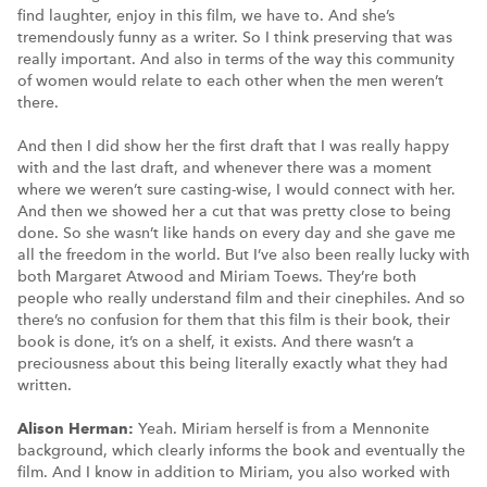
find laughter, enjoy in this film, we have to. And she’s
tremendously funny as a writer. So I think preserving that was
really important. And also in terms of the way this community
of women would relate to each other when the men weren’t
there.
And then I did show her the first draft that I was really happy
with and the last draft, and whenever there was a moment
where we weren’t sure casting-wise, I would connect with her.
And then we showed her a cut that was pretty close to being
done. So she wasn’t like hands on every day and she gave me
all the freedom in the world. But I’ve also been really lucky with
both Margaret Atwood and Miriam Toews. They’re both
people who really understand film and their cinephiles. And so
there’s no confusion for them that this film is their book, their
book is done, it’s on a shelf, it exists. And there wasn’t a
preciousness about this being literally exactly what they had
written.
Alison Herman:
Yeah. Miriam herself is from a Mennonite
background, which clearly informs the book and eventually the
film. And I know in addition to Miriam, you also worked with