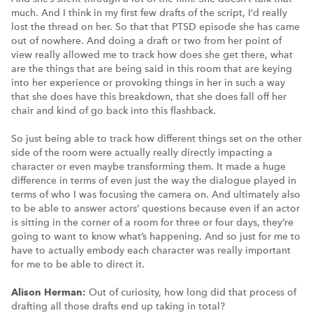
much. And I think in my first few drafts of the script, I’d really
lost the thread on her. So that that PTSD episode she has came
out of nowhere. And doing a draft or two from her point of
view really allowed me to track how does she get there, what
are the things that are being said in this room that are keying
into her experience or provoking things in her in such a way
that she does have this breakdown, that she does fall off her
chair and kind of go back into this flashback.
So just being able to track how different things set on the other
side of the room were actually really directly impacting a
character or even maybe transforming them. It made a huge
difference in terms of even just the way the dialogue played in
terms of who I was focusing the camera on. And ultimately also
to be able to answer actors’ questions because even if an actor
is sitting in the corner of a room for three or four days, they’re
going to want to know what’s happening. And so just for me to
have to actually embody each character was really important
for me to be able to direct it.
Alison Herman:
Out of curiosity, how long did that process of
drafting all those drafts end up taking in total?