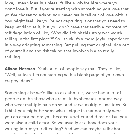
love, I mean ideally, unless it’s like a job for hire where you
don’t love it. But if you’re starting with something you love that
you’ve chosen to adapt, you never really fall out of love with it.
You might feel like you’re not capturing it or that you need to
keep working at it, but you don’t have that terrible moment of
self-flagellation of like, “Why did I think this story was worth-
telling in the first place?” So I think it’s a more joyful experience
in a way adapting something. But pulling that original idea out
of yourself and the risk-taking that involves is also really
thrilling.
Alison Herman:
Yeah, a lot of people say that. They’re like,
“Well, at least I’m not starting with a blank page of your own
crappy ideas.”
Something else we’d like to ask about is, we’ve had a lot of
people on this show who are multi-hyphenates in some way
who wear multiple hats on set and serve multiple functions. But
I think you might be somewhat unique in that not only were
you an actor before you became a writer and director, but you
were also a child actor. So we usually ask, how does your
writing inform your directing? And we can maybe talk about