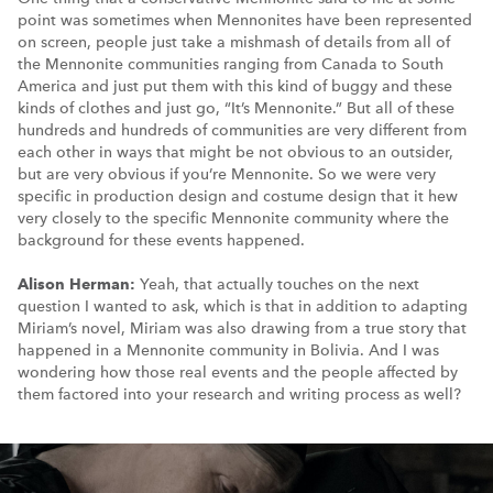
point was sometimes when Mennonites have been represented
on screen, people just take a mishmash of details from all of
the Mennonite communities ranging from Canada to South
America and just put them with this kind of buggy and these
kinds of clothes and just go, “It’s Mennonite.” But all of these
hundreds and hundreds of communities are very different from
each other in ways that might be not obvious to an outsider,
but are very obvious if you’re Mennonite. So we were very
specific in production design and costume design that it hew
very closely to the specific Mennonite community where the
background for these events happened.
Alison Herman:
Yeah, that actually touches on the next
question I wanted to ask, which is that in addition to adapting
Miriam’s novel, Miriam was also drawing from a true story that
happened in a Mennonite community in Bolivia. And I was
wondering how those real events and the people affected by
them factored into your research and writing process as well?