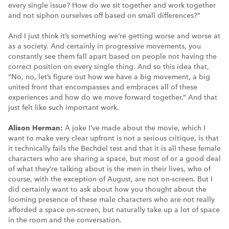
every single issue? How do we sit together and work together
and not siphon ourselves off based on small differences?”
And I just think it’s something we’re getting worse and worse at
as a society. And certainly in progressive movements, you
constantly see them fall apart based on people not having the
correct position on every single thing. And so this idea that,
“No, no, let’s figure out how we have a big movement, a big
united front that encompasses and embraces all of these
experiences and how do we move forward together.” And that
just felt like such important work.
Alison Herman:
A joke I’ve made about the movie, which I
want to make very clear upfront is not a serious critique, is that
it technically fails the Bechdel test and that it is all these female
characters who are sharing a space, but most of or a good deal
of what they’re talking about is the men in their lives, who of
course, with the exception of August, are not on-screen. But I
did certainly want to ask about how you thought about the
looming presence of these male characters who are not really
afforded a space on-screen, but naturally take up a lot of space
in the room and the conversation.