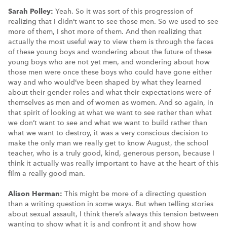
Sarah Polley:
Yeah. So it was sort of this progression of
realizing that I didn’t want to see those men. So we used to see
more of them, I shot more of them. And then realizing that
actually the most useful way to view them is through the faces
of these young boys and wondering about the future of these
young boys who are not yet men, and wondering about how
those men were once these boys who could have gone either
way and who would’ve been shaped by what they learned
about their gender roles and what their expectations were of
themselves as men and of women as women. And so again, in
that spirit of looking at what we want to see rather than what
we don’t want to see and what we want to build rather than
what we want to destroy, it was a very conscious decision to
make the only man we really get to know August, the school
teacher, who is a truly good, kind, generous person, because I
think it actually was really important to have at the heart of this
film a really good man.
Alison Herman:
This might be more of a directing question
than a writing question in some ways. But when telling stories
about sexual assault, I think there’s always this tension between
wanting to show what it is and confront it and show how