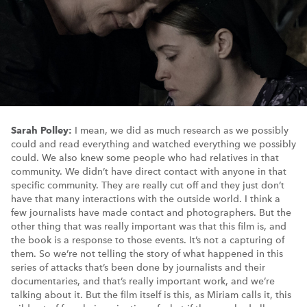
Sarah Polley:
I mean, we did as much research as we possibly
could and read everything and watched everything we possibly
could. We also knew some people who had relatives in that
community. We didn’t have direct contact with anyone in that
specific community. They are really cut off and they just don’t
have that many interactions with the outside world. I think a
few journalists have made contact and photographers. But the
other thing that was really important was that this film is, and
the book is a response to those events. It’s not a capturing of
them. So we’re not telling the story of what happened in this
series of attacks that’s been done by journalists and their
documentaries, and that’s really important work, and we’re
talking about it. But the film itself is this, as Miriam calls it, this