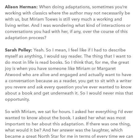
Alison Herman:
When doing adaptations, sometimes you’re
working with classics where the author may not necessarily be
with us, but Miriam Toews is still very much a working and
living writer. And I was wondering what kind of interactions or
conversations you had with her, if any, over the course of this
adaptation process?
Sarah Polley:
Yeah. So I mean, I feel like if I had to describe
myself as anything, I would say reader. The thing that I want to
do most in life is read books. So I think that, for me, the great
joy is when you have someone like Miriam or Margaret
Atwood who are alive and engaged and actually want to have
a conversation because as a reader, you get to sit with a writer
you revere and ask every question you’ve ever wanted to know
about a book and get underneath it. So I would never miss that
opportunity.
So with Miriam, we sat for hours. I asked her everything I’d ever
wanted to know about the book. I asked her what was most
important to her about this adaptation. If there was one thing,
what would it be? And her answer was the laughter, which
became a great North Star for me in terms of every time we can