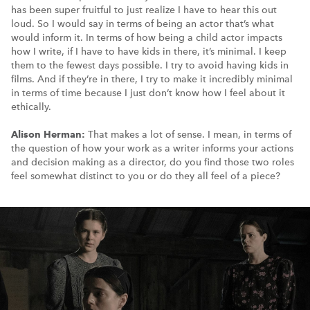
has been super fruitful to just realize I have to hear this out
loud. So I would say in terms of being an actor that’s what
would inform it. In terms of how being a child actor impacts
how I write, if I have to have kids in there, it’s minimal. I keep
them to the fewest days possible. I try to avoid having kids in
films. And if they’re in there, I try to make it incredibly minimal
in terms of time because I just don’t know how I feel about it
ethically.
Alison Herman:
That makes a lot of sense. I mean, in terms of
the question of how your work as a writer informs your actions
and decision making as a director, do you find those two roles
feel somewhat distinct to you or do they all feel of a piece?