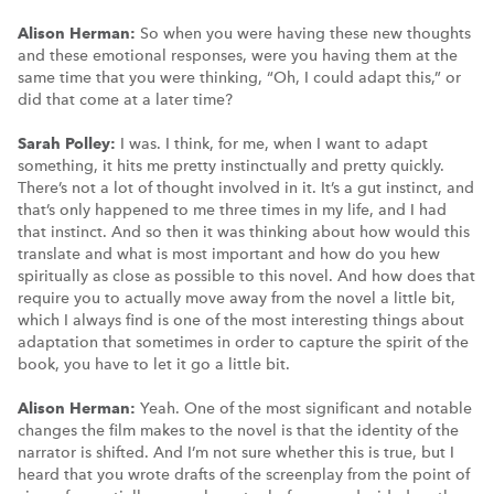
Alison Herman:
So when you were having these new thoughts
and these emotional responses, were you having them at the
same time that you were thinking, “Oh, I could adapt this,” or
did that come at a later time?
Sarah Polley:
I was. I think, for me, when I want to adapt
something, it hits me pretty instinctually and pretty quickly.
There’s not a lot of thought involved in it. It’s a gut instinct, and
that’s only happened to me three times in my life, and I had
that instinct. And so then it was thinking about how would this
translate and what is most important and how do you hew
spiritually as close as possible to this novel. And how does that
require you to actually move away from the novel a little bit,
which I always find is one of the most interesting things about
adaptation that sometimes in order to capture the spirit of the
book, you have to let it go a little bit.
Alison Herman:
Yeah. One of the most significant and notable
changes the film makes to the novel is that the identity of the
narrator is shifted. And I’m not sure whether this is true, but I
heard that you wrote drafts of the screenplay from the point of