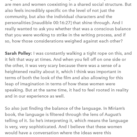
are men and women coexisting in a shared social structure. But
also feels incredibly specific on the level of not just the
community, but also the individual characters and the
personalities [inaudible 00:16:27] that shine through. And I
really wanted to ask you whether that was a conscious balance
that you were working to strike in the writing process, and if
so, how those considerations weighed against each other?
Sarah Polley:
I was constantly walking a tight rope on this, and
it felt that way at times. And when you fell off on one side or
the other, it was very scary because there was a sense of a
heightened reality about it, which I think was important in
terms of both the look of the film and also allowing for this
leap of imagination in terms of how these women were
speaking. But at the same time, it had to feel rooted in reality
and in our experience as well.
So also just finding the balance of the language. In Miriam’s
book, the language is filtered through the lens of August’s
telling of it. So he’s interpreting it, which means the language
is very, very sophisticated. And I believe that these women
would have a conversation where the ideas were this