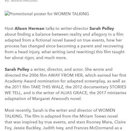
By: Alison Herman
Host
Alison Herman
talks to writer-director
Sarah Polley
about finding a balance between reality and allegory in a film
adapted from a fictional novel based on true events, how her
process has changed since becoming a parent and recovering
from a head injury, what writing (and rewriting) this film taught
her about rigor, and much more.
Sarah Polley
a writer, director, and actor. She wrote and
directed the 2006 film AWAY FROM HER, which earned her first
Academy Award nomination for adapted screenplay, as well as
the 2011 film TAKE THIS WALZ, the 2012 documentary STORIES
WE TELL, and is the writer of ALIAS GRACE, the 2017 miniseries
adaptation of Margaret Atwood’s novel.
Most recently, Sarah is the writer and director of WOMEN
TALKING. The film is adapted from the Miriam Toews novel
that was inspired by true events, and stars Rooney Mara, Claire
Foy, Jessie Buckley, Judith Ivey, and Frances McDormand as a