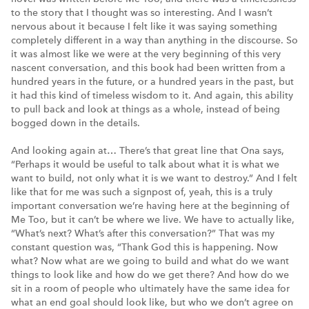
to the story that I thought was so interesting. And I wasn’t
nervous about it because I felt like it was saying something
completely different in a way than anything in the discourse. So
it was almost like we were at the very beginning of this very
nascent conversation, and this book had been written from a
hundred years in the future, or a hundred years in the past, but
it had this kind of timeless wisdom to it. And again, this ability
to pull back and look at things as a whole, instead of being
bogged down in the details.
And looking again at… There’s that great line that Ona says,
“Perhaps it would be useful to talk about what it is what we
want to build, not only what it is we want to destroy.” And I felt
like that for me was such a signpost of, yeah, this is a truly
important conversation we’re having here at the beginning of
Me Too, but it can’t be where we live. We have to actually like,
“What’s next? What’s after this conversation?” That was my
constant question was, “Thank God this is happening. Now
what? Now what are we going to build and what do we want
things to look like and how do we get there? And how do we
sit in a room of people who ultimately have the same idea for
what an end goal should look like, but who we don’t agree on