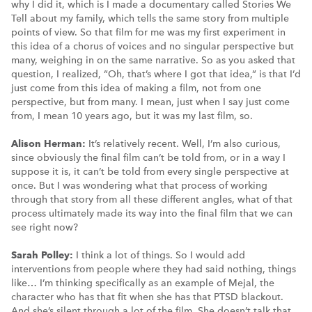
why I did it, which is I made a documentary called Stories We
Tell about my family, which tells the same story from multiple
points of view. So that film for me was my first experiment in
this idea of a chorus of voices and no singular perspective but
many, weighing in on the same narrative. So as you asked that
question, I realized, “Oh, that’s where I got that idea,” is that I’d
just come from this idea of making a film, not from one
perspective, but from many. I mean, just when I say just come
from, I mean 10 years ago, but it was my last film, so.
Alison Herman:
It’s relatively recent. Well, I’m also curious,
since obviously the final film can’t be told from, or in a way I
suppose it is, it can’t be told from every single perspective at
once. But I was wondering what that process of working
through that story from all these different angles, what of that
process ultimately made its way into the final film that we can
see right now?
Sarah Polley:
I think a lot of things. So I would add
interventions from people where they had said nothing, things
like… I’m thinking specifically as an example of Mejal, the
character who has that fit when she has that PTSD blackout.
And she’s silent through a lot of the film. She doesn’t talk that