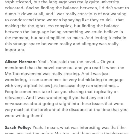
sophisticated, but the language was really quite university
educated. And so finding the balance between, I didn’t want to
dumb it down at all, and I was really conscious of not wanting
to condescend these women by saying like they could… that
making the thoughts less complex, but finding the balance
between the language being something we could believe in
the moment, but not simplified so much. And letting it exist in
this strange space between reality and allegory was really
important.
Alison Herman:
Yeah. You said that the novel… Or you
mentioned that the novel came out and you read it when the
Me Too movement was really cresting. And I was just
wondering, it can sometimes be very intimidating to engage
with very topical issues just because they can sometimes…
People sometimes take it as you chasing that topicality or
relevance. And I was wondering if you had any sort of
nervousness about going straight into these issues that were
very much at the forefront of the discourse at the time that you
were writing them?
Sarah Polley:
Yeah. I mean, what was interesting was that the
novel was written before Me Too, and there was a timelessness