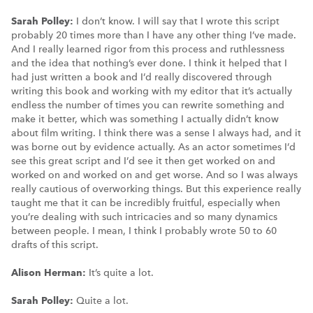
Sarah Polley:
I don’t know. I will say that I wrote this script
probably 20 times more than I have any other thing I’ve made.
And I really learned rigor from this process and ruthlessness
and the idea that nothing’s ever done. I think it helped that I
had just written a book and I’d really discovered through
writing this book and working with my editor that it’s actually
endless the number of times you can rewrite something and
make it better, which was something I actually didn’t know
about film writing. I think there was a sense I always had, and it
was borne out by evidence actually. As an actor sometimes I’d
see this great script and I’d see it then get worked on and
worked on and worked on and get worse. And so I was always
really cautious of overworking things. But this experience really
taught me that it can be incredibly fruitful, especially when
you’re dealing with such intricacies and so many dynamics
between people. I mean, I think I probably wrote 50 to 60
drafts of this script.
Alison Herman:
It’s quite a lot.
Sarah Polley:
Quite a lot.