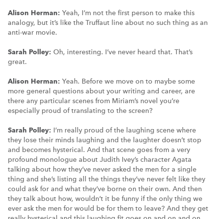
Alison Herman:
Yeah, I’m not the first person to make this
analogy, but it’s like the Truffaut line about no such thing as an
anti-war movie.
Sarah Polley:
Oh, interesting. I’ve never heard that. That’s
great.
Alison Herman:
Yeah. Before we move on to maybe some
more general questions about your writing and career, are
there any particular scenes from Miriam’s novel you’re
especially proud of translating to the screen?
Sarah Polley:
I’m really proud of the laughing scene where
they lose their minds laughing and the laughter doesn’t stop
and becomes hysterical. And that scene goes from a very
profound monologue about Judith Ivey’s character Agata
talking about how they’ve never asked the men for a single
thing and she’s listing all the things they’ve never felt like they
could ask for and what they’ve borne on their own. And then
they talk about how, wouldn’t it be funny if the only thing we
ever ask the men for would be for them to leave? And they get
really hysterical and this laughing fit goes on and on and on.