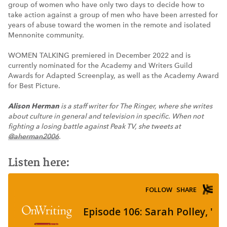
group of women who have only two days to decide how to
take action against a group of men who have been arrested for
years of abuse toward the women in the remote and isolated
Mennonite community.
WOMEN TALKING premiered in December 2022 and is
currently nominated for the Academy and Writers Guild
Awards for Adapted Screenplay, as well as the Academy Award
for Best Picture.
Alison Herman
is a staff writer for The Ringer, where she writes
about culture in general and television in specific. When not
fighting a losing battle against Peak TV, she tweets at
@aherman2006
.
Listen here: