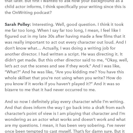
that later. But first I wanted to ask how your background as a
child actor informs, I think specifically your writing since this is
the OnWriting podcast?
Sarah Polley:
Interesting. Well, good question. I think it took
me far too long. When I say far too long, I mean, I feel like I
figured out in my late 30s after having made a few films that it
was really important to act out every character out loud. And I
don’t know what… Actually, I was doing a writing job for
another director. I had written a script. He was directing it. It
didn’t get made. But this other director said to me, “Okay, well,
let’s act out the scenes and see if they work.” And I was like,
“What?” And he was like, “Are you kidding me? You have this
whole skillset that you’re not using when you write? How do
you know if it works if you haven’t played it?” And it was so
bizarre to me that it had never occurred to me.
And so now I definitely play every character while I’m writing.
And that does inform the way I go back into a draft from each
character’s point of view is I am playing that character and I’m
wondering as an actor what works and doesn’t work and what
are my questions. I mean, it has been very sobering. I’ve never
once been tempted to cast myself. That’s for damn sure. But it