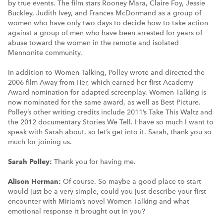
by true events. The film stars Rooney Mara, Claire Foy, Jessie
Buckley, Judith Ivey, and Frances McDormand as a group of
women who have only two days to decide how to take action
against a group of men who have been arrested for years of
abuse toward the women in the remote and isolated
Mennonite community.
In addition to Women Talking, Polley wrote and directed the
2006 film Away from Her, which earned her first Academy
Award nomination for adapted screenplay. Women Talking is
now nominated for the same award, as well as Best Picture.
Polley’s other writing credits include 2011’s Take This Waltz and
the 2012 documentary Stories We Tell. I have so much I want to
speak with Sarah about, so let’s get into it. Sarah, thank you so
much for joining us.
Sarah Polley:
Thank you for having me.
Alison Herman:
Of course. So maybe a good place to start
would just be a very simple, could you just describe your first
encounter with Miriam’s novel Women Talking and what
emotional response it brought out in you?