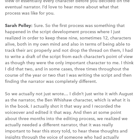
view of essentially every character before you decided on the
eventual narrator. I’d love to hear more about what that
process was like for you.
Sarah Polley:
Sure. So the first process was something that
happened in the script development process where I just
realized in order to keep these nine, sometimes 12, characters
alive, both in my own mind and also in terms of being able to
track their arc properly and not drop the thread on them, I had
to write a draft of the script from each character’s point of view
as though they were the only important character to me. I think
I did that two, and in some cases, three times throughout the
course of the year or two that I was writing the script and then
finding the narrator was completely different.
So we actually not just wrote… I didn’t just write it with August
as the narrator, the Ben Whishaw character, which is what it is
in the book. I actually shot it that way and I recorded the
voiceover and edited it that way. And then at some point
about three months into the editing process, we realized we
actually needed a different narrator, that it was really
important to hear this story told, to hear these thoughts and
insights through the voice of someone who had actually