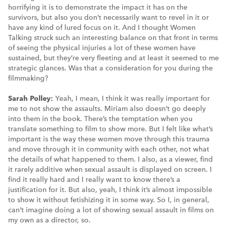
horrifying it is to demonstrate the impact it has on the
survivors, but also you don’t necessarily want to revel in it or
have any kind of lured focus on it. And I thought Women
Talking struck such an interesting balance on that front in terms
of seeing the physical injuries a lot of these women have
sustained, but they’re very fleeting and at least it seemed to me
strategic glances. Was that a consideration for you during the
filmmaking?
Sarah Polley:
Yeah, I mean, I think it was really important for
me to not show the assaults. Miriam also doesn’t go deeply
into them in the book. There’s the temptation when you
translate something to film to show more. But I felt like what’s
important is the way these women move through this trauma
and move through it in community with each other, not what
the details of what happened to them. I also, as a viewer, find
it rarely additive when sexual assault is displayed on screen. I
find it really hard and I really want to know there’s a
justification for it. But also, yeah, I think it’s almost impossible
to show it without fetishizing it in some way. So I, in general,
can’t imagine doing a lot of showing sexual assault in films on
my own as a director, so.