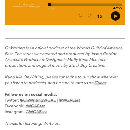
OnWriting is an official podcast of the Writers Guild of America,
East. The series was created and produced by Jason Gordon.
Associate Producer & Designer is Molly Beer. Mix, tech
production, and original music by Stock Boy Creative.
If you like OnWriting, please subscribe to our show wherever
you listen to podcasts, and be sure to rate us on
iTunes
.
Follow us on social media:
Twitter:
@OnWritingWGAE
|
@WGAEast
Facebook:
/WGAEast
Instagram:
@WGAEast
Thanks for listening. Write on.