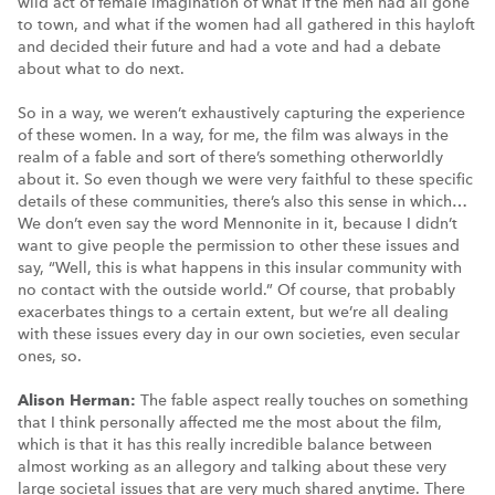
wild act of female imagination of what if the men had all gone
to town, and what if the women had all gathered in this hayloft
and decided their future and had a vote and had a debate
about what to do next.
So in a way, we weren’t exhaustively capturing the experience
of these women. In a way, for me, the film was always in the
realm of a fable and sort of there’s something otherworldly
about it. So even though we were very faithful to these specific
details of these communities, there’s also this sense in which…
We don’t even say the word Mennonite in it, because I didn’t
want to give people the permission to other these issues and
say, “Well, this is what happens in this insular community with
no contact with the outside world.” Of course, that probably
exacerbates things to a certain extent, but we’re all dealing
with these issues every day in our own societies, even secular
ones, so.
Alison Herman:
The fable aspect really touches on something
that I think personally affected me the most about the film,
which is that it has this really incredible balance between
almost working as an allegory and talking about these very
large societal issues that are very much shared anytime. There