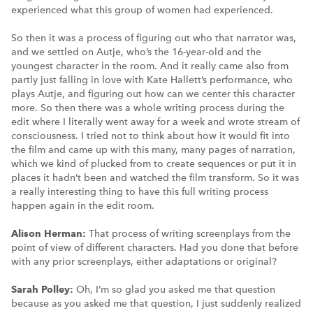
experienced what this group of women had experienced.
So then it was a process of figuring out who that narrator was,
and we settled on Autje, who’s the 16-year-old and the
youngest character in the room. And it really came also from
partly just falling in love with Kate Hallett’s performance, who
plays Autje, and figuring out how can we center this character
more. So then there was a whole writing process during the
edit where I literally went away for a week and wrote stream of
consciousness. I tried not to think about how it would fit into
the film and came up with this many, many pages of narration,
which we kind of plucked from to create sequences or put it in
places it hadn’t been and watched the film transform. So it was
a really interesting thing to have this full writing process
happen again in the edit room.
Alison Herman:
That process of writing screenplays from the
point of view of different characters. Had you done that before
with any prior screenplays, either adaptations or original?
Sarah Polley:
Oh, I’m so glad you asked me that question
because as you asked me that question, I just suddenly realized