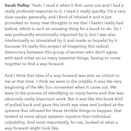
Sarah Polley:
Yeah, I read it when it first came out and I had a
really profound response to it. I read it really quickly. I’m a very
slow reader generally, and I kind of inhaled it and it just
provoked so many new thoughts in me that I hadn’t really had
before, which is such an amazing thing for a book to do. So I
was profoundly emotionally impacted by it, but I was also
intellectually so stimulated by it and made so hopeful by it
because it’s really this project of imagining this radical
democracy between this group of women who don’t agree
with each other on so many essential things, having to come
together to find a way forward.
And I think that idea of a way forward was also so critical to
me at that time. I think we were in the middle, it was the very
beginning of the Me Too movement when it came out. We
were in the process of identifying so many harms and that was
obviously really important work. But it was like this book kind
of pulled back and gave this bird’s eye view and looked at the
systems that allowed for these terrible things to happen, that
looked at more about systemic injustice than individual
culpability. And most importantly, for me, looked at what a
way forward might look like.