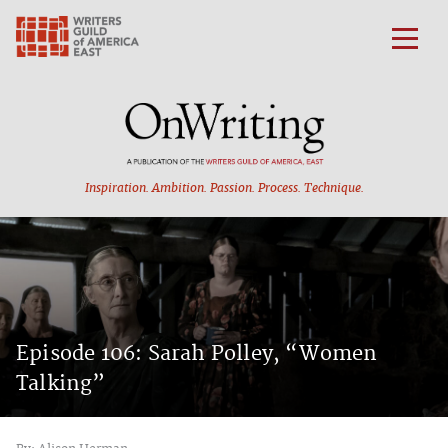
Inspiration. Ambition.
Passion. Process. Technique.
Episode 106: Sarah Polley, “Women
Talking”