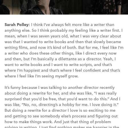
Sarah Polley:
I think I’ve always felt more like a writer than
anything else. So I think probably my feeling like a writer first. I
mean, when I was seven years old, what I was very clear about
was that I wanted to write books and then that slowly became
writing films, and now it’s kind of both. But for me, I feel like I’m
a writer who does these other things, like I direct every now
and then, but I’m basically a dilettante as a director. Yeah, I
want to write books and I want to write scripts, and that’s
where I’m happiest and that’s where I feel confident and that’s
where I feel like I’m seeing myself grow.
It’s funny because I was talking to another director recently
about doing a rewrite for her, and she was like, “I was really
surprised that you’d be free, that you’d want to do this.” And I
was like, “No, no, directing’s a hobby for me. I love doing it.”
But doing a rewrite for a director I love is so exciting to me
and getting to see somebody else’s process and figuring out
how to make things work. And just that thing of problem
solving in writing, I just find nothing makes me happier in the