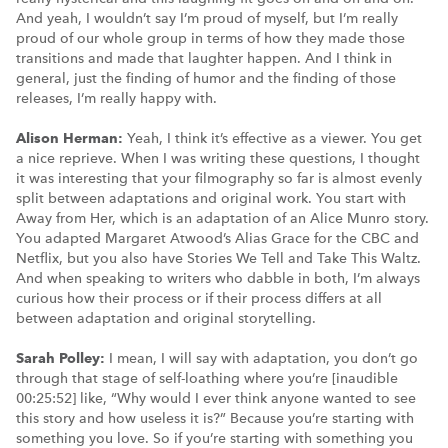
And yeah, I wouldn’t say I’m proud of myself, but I’m really
proud of our whole group in terms of how they made those
transitions and made that laughter happen. And I think in
general, just the finding of humor and the finding of those
releases, I’m really happy with.
Alison Herman:
Yeah, I think it’s effective as a viewer. You get
a nice reprieve. When I was writing these questions, I thought
it was interesting that your filmography so far is almost evenly
split between adaptations and original work. You start with
Away from Her, which is an adaptation of an Alice Munro story.
You adapted Margaret Atwood’s Alias Grace for the CBC and
Netflix, but you also have Stories We Tell and Take This Waltz.
And when speaking to writers who dabble in both, I’m always
curious how their process or if their process differs at all
between adaptation and original storytelling.
Sarah Polley:
I mean, I will say with adaptation, you don’t go
through that stage of self-loathing where you’re [inaudible
00:25:52] like, “Why would I ever think anyone wanted to see
this story and how useless it is?” Because you’re starting with
something you love. So if you’re starting with something you