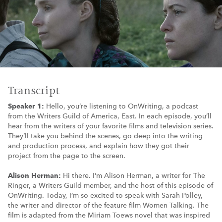
Transcript
Speaker 1:
Hello, you’re listening to OnWriting, a podcast
from the Writers Guild of America, East. In each episode, you’ll
hear from the writers of your favorite films and television series.
They’ll take you behind the scenes, go deep into the writing
and production process, and explain how they got their
project from the page to the screen.
Alison Herman:
Hi there. I’m Alison Herman, a writer for The
Ringer, a Writers Guild member, and the host of this episode of
OnWriting. Today, I’m so excited to speak with Sarah Polley,
the writer and director of the feature film Women Talking. The
film is adapted from the Miriam Toews novel that was inspired