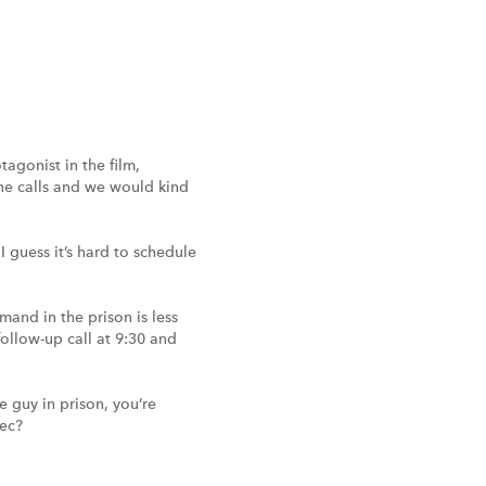
agonist in the film,
ne calls and we would kind
 guess it’s hard to schedule
mand in the prison is less
follow-up call at 9:30 and
e guy in prison, you’re
pec?