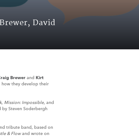
 Brewer, David
raig Brewer
and
Kirt
s, how they develop their
k
,
Mission: Impossible
, and
ted by Steven Soderbergh
ond tribute band, based on
tle & Flow
and wrote on