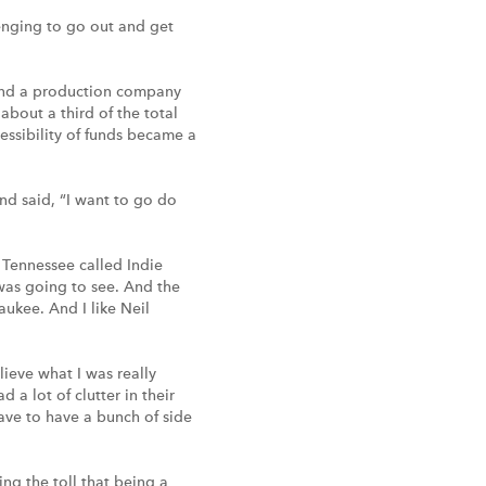
lenging to go out and get
 and a production company
bout a third of the total
essibility of funds became a
nd said, “I want to go do
, Tennessee called Indie
 was going to see. And the
aukee. And I like Neil
lieve what I was really
 a lot of clutter in their
have to have a bunch of side
ing the toll that being a