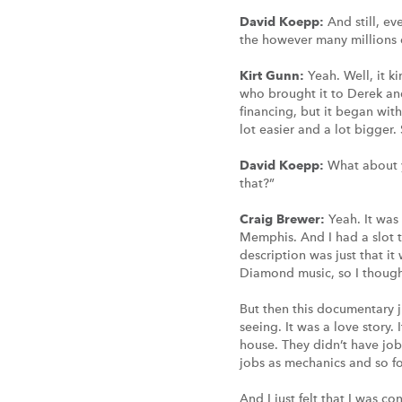
David Koepp:
And still, e
the however many millions 
Kirt Gunn:
Yeah. Well, it 
who brought it to Derek and
financing, but it began wit
lot easier and a lot bigger
David Koepp:
What about y
that?”
Craig Brewer:
Yeah. It was
Memphis. And I had a slot t
description was just that i
Diamond music, so I thought
But then this documentary ju
seeing. It was a love story.
house. They didn’t have job
jobs as mechanics and so fo
And I just felt that I was c