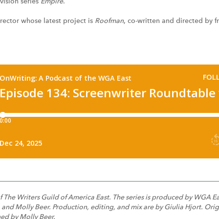
evision series
Empire
.
irector whose latest project is
Roofman
, co-written and directed by 
f The Writers Guild of America East. The series is produced by WGA E
d Molly Beer. Production, editing, and mix are by Giulia Hjort. Origi
ed by Molly Beer.