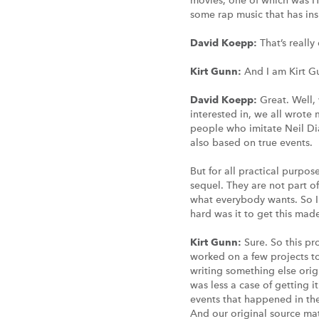
movies, one of which was H
some rap music that has ins
David Koepp:
That’s really
Kirt Gunn:
And I am Kirt G
David Koepp:
Great. Well,
interested in, we all wrote 
people who imitate Neil Di
also based on true events.
But for all practical purpos
sequel. They are not part o
what everybody wants. So I
hard was it to get this made?
Kirt Gunn:
Sure. So this pr
worked on a few projects t
writing something else ori
was less a case of getting i
events that happened in the
And our original source ma