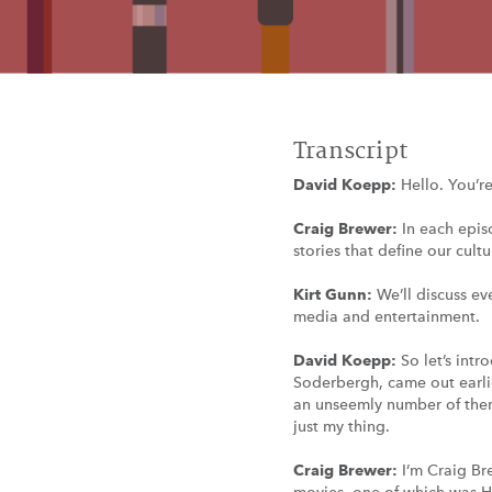
Transcript
David Koepp:
Hello. You’r
Craig Brewer:
In each epis
stories that define our cultu
Kirt Gunn:
We’ll discuss ev
media and entertainment.
David Koepp:
So let’s int
Soderbergh, came out earlier
an unseemly number of them 
just my thing.
Craig Brewer:
I’m Craig Br