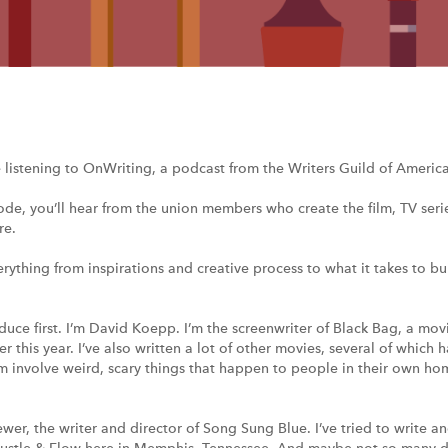
e listening to OnWriting, a podcast from the Writers Guild of America
ode, you’ll hear from the union members who create the film, TV ser
re.
erything from inspirations and creative process to what it takes to bui
roduce first. I’m David Koepp. I’m the screenwriter of Black Bag, a mo
 this year. I’ve also written a lot of other movies, several of which
involve weird, scary things that happen to people in their own home
ewer, the writer and director of Song Sung Blue. I’ve tried to write 