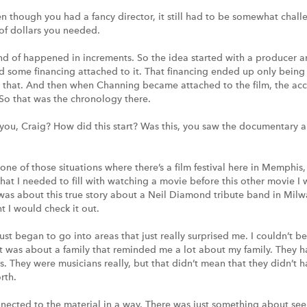
ven though you had a fancy director, it still had to be somewhat chal
of dollars you needed.
kind of happened in increments. So the idea started with a producer
 some financing attached to it. That financing ended up only being a
h that. And then when Channing became attached to the film, the acc
. So that was the chronology there.
ou, Craig? How did this start? Was this, you saw the documentary a
 one of those situations where there’s a film festival here in Memphis
hat I needed to fill with watching a movie before this other movie I
t was about this true story about a Neil Diamond tribute band in Milw
 I would check it out.
st began to go into areas that just really surprised me. I couldn’t be
 It was about a family that reminded me a lot about my family. They had
s. They were musicians really, but that didn’t mean that they didn’t 
rth.
onnected to the material in a way. There was just something about see