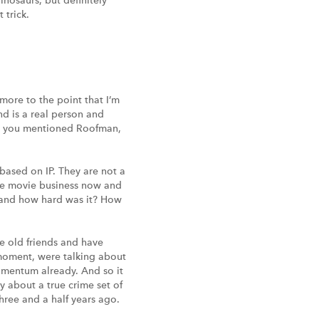
osaurs, but definitely
 trick.
more to the point that I’m
nd is a real person and
t, you mentioned Roofman,
 based on IP. They are not a
 the movie business now and
 and how hard was it? How
re old friends and have
 moment, were talking about
omentum already. And so it
y about a true crime set of
hree and a half years ago.