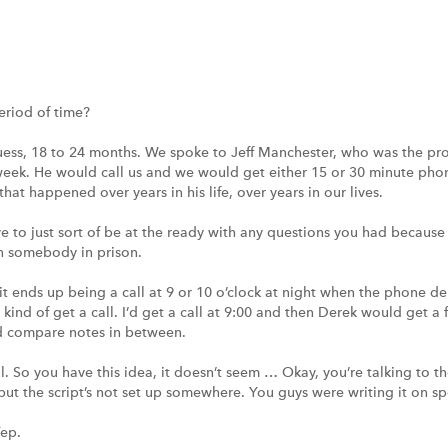
eriod of time?
uess, 18 to 24 months. We spoke to Jeff Manchester, who was the prot
 week. He would call us and we would get either 15 or 30 minute pho
 that happened over years in his life, over years in our lives.
e to just sort of be at the ready with any questions you had because I
th somebody in prison.
 it ends up being a call at 9 or 10 o’clock at night when the phone de
kind of get a call. I’d get a call at 9:00 and then Derek would get a 
nd compare notes in between.
l. So you have this idea, it doesn’t seem … Okay, you’re talking to th
, but the script’s not set up somewhere. You guys were writing it on s
Yep.