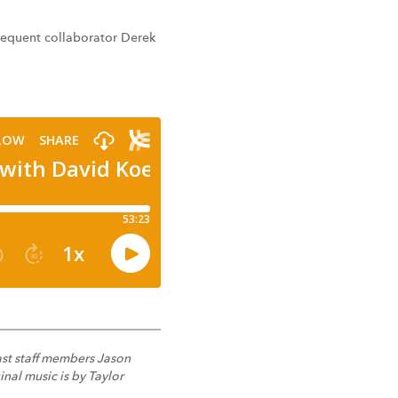
frequent collaborator Derek
ast staff members Jason
nal music is by Taylor