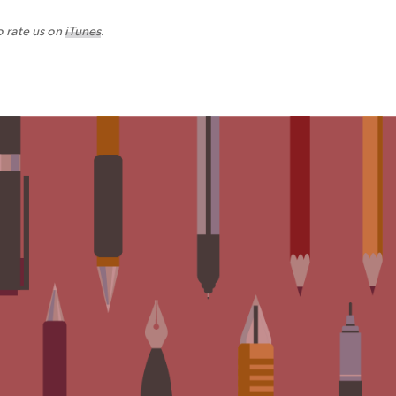
o rate us on
iTunes
.