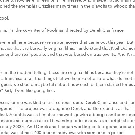
ustle & Flow here in Memphis, Tennessee. And maybe not so many din
pired the Memphis Grizzlies many times in the playoffs to whoop that
 cool.
unn. I’m the co-writer of Roofman directed by Derek Cianfrance.
 we’re all here because we wrote movies that came out this year. But 
movies that are basically original films. I understand that Neil Diamo
amond are real people, and that was based on true events. And Kir
es, in the modern telling, these are original films because they’re not
f a franchise or all the things that we hear so often are what define
 guess we should maybe talk about how each of them started for us
 Kirt, if you like going first.
ocess for me was kind of a circuitous route. Derek Cianfrance and I a
ogether. The project was brought to Derek and Derek and I, at that
ginal. And this was a film that showed up with a budget and some m
t made and more a case of it wanting to be made. It’s an original stor
 early 2000s. And Derek and I began working on it together about t
terial was almost 400 phone interviews with someone in prison.