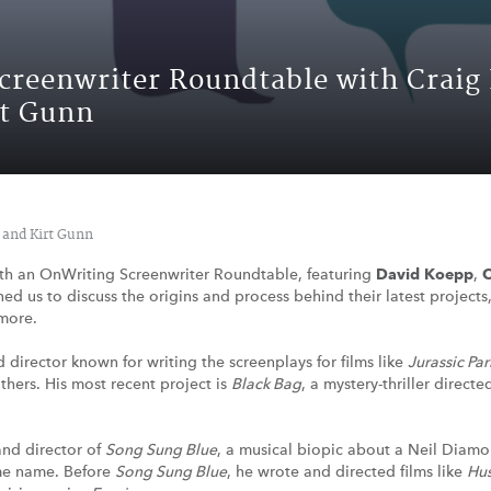
Screenwriter Roundtable with Craig
rt Gunn
 and Kirt Gunn
th an OnWriting Screenwriter Roundtable, featuring
David Koepp
,
C
ined us to discuss the origins and process behind their latest project
more.
d director known for writing the screenplays for films like
Jurassic Par
hers. His most recent project is
Black Bag
, a mystery-thriller direc
and director of
Song Sung Blue
, a musical biopic about a Neil Diam
me name. Before
Song Sung Blue
, he wrote and directed films like
Hus