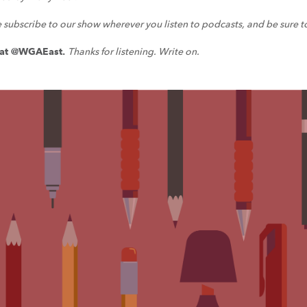
e subscribe to our show wherever you listen to podcasts, and be sure t
a at @WGAEast.
Thanks for listening. Write on.