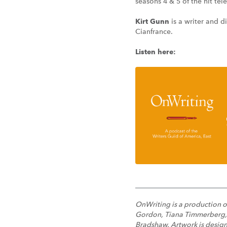
seasons 4 & 5 of the hit tel
Kirt Gunn
is a writer and d
Cianfrance.
Listen here:
OnWriting is a production o
Gordon, Tiana Timmerberg, an
Bradshaw. Artwork is design