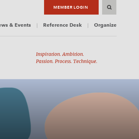
MEMBER LOGIN
ws & Events
Reference Desk
Organize
Inspiration. Ambition.
Passion. Process. Technique.