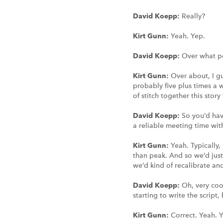
David Koepp:
Really?
Kirt Gunn:
Yeah. Yep.
David Koepp:
Over what p
Kirt Gunn:
Over about, I g
probably five plus times a
of stitch together this story
David Koepp:
So you’d hav
a reliable meeting time wi
Kirt Gunn:
Yeah. Typically,
than peak. And so we’d just 
we’d kind of recalibrate a
David Koepp:
Oh, very coo
starting to write the script
Kirt Gunn:
Correct. Yeah. 