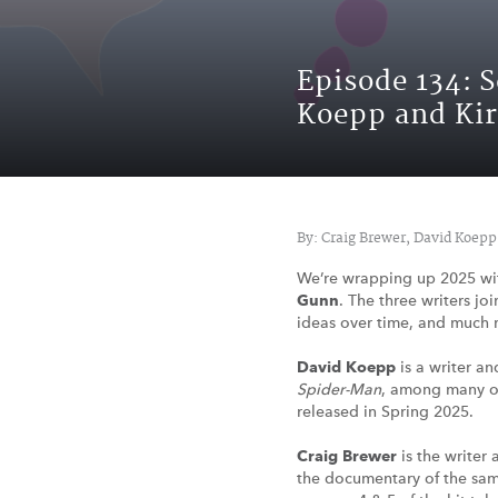
Episode 134: 
Koepp and Ki
By: Craig Brewer, David Koepp
We’re wrapping up 2025 wi
Gunn
. The three writers jo
ideas over time, and much 
David Koepp
is a writer an
Spider-Man
, among many ot
released in Spring 2025.
Craig Brewer
is the writer 
the documentary of the sa