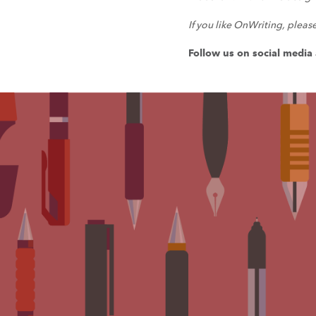
If you like OnWriting, pleas
Follow us on social medi