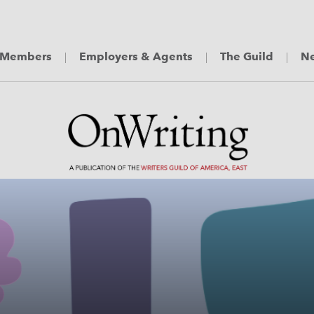
Members
Employers & Agents
The Guild
Ne