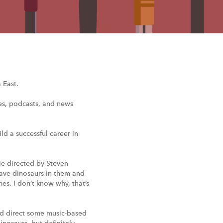
 East.
ies, podcasts, and news
ld a successful career in
vie directed by Steven
 have dinosaurs in them and
s. I don’t know why, that’s
and direct some music-based