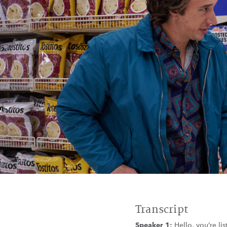
Transcript
Speaker 1:
Hello, you’re li