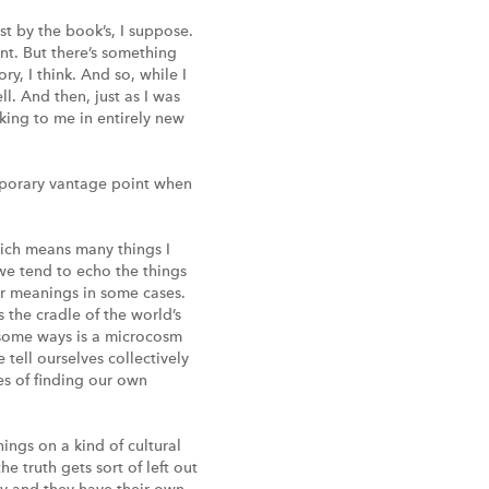
st by the book’s, I suppose.
nt. But there’s something
y, I think. And so, while I
l. And then, just as I was
ing to me in entirely new
mporary vantage point when
which means many things I
we tend to echo the things
ir meanings in some cases.
s the cradle of the world’s
in some ways is a microcosm
 tell ourselves collectively
ses of finding our own
ings on a kind of cultural
 truth gets sort of left out
nny and they have their own