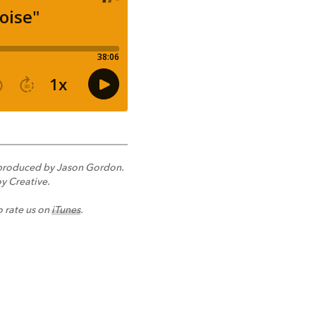
nd produced by Jason Gordon.
y Creative.
o rate us on
iTunes
.