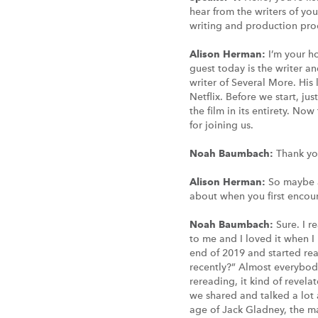
hear from the writers of you
writing and production proc
Alison Herman:
I’m your h
guest today is the writer a
writer of Several More. His
Netflix. Before we start, ju
the film in its entirety. No
for joining us.
Noah Baumbach:
Thank you
Alison Herman:
So maybe a
about when you first encou
Noah Baumbach:
Sure. I r
to me and I loved it when I 
end of 2019 and started rea
recently?” Almost everybody
rereading, it kind of revela
we shared and talked a lot 
age of Jack Gladney, the m