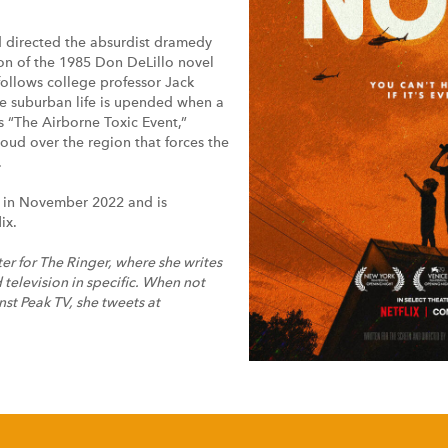
d directed the absurdist dramedy
n of the 1985 Don DeLillo novel
follows college professor Jack
e suburban life is upended when a
 “The Airborne Toxic Event,”
loud over the region that forces the
.
 in November 2022 and is
ix.
iter for The Ringer, where she writes
 television in specific. When not
nst Peak TV, she tweets at