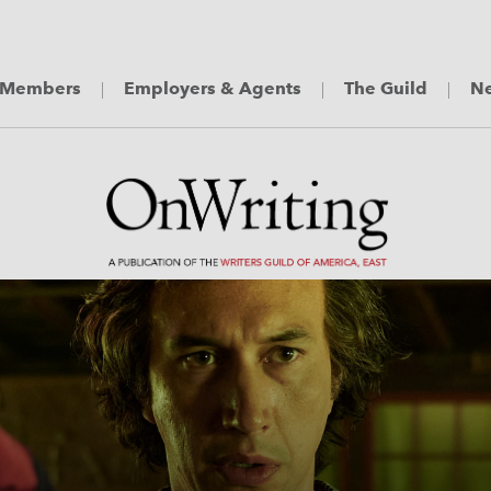
Members
Employers & Agents
The Guild
Ne