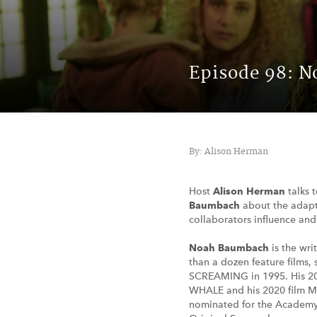
Episode 98: 
By: Alison Herman
Host
Alison Herman
talks 
Baumbach
about the adapt
collaborators influence an
Noah Baumbach
is the wri
than a dozen feature films
SCREAMING in 1995. His 2
WHALE and his 2020 film
nominated for the Academy