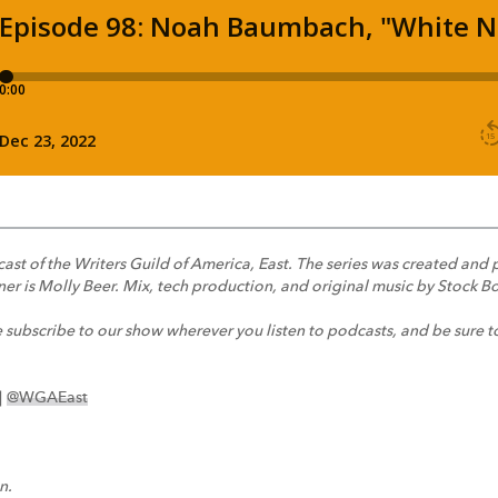
dcast of the Writers Guild of America, East. The series was created a
er is Molly Beer. Mix, tech production, and original music by Stock Bo
e subscribe to our show wherever you listen to podcasts, and be sure t
|
@WGAEast
n.