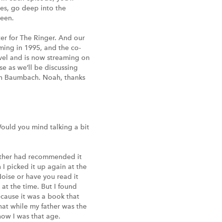
nes, go deep into the
reen.
ter for The Ringer. And our
aming in 1995, and the co-
ovel and is now streaming on
se as we’ll be discussing
Noah Baumbach. Noah, thanks
Would you mind talking a bit
 father had recommended it
 I picked it up again at the
oise or have you read it
at the time. But I found
ecause it was a book that
hat while my father was the
now I was that age.