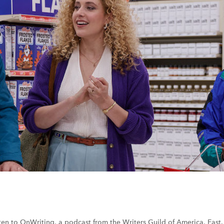
sten to OnWriting, a podcast from the Writers Guild of America, East.