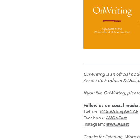
OnWriting is an official po
Associate Producer & Design
If you like OnWriting, pleas
Follow us on social media:
Twitter:
@OnWritingWGAE
Facebook:
/WGAEast
Instagram:
@WGAEast
Thanks for listening. Write o