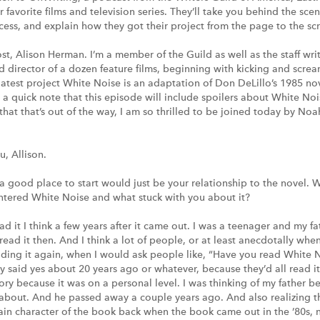
r favorite films and television series. They’ll take you behind the sce
ess, and explain how they got their project from the page to the sc
ost, Alison Herman. I’m a member of the Guild as well as the staff wri
nd director of a dozen feature films, beginning with kicking and scre
 latest project White Noise is an adaptation of Don DeLillo’s 1985 n
st a quick note that this episode will include spoilers about White Noi
w that that’s out of the way, I am so thrilled to be joined today by 
, Allison.
 good place to start would just be your relationship to the novel. 
ntered White Noise and what stuck with you about it?
ead it I think a few years after it came out. I was a teenager and my
read it then. And I think a lot of people, or at least anecdotally when
ding it again, when I would ask people like, “Have you read White N
 said yes about 20 years ago or whatever, because they’d all read it 
tory because it was on a personal level. I was thinking of my father b
about. And he passed away a couple years ago. And also realizing t
ain character of the book back when the book came out in the ’80s, 