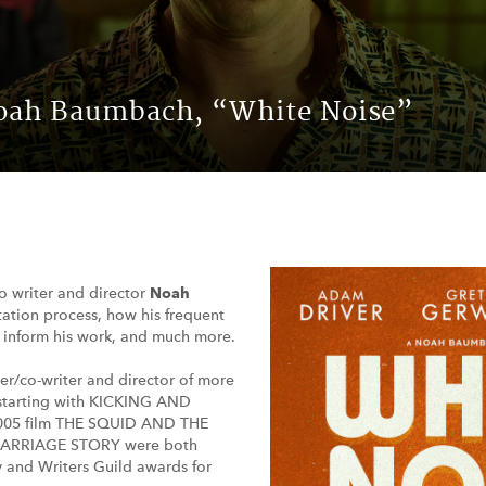
Noah Baumbach, “White Noise”
to writer and director
Noah
ation process, how his frequent
d inform his work, and much more.
ter/co-writer and director of more
, starting with KICKING AND
005 film THE SQUID AND THE
 MARRIAGE STORY were both
 and Writers Guild awards for