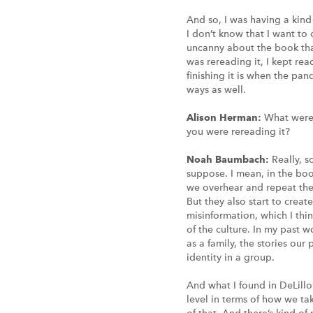
And so, I was having a kind 
I don’t know that I want to
uncanny about the book that 
was rereading it, I kept rea
finishing it is when the p
ways as well.
Alison Herman:
What were 
you were rereading it?
Noah Baumbach:
Really, s
suppose. I mean, in the boo
we overhear and repeat them
But they also start to create
misinformation, which I thin
of the culture. In my past w
as a family, the stories our
identity in a group.
And what I found in DeLillo’
level in terms of how we ta
of that. And there’s kind o