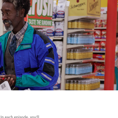
 In each episode, you’ll