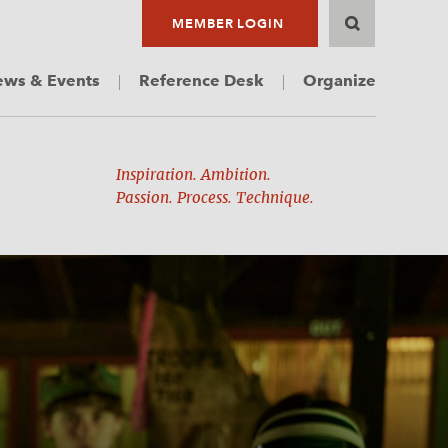
MEMBER LOGIN
ws & Events
Reference Desk
Organize
Inspiration. Ambition.
Passion. Process. Technique.