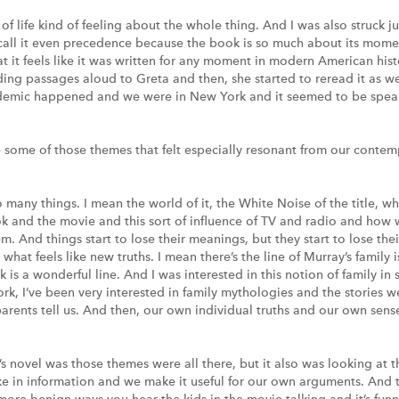
of life kind of feeling about the whole thing. And I was also struck ju
 call it even precedence because the book is so much about its mome
it feels like it was written for any moment in modern American histor
ding passages aloud to Greta and then, she started to reread it as wel
andemic happened and we were in New York and it seemed to be speak
some of those themes that felt especially resonant from our conte
o many things. I mean the world of it, the White Noise of the title, 
k and the movie and this sort of influence of TV and radio and how 
. And things start to lose their meanings, but they start to lose the
 what feels like new truths. I mean there’s the line of Murray’s family i
k is a wonderful line. And I was interested in this notion of family 
ork, I’ve been very interested in family mythologies and the stories we
 parents tell us. And then, our own individual truths and our own sen
s novel was those themes were all there, but it also was looking at th
ke in information and we make it useful for our own arguments. And the
f more benign ways you hear the kids in the movie talking and it’s fu