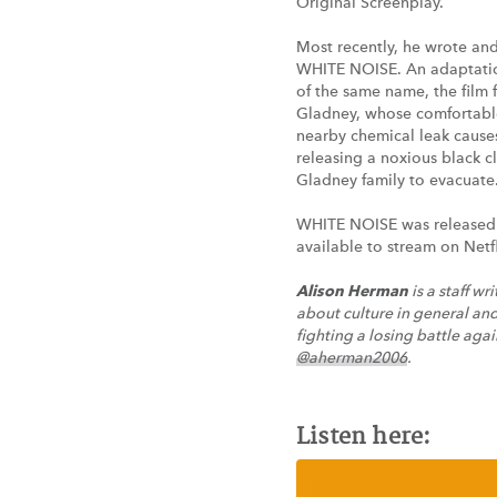
Original Screenplay.
Most recently, he wrote an
WHITE NOISE. An adaptatio
of the same name, the film 
Gladney, whose comfortabl
nearby chemical leak causes
releasing a noxious black c
Gladney family to evacuate
WHITE NOISE was released
available to stream on Netfl
Alison Herman
is a staff wr
about culture in general and
fighting a losing battle agai
@aherman2006
.
Listen here: