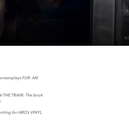
d screenplays FUR: AN
 ON THE TRAIN. The book
.
riting for HBO’s VINYL.