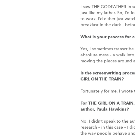
I saw THE GODFATHER in se
just like my father. So, I’d
to work. I’d either just wa
breakfast in the dark – bef
What is your process for 
Yes, I sometimes transcribe 
absolute mess – a walk into
moving the pieces around an
Is the screenwriting proce
GIRL ON THE TRAIN?
Fortunately for me, I wrote
For THE GIRL ON A TRAIN, 
author, Paula Hawkins?
No, I didn’t speak to the au
research – in this case – I d
the way people behave and m