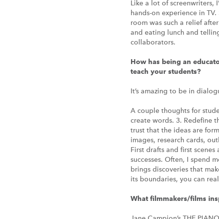
Like a lot of screenwriters, 
hands-on experience in TV. 
room was such a relief afte
and eating lunch and tellin
collaborators.
How has being an educator
teach your students?
It’s amazing to be in dialo
A couple thoughts for stude
create words. 3. Redefine the
trust that the ideas are fo
images, research cards, outl
First drafts and first scene
successes. Often, I spend m
brings discoveries that make 
its boundaries, you can re
What filmmakers/films in
Jane Campion’s THE PIAN