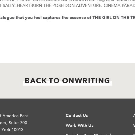
T SALLY. HEARTBURN THE POSEIDON ADVENTURE. CINEMA PARAD
 dialogue that you feel captures the essence of THE GIRL ON THE 
BACK TO ONWRITING
Contact Us
f America East
eet, Suite 700
Work With Us
 York 10013