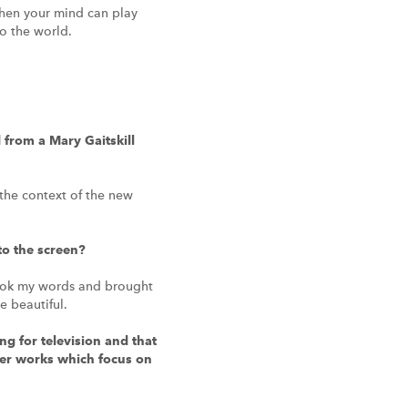
when your mind can play
o the world.
from a Mary Gaitskill
 the context of the new
to the screen?
e took my words and brought
 beautiful.
g for television and that
ther works which focus on