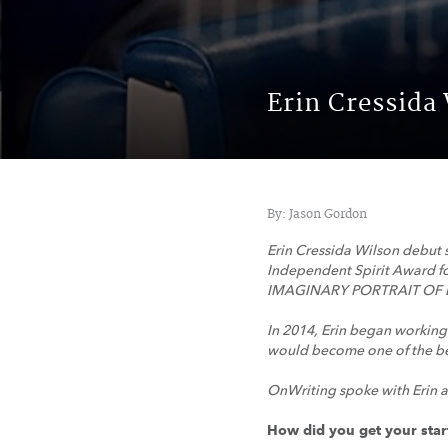
Erin Cressida
By: Jason Gordon
Erin Cressida Wilson debut 
Independent Spirit Award fo
IMAGINARY PORTRAIT OF 
In 2014, Erin began working
would become one of the bes
OnWriting spoke with Erin a
How did you get your star