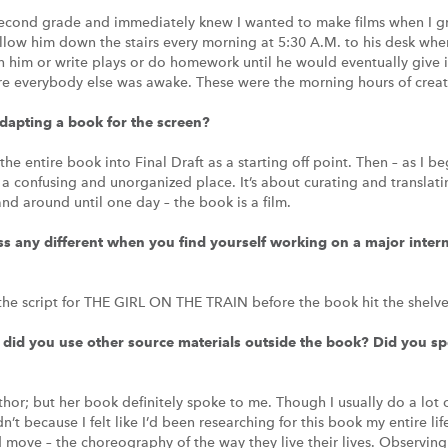
cond grade and immediately knew I wanted to make films when I gr
 follow him down the stairs every morning at 5:30 A.M. to his desk wh
tch him or write plays or do homework until he would eventually give 
ore everybody else was awake. These were the morning hours of creati
adapting a book for the screen?
the entire book into Final Draft as a starting off point. Then – as I b
 a confusing and unorganized place. It’s about curating and translati
d around until one day – the book is a film.
ss any different when you find yourself working on a major intern
 the script for THE GIRL ON THE TRAIN before the book hit the shelve
did you use other source materials outside the book? Did you sp
thor; but her book definitely spoke to me. Though I usually do a lot o
idn’t because I felt like I’d been researching for this book my entire lif
ove – the choreography of the way they live their lives. Observing 