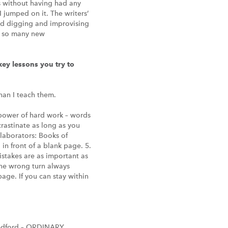
ots without having had any
 jumped on it. The writers’
and digging and improvising
nd so many new
ey lessons you try to
han I teach them.
 power of hard work – words
ocrastinate as long as you
llaborators: Books of
in front of a blank page. 5.
Mistakes are as important as
the wrong turn always
 page. If you can stay within
edford – ORDINARY