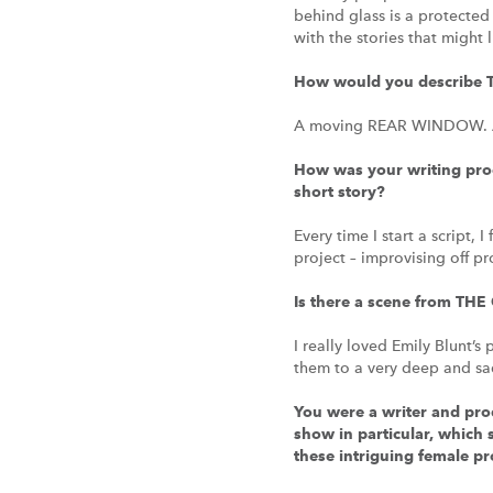
behind glass is a protecte
with the stories that might
How would you describe 
A moving REAR WINDOW. A ta
How was your writing proc
short story?
Every time I start a script,
project – improvising off p
Is there a scene from THE 
I really loved Emily Blunt’s
them to a very deep and sa
You were a writer and prod
show in particular, which 
these intriguing female pr