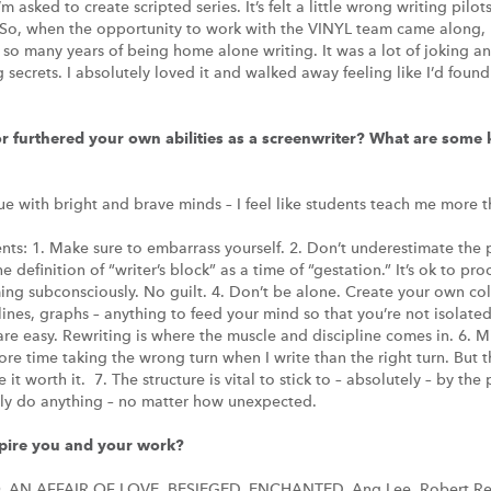
I’m asked to create scripted series. It’s felt a little wrong writing pil
So, when the opportunity to work with the VINYL team came along, I
r so many years of being home alone writing. It was a lot of joking 
g secrets. I absolutely loved it and walked away feeling like I’d fou
 furthered your own abilities as a screenwriter? What are some k
gue with bright and brave minds – I feel like students teach me more t
nts: 1. Make sure to embarrass yourself. 2. Don’t underestimate the
 definition of “writer’s block” as a time of “gestation.” It’s ok to pr
rming subconsciously. No guilt. 4. Don’t be alone. Create your own co
ines, graphs – anything to feed your mind so that you’re not isolated 
s are easy. Rewriting is where the muscle and discipline comes in. 6. 
ore time taking the wrong turn when I write than the right turn. But 
it worth it. 7. The structure is vital to stick to – absolutely – by the
ally do anything – no matter how unexpected.
spire you and your work?
O. AN AFFAIR OF LOVE. BESIEGED. ENCHANTED. Ang Lee. Robert R