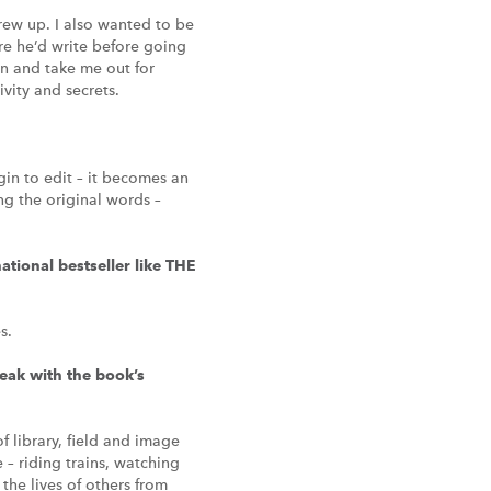
ew up. I also wanted to be
ere he’d write before going
in and take me out for
vity and secrets.
egin to edit – it becomes an
ng the original words –
ational bestseller like THE
s.
eak with the book’s
f library, field and image
e – riding trains, watching
the lives of others from