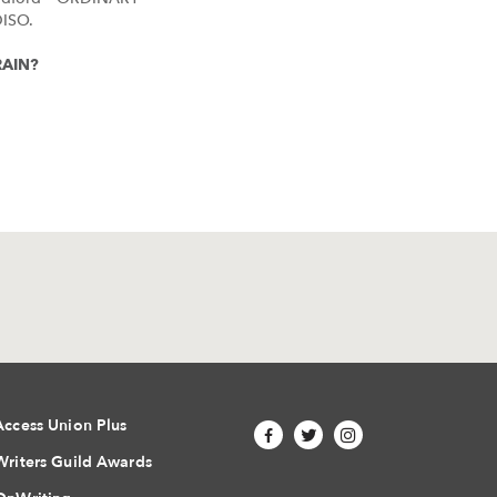
ISO.
TRAIN?
Access Union Plus
Writers Guild Awards