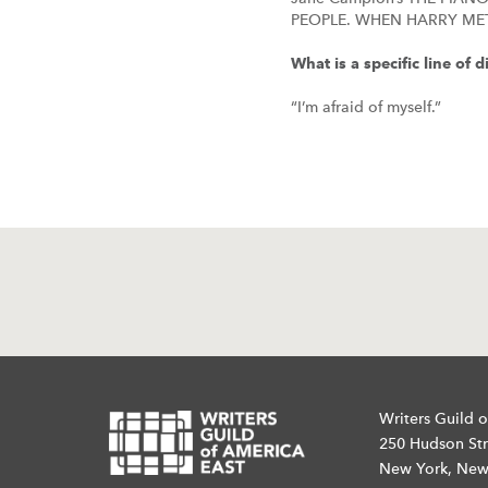
PEOPLE. WHEN HARRY ME
What is a specific line of
“I’m afraid of myself.”
Writers Guild o
250 Hudson Str
New York, New