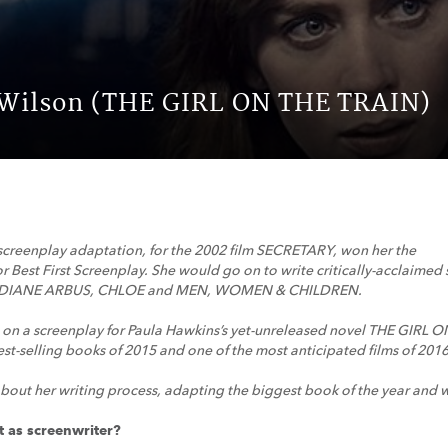
 Wilson (THE GIRL ON THE TRAIN)
screenplay adaptation, for the 2002 film SECRETARY, won her the
r Best First Screenplay. She would go on to write critically-acclaime
DIANE ARBUS, CHLOE and MEN, WOMEN & CHILDREN.
 on a screenplay for Paula Hawkins’s yet-unreleased novel THE GIRL
t-selling books of 2015 and one of the most anticipated films of 2016
bout her writing process, adapting the biggest book of the year and w
t as screenwriter?