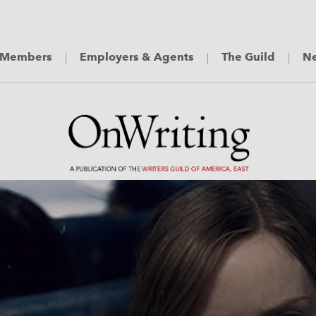
Members
Employers & Agents
The Guild
Ne