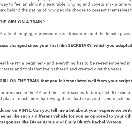
d way to feel an almost pleasurable longing and voyeurism – a time 
 lurk behind the patina of how people choose to present themselves t
THE GIRL ON A TRAIN?
le of longing, repressed desire, frustration and the female gaze.
ess changed since your first film SECRETARY, which you adapted 
 I feel like I’m a beginner – and everything has to be re-remembered in
rocesses and tools that I’ve gathered and created over the years.
GIRL ON THE TRAIN that you felt translated well from your script 
 performance in the AA and the shrink scenes. In both, I felt like sh
d place – much more harrowing than I had expected – and much more
ucer on VINYL. Can you tell me a bit about your experience writin
seems like such a different vehicle for you as opposed to your o
otagonists like Diane Arbus and Emily Blunt’s Rachel Watson.