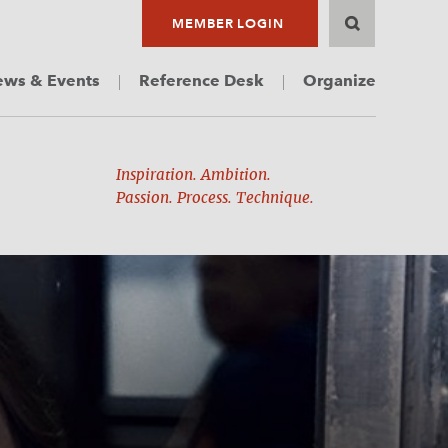
MEMBER LOGIN
ws & Events
Reference Desk
Organize
Inspiration. Ambition.
Passion. Process. Technique.