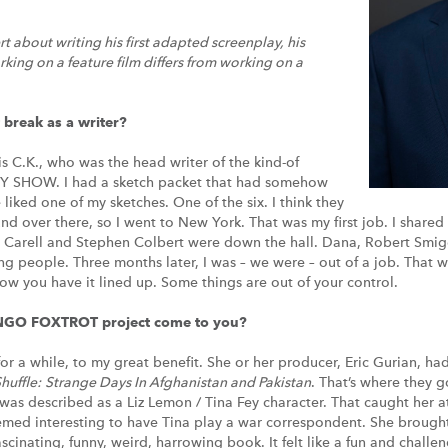
about writing his first adapted screenplay, his
ing on a feature film differs from working on a
 break as a writer?
is C.K., who was the head writer of the kind-of
 SHOW. I had a sketch packet that had somehow
liked one of my sketches. One of the six. I think they
 over there, so I went to New York. That was my first job. I shared 
 Carell and Stephen Colbert were down the hall. Dana, Robert Smig
ng people. Three months later, I was – we were – out of a job. That w
how you have it lined up. Some things are out of your control.
NGO FOXTROT project come to you?
for a while, to my great benefit. She or her producer, Eric Gurian, ha
huffle:
Strange Days In Afghanistan and Pakistan
. That’s where they g
 was described as a Liz Lemon / Tina Fey character. That caught her 
med interesting to have Tina play a war correspondent. She brought 
fascinating, funny, weird, harrowing book. It felt like a fun and chall