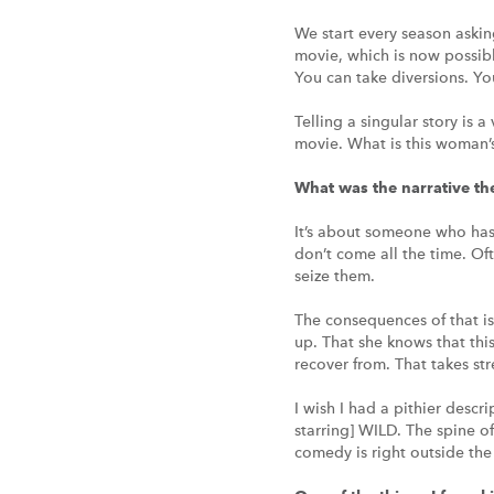
We start every season askin
movie, which is now possible
You can take diversions. Yo
Telling a singular story is 
movie. What is this woman’s
What was the narrative 
It’s about someone who has 
don’t come all the time. Of
seize them.
The consequences of that is
up. That she knows that this
recover from. That takes str
I wish I had a pithier descr
starring] WILD. The spine o
comedy is right outside the