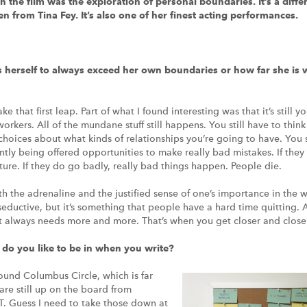
in the film was the exploration of personal boundaries. It’s a diff
n from Tina Fey. It’s also one of her finest acting performances.
s herself to always exceed her own boundaries or how far she is w
 that first leap. Part of what I found interesting was that it’s still y
orkers. All of the mundane stuff still happens. You still have to think
 choices about what kinds of relationships you’re going to have. You 
antly being offered opportunities to make really bad mistakes. If the
re. If they do go badly, really bad things happen. People die.
oth the adrenaline and the justified sense of one’s importance in the 
seductive, but it’s something that people have a hard time quitting. 
ct always needs more and more. That’s when you get closer and clos
do you like to be in when you write?
round Columbus Circle, which is far
 are still up on the board from
uess I need to take those down at