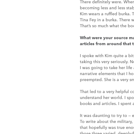
There definitely were. Whe
becoming less and less stab
Kim wears a ruffled burka. 
Tina Fey in a burka. There w
That’s so much what the bo
What were your source mat
articles from around that 
I spoke with Kim quite a bit
taking this very seriously. 
I was going to take her lif
narrative elements that I ho
preempted. She is a very s
That led to a very helpful c
understand her world. I spo
books and articles. I spent
It was daunting to try to —
To write about the military,
that hopefully was true eno
those three varied, deeply-