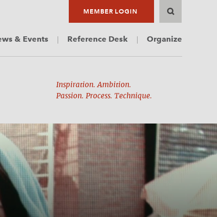
MEMBER LOGIN
ws & Events
Reference Desk
Organize
Inspiration. Ambition.
Passion. Process. Technique.