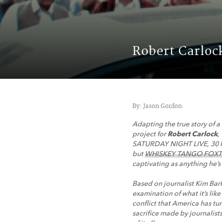
Robert Carlo
By: Jason Gordon
A
dapting the true story of a
project for
Robert Carlock
,
SATURDAY NIGHT LIVE, 3
but
WHISKEY TANGO FOXTRO
captivating as anything he’s 
Based on journalist Kim B
examination of what it’s li
conflict that America has tun
sacrifice made by journalis