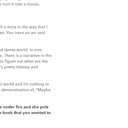
 turn it into a movie.
l a story in the way that I
an. You trace an arc and
and dense world. In one-
. There is a narrative in the
 to figure out what are the
’s pretty intense and
al world and it’s nothing to
ood demonstration of, “Maybe
e under fire and she puts
the book that you wanted to