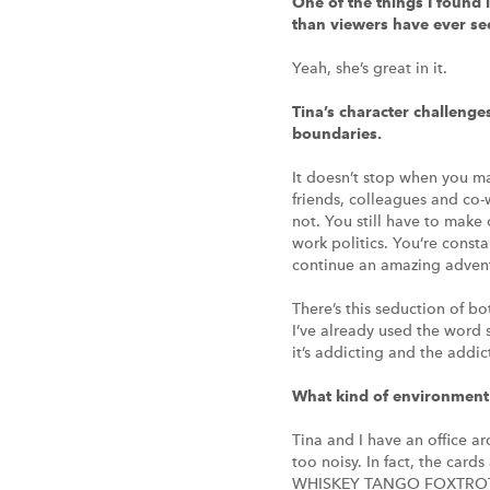
One of the things I found 
than viewers have ever see
Yeah, she’s great in it.
Tina’s character challenge
boundaries.
It doesn’t stop when you make
friends, colleagues and co-w
not. You still have to make
work politics. You’re const
continue an amazing adventu
There’s this seduction of b
I’ve already used the word 
it’s addicting and the addi
What kind of environment 
Tina and I have an office a
too noisy. In fact, the cards
WHISKEY TANGO FOXTROT. G