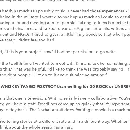
to absorb as much as I possibly could. I never had those experiences 
eing in the military. I wanted to soak up as much as I could to get t
ading a lot and meeting a lot of people. Talking to friends of mine i
nds of theirs. I met and talked to various Afghan nationals, writers a
ent and NGOs. I tried to get it a little in my bones so that when p
e that,” I didn’t feel too bad.
id, “This is your project now.” I had her permission to go write.
y the twelfth time I wanted to meet with Kim and ask her something sp
ng this.” That was helpful. I’d like to think she was probably saying, “
 the right people. Just go to it and quit mincing around.”
ing WHISKEY TANGO FOXTROT than writing for 30 ROCK or UNB
is that one is television. Writing serially is very collaborative. You
ity, you have a staff. Deadlines come up so quickly that it’s importan
ay-to-day basis. That’s what a staff does. Writing a movie is a much 
u’re telling stories at a different rate and in a different way. Whether
 think about the whole season as an arc.