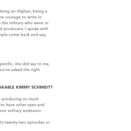
– Being an Afghan, being a
he courage to write in
n the military who were or
nd producers. I spoke with
eople come back and say,
ecific, she did say to me,
You’ve asked the right
REAKABLE KIMMY SCHMIDT?
’re producing so much
t to have other eyes and
more solitary endeavor.
 it’s twenty-two episodes or