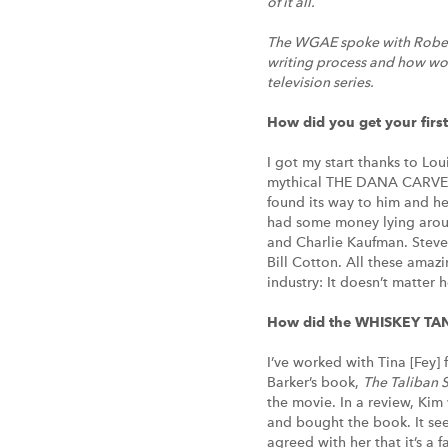
of it all.
The WGAE spoke with Robert 
writing process and how work
television series.
How did you get your first
I got my start thanks to Lou
mythical THE DANA CARVEY
found its way to him and he 
had some money lying around
and Charlie Kaufman. Steve
Bill Cotton. All these amazi
industry: It doesn’t matter 
How did the WHISKEY TA
I’ve worked with Tina [Fey] 
Barker’s book,
The Taliban S
the movie. In a review, Kim
and bought the book. It see
agreed with her that it’s a 