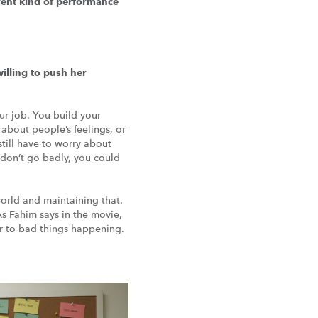
erent kind of performance
illing to push her
our job. You build your
 about people’s feelings, or
still have to worry about
y don’t go badly, you could
world and maintaining that.
As Fahim says in the movie,
er to bad things happening.