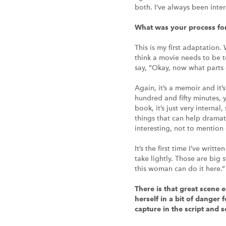
both. I’ve always been inter
What was your process fo
This is my first adaptation. 
think a movie needs to be t
say, “Okay, now what parts o
Again, it’s a memoir and it’
hundred and fifty minutes, y
book, it’s just very interna
things that can help dramati
interesting, not to mention
It’s the first time I’ve wri
take lightly. Those are big
this woman can do it here.”
There is that great scene 
herself in a bit of danger 
capture in the script and 