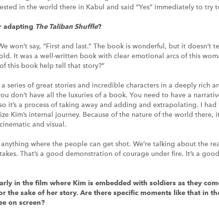
ested in the world there in Kabul and said “Yes” immediately to try to
r adapting
The Taliban Shuffle
?
We won’t say, “First and last.” The book is wonderful, but it doesn’t tel
old. It was a well-written book with clear emotional arcs of this wom
f this book help tell that story?”
s a series of great stories and incredible characters in a deeply rich 
ou don’t have all the luxuries of a book. You need to have a narrative
l, so it’s a process of taking away and adding and extrapolating. I had
ze Kim’s internal journey. Because of the nature of the world there, it
 cinematic and visual.
tten anything where the people can get shot. We’re talking about the re
 stakes. That’s a good demonstration of courage under fire. It’s a g
early in the film where Kim is embedded with soldiers as they com
for the sake of her story. Are there specific moments like that in 
see on screen?