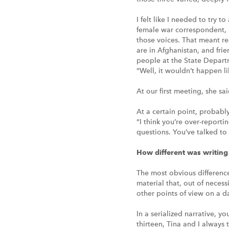
I felt like I needed to try 
female war correspondent, b
those voices. That meant re
are in Afghanistan, and frie
people at the State Departm
“Well, it wouldn’t happen lik
At our first meeting, she sa
At a certain point, probabl
“I think you’re over-reporti
questions. You’ve talked to
How different was writ
The most obvious difference 
material that, out of necess
other points of view on a d
In a serialized narrative, yo
thirteen, Tina and I always