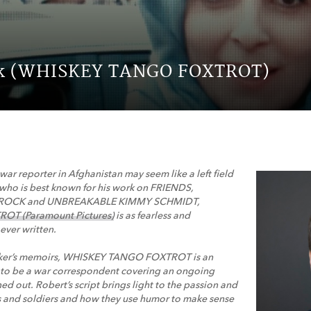
ck (WHISKEY TANGO FOXTROT)
 war reporter in Afghanistan may seem like a left field
 who is best known for his work on FRIENDS,
0 ROCK and UNBREAKABLE KIMMY SCHMIDT,
T (Paramount Pictures)
is as fearless and
ever written.
arker’s memoirs, WHISKEY TANGO FOXTROT is an
ke to be a war correspondent covering an ongoing
ed out. Robert’s script brings light to the passion and
ts and soldiers and how they use humor to make sense