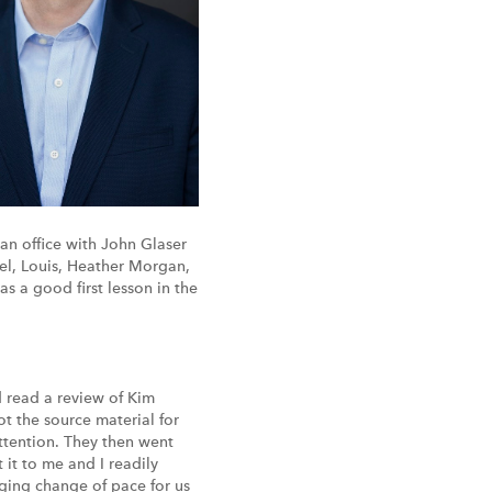
an office with John Glaser
el, Louis, Heather Morgan,
as a good first lesson in the
d read a review of Kim
ot the source material for
attention. They then went
it to me and I readily
enging change of pace for us