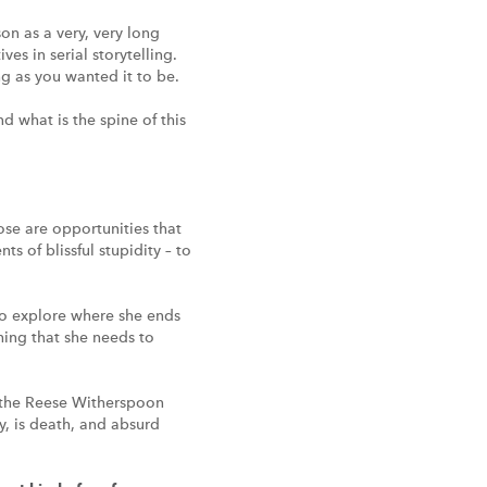
on as a very, very long
es in serial storytelling.
ng as you wanted it to be.
d what is the spine of this
ose are opportunities that
 of blissful stupidity – to
 to explore where she ends
thing that she needs to
r [the Reese Witherspoon
y, is death, and absurd