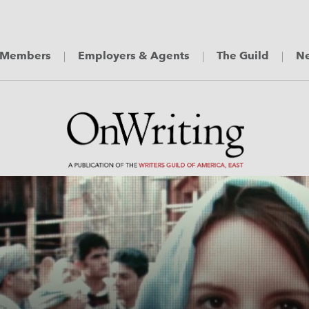
Members
Employers & Agents
The Guild
Ne