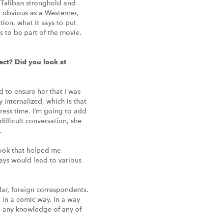
 Taliban stronghold and
o obvious as a Westerner,
ion, what it says to put
s to be part of the movie.
ect? Did you look at
d to ensure her that I was
 internalized, which is that
ress time. I’m going to add
difficult conversation, she
.
 book that helped me
ways would lead to various
lar, foreign correspondents.
d in a comic way. In a way
ad any knowledge of any of