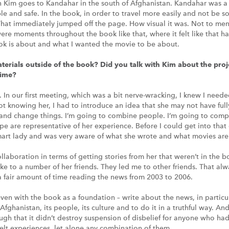
n Kim goes to Kandahar in the south of Afghanistan. Kandahar was a
le and safe. In the book, in order to travel more easily and not be s
That immediately jumped off the page. How visual it was. Not to ment
ere moments throughout the book like that, where it felt like that ha
ok is about and what I wanted the movie to be about.
erials outside of the book? Did you talk with Kim about the proj
time?
. In our first meeting, which was a bit nerve-wracking, I knew I neede
Not knowing her, I had to introduce an idea that she may not have fully
e and change things. I’m going to combine people. I’m going to comp
pe are representative of her experience. Before I could get into that 
mart lady and was very aware of what she wrote and what movies are
ollaboration in terms of getting stories from her that weren’t in the
ke to a number of her friends. They led me to other friends. That al
 a fair amount of time reading the news from 2003 to 2006.
 even with the book as a foundation – write about the news, in particu
 Afghanistan, its people, its culture and to do it in a truthful way. An
ugh that it didn’t destroy suspension of disbelief for anyone who h
felt experiences, let alone any combination of them.