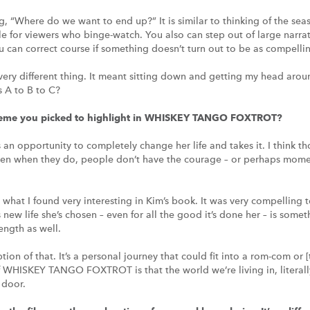
g, “Where do we want to end up?” It is similar to thinking of the seas
 for viewers who binge-watch. You also can step out of large narrativ
u can correct course if something doesn’t turn out to be as compelli
a very different thing. It meant sitting down and getting my head aroun
 A to B to C?
theme you picked to highlight in WHISKEY TANGO FOXTROT?
an opportunity to completely change her life and takes it. I think th
ten when they do, people don’t have the courage – or perhaps moments
 what I found very interesting in Kim’s book. It was very compelling
 new life she’s chosen – even for all the good it’s done her – is some
ength as well.
iption of that. It’s a personal journey that could fit into a rom-com o
f WHISKEY TANGO FOXTROT is that the world we’re living in, literall
 door.