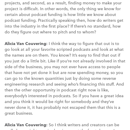
projects, and second, as a result, finding money to make your
project is difficult. In other words, the only thing we know for
certain about podcast funding is how little we know about
podcast funding. Practically speaking then, how do writers get
into the industry in the first place? If there’s no standard, how
do they figure out where to pitch and to whom?
Alicia Van Couvering:
I think the way to figure that out is to
go look at all your favorite scripted podcasts and look at what
the names are on them. You know? It’s easy to find that out if
you just do a little bit. Like if you’re not already involved in that
side of the business, you may not ever have access to people
that have not yet done it but are now spending money, so you
can go to the known quantities just by doing some reverse
engineering research and seeing who’s financing this stuff. And
then the other opportunity in podcast right now is like,
everybody’s interested in podcasts. So if you have a great idea
and you think it would be right for somebody and they’ve
never done it, it has probably not escaped them that this is a
great business.
Alicia Van Couvering:
So I think writers and creators can be