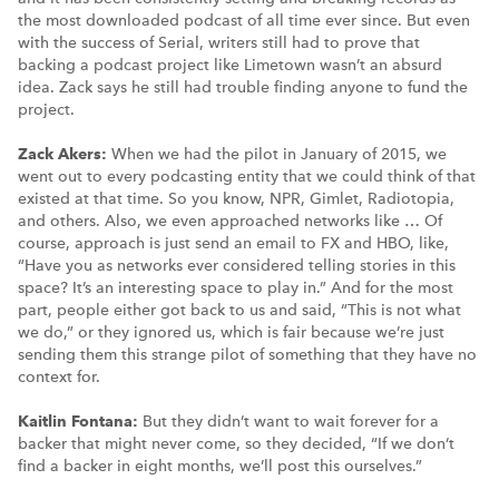
the most downloaded podcast of all time ever since. But even
with the success of Serial, writers still had to prove that
backing a podcast project like Limetown wasn’t an absurd
idea. Zack says he still had trouble finding anyone to fund the
project.
Zack Akers:
When we had the pilot in January of 2015, we
went out to every podcasting entity that we could think of that
existed at that time. So you know, NPR, Gimlet, Radiotopia,
and others. Also, we even approached networks like … Of
course, approach is just send an email to FX and HBO, like,
“Have you as networks ever considered telling stories in this
space? It’s an interesting space to play in.” And for the most
part, people either got back to us and said, “This is not what
we do,” or they ignored us, which is fair because we’re just
sending them this strange pilot of something that they have no
context for.
Kaitlin Fontana:
But they didn’t want to wait forever for a
backer that might never come, so they decided, “If we don’t
find a backer in eight months, we’ll post this ourselves.”