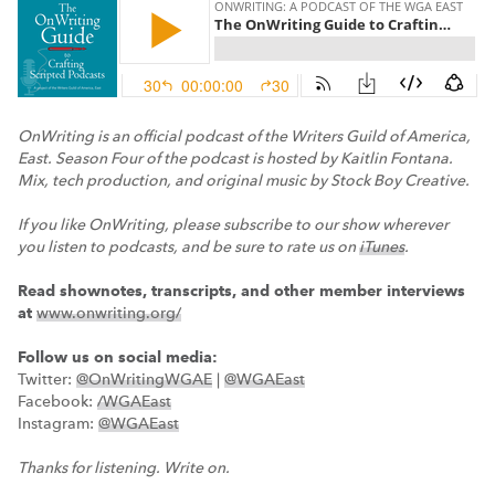
OnWriting is an official podcast of the Writers Guild of America,
East. Season Four of the podcast is hosted by Kaitlin Fontana.
Mix, tech production, and original music by Stock Boy Creative.
If you like OnWriting, please subscribe to our show wherever
you listen to podcasts, and be sure to rate us on
iTunes
.
Read shownotes, transcripts, and other member interviews
at
www.onwriting.org/
Follow us on social media:
Twitter:
@OnWritingWGAE
|
@WGAEast
Facebook:
/WGAEast
Instagram:
@WGAEast
Thanks for listening. Write on.