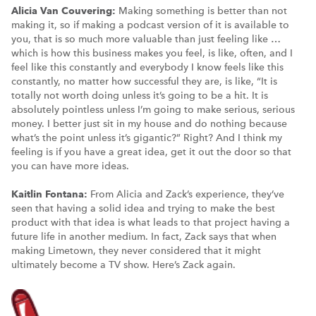
Alicia Van Couvering:
Making something is better than not
making it, so if making a podcast version of it is available to
you, that is so much more valuable than just feeling like …
which is how this business makes you feel, is like, often, and I
feel like this constantly and everybody I know feels like this
constantly, no matter how successful they are, is like, “It is
totally not worth doing unless it’s going to be a hit. It is
absolutely pointless unless I’m going to make serious, serious
money. I better just sit in my house and do nothing because
what’s the point unless it’s gigantic?” Right? And I think my
feeling is if you have a great idea, get it out the door so that
you can have more ideas.
Kaitlin Fontana:
From Alicia and Zack’s experience, they’ve
seen that having a solid idea and trying to make the best
product with that idea is what leads to that project having a
future life in another medium. In fact, Zack says that when
making Limetown, they never considered that it might
ultimately become a TV show. Here’s Zack again.