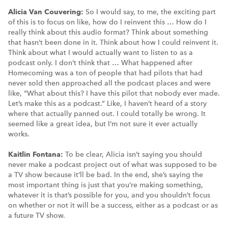
Alicia Van Couvering:
So I would say, to me, the exciting part
of this is to focus on like, how do I reinvent this … How do I
really think about this audio format? Think about something
that hasn’t been done in it. Think about how I could reinvent it.
Think about what I would actually want to listen to as a
podcast only. I don’t think that … What happened after
Homecoming was a ton of people that had pilots that had
never sold then approached all the podcast places and were
like, “What about this? I have this pilot that nobody ever made.
Let’s make this as a podcast.” Like, I haven’t heard of a story
where that actually panned out. I could totally be wrong. It
seemed like a great idea, but I’m not sure it ever actually
works.
Kaitlin Fontana:
To be clear, Alicia isn’t saying you should
never make a podcast project out of what was supposed to be
a TV show because it’ll be bad. In the end, she’s saying the
most important thing is just that you’re making something,
whatever it is that’s possible for you, and you shouldn’t focus
on whether or not it will be a success, either as a podcast or as
a future TV show.