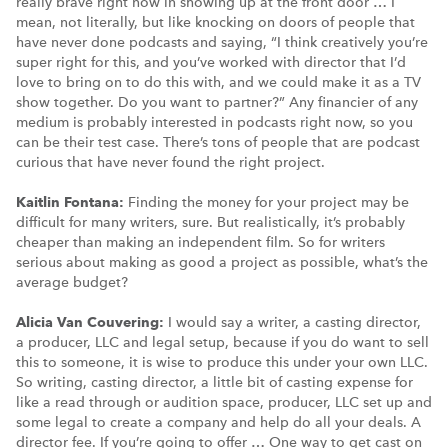
really brave right now in showing up at the front door … I
mean, not literally, but like knocking on doors of people that
have never done podcasts and saying, “I think creatively you’re
super right for this, and you’ve worked with director that I’d
love to bring on to do this with, and we could make it as a TV
show together. Do you want to partner?” Any financier of any
medium is probably interested in podcasts right now, so you
can be their test case. There’s tons of people that are podcast
curious that have never found the right project.
Kaitlin Fontana:
Finding the money for your project may be
difficult for many writers, sure. But realistically, it’s probably
cheaper than making an independent film. So for writers
serious about making as good a project as possible, what’s the
average budget?
Alicia Van Couvering:
I would say a writer, a casting director,
a producer, LLC and legal setup, because if you do want to sell
this to someone, it is wise to produce this under your own LLC.
So writing, casting director, a little bit of casting expense for
like a read through or audition space, producer, LLC set up and
some legal to create a company and help do all your deals. A
director fee. If you’re going to offer … One way to get cast on