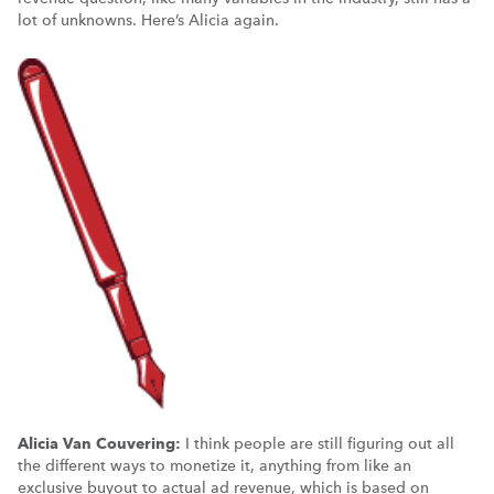
lot of unknowns. Here’s Alicia again.
Alicia Van Couvering:
I think people are still figuring out all
the different ways to monetize it, anything from like an
exclusive buyout to actual ad revenue, which is based on