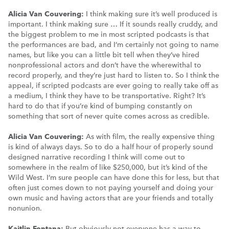
Alicia Van Couvering:
I think making sure it’s well produced is
important. I think making sure … If it sounds really cruddy, and
the biggest problem to me in most scripted podcasts is that
the performances are bad, and I’m certainly not going to name
names, but like you can a little bit tell when they’ve hired
nonprofessional actors and don’t have the wherewithal to
record properly, and they’re just hard to listen to. So I think the
appeal, if scripted podcasts are ever going to really take off as
a medium, I think they have to be transportative. Right? It’s
hard to do that if you’re kind of bumping constantly on
something that sort of never quite comes across as credible.
Alicia Van Couvering:
As with film, the really expensive thing
is kind of always days. So to do a half hour of properly sound
designed narrative recording I think will come out to
somewhere in the realm of like $250,000, but it’s kind of the
Wild West. I’m sure people can have done this for less, but that
often just comes down to not paying yourself and doing your
own music and having actors that are your friends and totally
nonunion.
Kaitlin Fontana:
But obviously not everyone has a way to