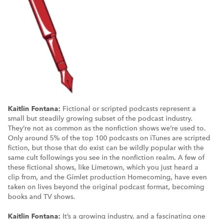
Kaitlin Fontana:
Fictional or scripted podcasts represent a
small but steadily growing subset of the podcast industry.
They’re not as common as the nonfiction shows we’re used to.
Only around 5% of the top 100 podcasts on iTunes are scripted
fiction, but those that do exist can be wildly popular with the
same cult followings you see in the nonfiction realm. A few of
these fictional shows, like Limetown, which you just heard a
clip from, and the Gimlet production Homecoming, have even
taken on lives beyond the original podcast format, becoming
books and TV shows.
Kaitlin Fontana:
It’s a growing industry, and a fascinating one