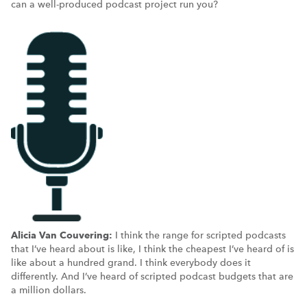
can a well-produced podcast project run you?
Alicia Van Couvering:
I think the range for scripted podcasts
that I’ve heard about is like, I think the cheapest I’ve heard of is
like about a hundred grand. I think everybody does it
differently. And I’ve heard of scripted podcast budgets that are
a million dollars.