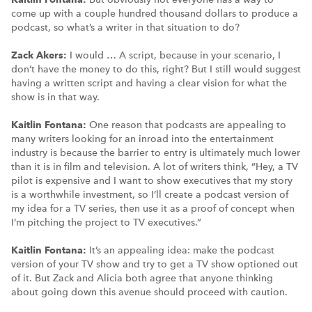
come up with a couple hundred thousand dollars to produce a
podcast, so what’s a writer in that situation to do?
Zack Akers:
I would … A script, because in your scenario, I
don’t have the money to do this, right? But I still would suggest
having a written script and having a clear vision for what the
show is in that way.
Kaitlin Fontana:
One reason that podcasts are appealing to
many writers looking for an inroad into the entertainment
industry is because the barrier to entry is ultimately much lower
than it is in film and television. A lot of writers think, “Hey, a TV
pilot is expensive and I want to show executives that my story
is a worthwhile investment, so I’ll create a podcast version of
my idea for a TV series, then use it as a proof of concept when
I’m pitching the project to TV executives.”
Kaitlin Fontana:
It’s an appealing idea: make the podcast
version of your TV show and try to get a TV show optioned out
of it. But Zack and Alicia both agree that anyone thinking
about going down this avenue should proceed with caution.