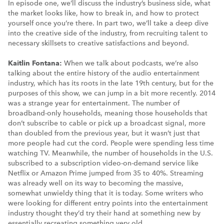
In episode one, we’ll discuss the industry’s business side, what
the market looks like, how to break in, and how to protect
yourself once you’re there. In part two, we’ll take a deep dive
into the creative side of the industry, from recruiting talent to
necessary skillsets to creative satisfactions and beyond.
Kaitlin Fontana:
When we talk about podcasts, we’re also
talking about the entire history of the audio entertainment
industry, which has its roots in the late 19th century, but for the
purposes of this show, we can jump in a bit more recently. 2014
was a strange year for entertainment. The number of
broadband-only households, meaning those households that
don’t subscribe to cable or pick up a broadcast signal, more
than doubled from the previous year, but it wasn’t just that
more people had cut the cord. People were spending less time
watching TV. Meanwhile, the number of households in the U.S.
subscribed to a subscription video-on-demand service like
Netflix or Amazon Prime jumped from 35 to 40%. Streaming
was already well on its way to becoming the massive,
somewhat unwieldy thing that it is today. Some writers who
were looking for different entry points into the entertainment
industry thought they’d try their hand at something new by
essentially recreating something very old.