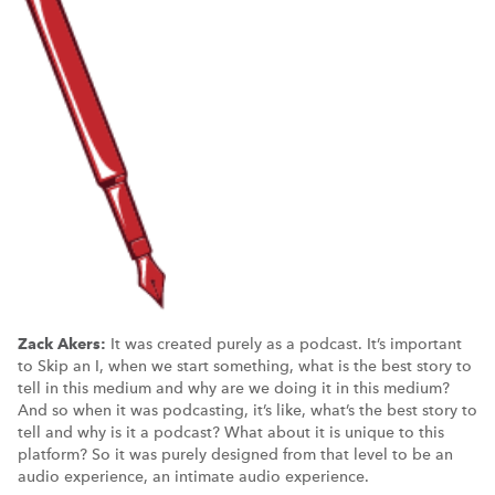
Zack Akers:
It was created purely as a podcast. It’s important
to Skip an I, when we start something, what is the best story to
tell in this medium and why are we doing it in this medium?
And so when it was podcasting, it’s like, what’s the best story to
tell and why is it a podcast? What about it is unique to this
platform? So it was purely designed from that level to be an
audio experience, an intimate audio experience.