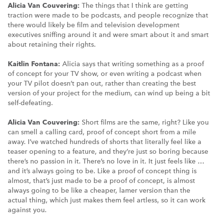
Alicia Van Couvering:
The things that I think are getting
traction were made to be podcasts, and people recognize that
there would likely be film and television development
executives sniffing around it and were smart about it and smart
about retaining their rights.
Kaitlin Fontana:
Alicia says that writing something as a proof
of concept for your TV show, or even writing a podcast when
your TV pilot doesn’t pan out, rather than creating the best
version of your project for the medium, can wind up being a bit
self-defeating.
Alicia Van Couvering:
Short films are the same, right? Like you
can smell a calling card, proof of concept short from a mile
away. I’ve watched hundreds of shorts that literally feel like a
teaser opening to a feature, and they’re just so boring because
there’s no passion in it. There’s no love in it. It just feels like …
and it’s always going to be. Like a proof of concept thing is
almost, that’s just made to be a proof of concept, is almost
always going to be like a cheaper, lamer version than the
actual thing, which just makes them feel artless, so it can work
against you.