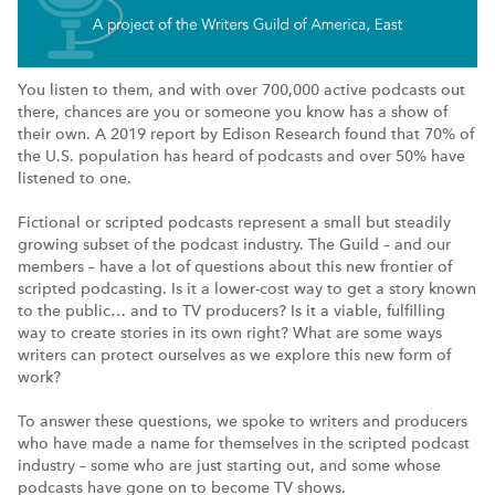
You listen to them, and with over 700,000 active podcasts out
there, chances are you or someone you know has a show of
their own. A 2019 report by Edison Research found that 70% of
the U.S. population has heard of podcasts and over 50% have
listened to one.
Fictional or scripted podcasts represent a small but steadily
growing subset of the podcast industry. The Guild – and our
members – have a lot of questions about this new frontier of
scripted podcasting. Is it a lower-cost way to get a story known
to the public… and to TV producers? Is it a viable, fulfilling
way to create stories in its own right? What are some ways
writers can protect ourselves as we explore this new form of
work?
To answer these questions, we spoke to writers and producers
who have made a name for themselves in the scripted podcast
industry – some who are just starting out, and some whose
podcasts have gone on to become TV shows.