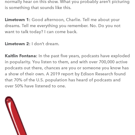
normally hear on this show. What you probably aren’t picturing
is something that sounds like this.
Limetown 1:
Good afternoon, Charlie. Tell me about your
dreams. Tell me everything you remember. No. Do you not
want to talk today? I can come back.
Limetown 2:
I don’t dream.
Kaitlin Fontana:
In the past five years, podcasts have exploded
in popularity. You listen to them, and with over 700,000 active
podcasts out there, chances are you or someone you know has
a show of their own. A 2019 report by Edison Research found
that 70% of the U.S. population has heard of podcasts and
over 50% have listened to one.