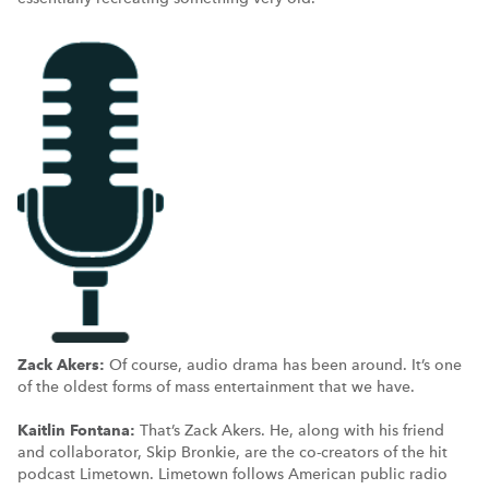
Zack Akers:
Of course, audio drama has been around. It’s one
of the oldest forms of mass entertainment that we have.
Kaitlin Fontana:
That’s Zack Akers. He, along with his friend
and collaborator, Skip Bronkie, are the co-creators of the hit
podcast Limetown. Limetown follows American public radio