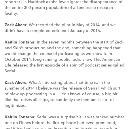
reporter Lia Haddock as she investigates the disappearance of
the entire 300-person population of a Tennessee research
facility.
Zack Akers:
We recorded the pilot in May of 2014, and we
didn’t have a completed edit until January of 2015.
Kaitlin Fontana:
In the seven months between the start of Zack
and Skip’s production and the end, something happened that
would change the course of podcasting as we know it. In
October 2014, long-running public radio show This American
Life released the first episode of a spin off podcast series called
Serial.
Zack Akers:
What’s interesting about that time is, in the
summer of 2014 I believe was the release of Serial, which sort
of blew up podcasting in a … You know, of course, a big hit
like that raises all ships, so suddenly the medium is sort of
legitimized.
Kaitlin Fontana:
Serial was a surprise hit. It was ranked number
one on iTunes before the first episode had even premiered,
and it has been consistently setting and breaking records as