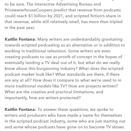
to be sure. The Interactive Advertising Bureau and
PricewaterhouseCoopers predict that revenue from podcasts
could reach $1 billion by 2021, and scripted fiction’s share in
that revenue, while still relatively small, has more than tripled
in the past year.
Kaitlin Fontana:
Many writers are understandably gravitating
towards scripted podcasting as an alternative or in addition to
working in traditional television. Some writers are even
creating podcasts to use as proofs of concept in the hopes of
eventually landing a TV deal out of it, but what do we really
know about this burgeoning industry? What does the scripted
podcast market look like? What standards are there, if there
are any at all? How does it compare to what we’re used to in
more traditional models like TV? How are projects written?
What are the creative and practical limitations, and
importantly, how are writers protected?
Kaitlin Fontana:
To answer these questions, we spoke to
writers and producers who have made a name for themselves
in the scripted podcast industry, some who are just starting out
and some whose podcasts have gone on to become TV shows.