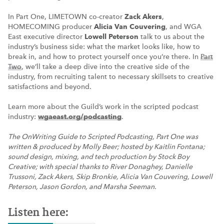
In Part One, LIMETOWN co-creator
Zack Akers
,
HOMECOMING producer
Alicia Van Couvering
, and WGA
East executive director
Lowell Peterson
talk to us about the
industry’s business side: what the market looks like, how to
break in, and how to protect yourself once you’re there. In
Part
Two
, we’ll take a deep dive into the creative side of the
industry, from recruiting talent to necessary skillsets to creative
satisfactions and beyond.
Learn more about the Guild’s work in the scripted podcast
industry:
wgaeast.org/podcasting
.
The OnWriting Guide to Scripted Podcasting, Part One was
written & produced by Molly Beer; hosted by Kaitlin Fontana;
sound design, mixing, and tech production by Stock Boy
Creative; with special thanks to River Donaghey, Danielle
Trussoni, Zack Akers, Skip Bronkie, Alicia Van Couvering, Lowell
Peterson, Jason Gordon, and Marsha Seeman.
Listen here: