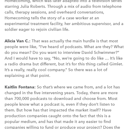
Homecoming, which was later adapted into a television series
starring Julia Roberts. Through a mix of audio from telephone
calls, therapy sessions, and overheard conversations,
Homecoming tells the story of a case worker at an
experimental treatment facility, her ambitious supervisor, and a
soldier eager to rejoin civilian life.
Alicia Van C.:
That was actually the main hurdle is that most
people were like, “I’ve heard of podcasts. What are they? What
do you mean? Do you want to interview David Schwimmer?”
And I would have to say, “No, we’re going to do like … It’s like
a radio drama but different, but it’s for this thing called Gimlet.
It’s a really, really cool company.” So there was a lot of
explaining at that point.
Kaitlin Fontana:
So that’s where we came from, and a lot has
changed in the five intervening years. Today, there are more
than 700,000 podcasts to download and choose from. Most
people know what a podcast is, even if they don’t listen to
them. But how has that impacted the market itself? Have
production companies caught onto the fact that this is a
popular medium, and has that made it any easier to find
companies willing to fund or produce your project? Does the