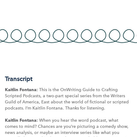
Transcript
Kaitlin Fontana:
This is the OnWriting Guide to Crafting
Scripted Podcasts, a two-part special series from the Writers
Guild of America, East about the world of fictional or scripted
podcasts. I’m Kaitlin Fontana. Thanks for listening.
Kaitlin Fontana:
When you hear the word podcast, what
comes to mind? Chances are you’re picturing a comedy show,
news analysis, or maybe an interview series like what you