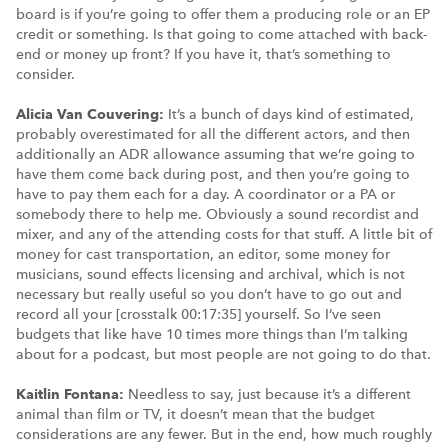
board is if you’re going to offer them a producing role or an EP
credit or something. Is that going to come attached with back-
end or money up front? If you have it, that’s something to
consider.
Alicia Van Couvering:
It’s a bunch of days kind of estimated,
probably overestimated for all the different actors, and then
additionally an ADR allowance assuming that we’re going to
have them come back during post, and then you’re going to
have to pay them each for a day. A coordinator or a PA or
somebody there to help me. Obviously a sound recordist and
mixer, and any of the attending costs for that stuff. A little bit of
money for cast transportation, an editor, some money for
musicians, sound effects licensing and archival, which is not
necessary but really useful so you don’t have to go out and
record all your [crosstalk 00:17:35] yourself. So I’ve seen
budgets that like have 10 times more things than I’m talking
about for a podcast, but most people are not going to do that.
Kaitlin Fontana:
Needless to say, just because it’s a different
animal than film or TV, it doesn’t mean that the budget
considerations are any fewer. But in the end, how much roughly