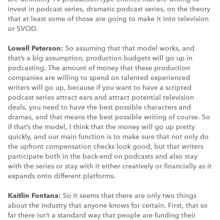
invest in podcast series, dramatic podcast series, on the theory
that at least some of those are going to make it into television
or SVOD.
Lowell Peterson:
So assuming that that model works, and
that’s a big assumption, production budgets will go up in
podcasting. The amount of money that these production
companies are willing to spend on talented experienced
writers will go up, because if you want to have a scripted
podcast series attract ears and attract potential television
deals, you need to have the best possible characters and
dramas, and that means the best possible writing of course. So
if that’s the model, I think that the money will go up pretty
quickly, and our main function is to make sure that not only do
the upfront compensation checks look good, but that writers
participate both in the back-end on podcasts and also stay
with the series or stay with it either creatively or financially as it
expands onto different platforms.
Kaitlin Fontana:
So it seems that there are only two things
about the industry that anyone knows for certain. First, that so
far there isn’t a standard way that people are funding their