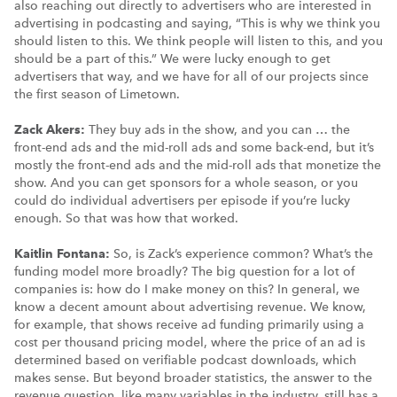
also reaching out directly to advertisers who are interested in
advertising in podcasting and saying, “This is why we think you
should listen to this. We think people will listen to this, and you
should be a part of this.” We were lucky enough to get
advertisers that way, and we have for all of our projects since
the first season of Limetown.
Zack Akers:
They buy ads in the show, and you can … the
front-end ads and the mid-roll ads and some back-end, but it’s
mostly the front-end ads and the mid-roll ads that monetize the
show. And you can get sponsors for a whole season, or you
could do individual advertisers per episode if you’re lucky
enough. So that was how that worked.
Kaitlin Fontana:
So, is Zack’s experience common? What’s the
funding model more broadly? The big question for a lot of
companies is: how do I make money on this? In general, we
know a decent amount about advertising revenue. We know,
for example, that shows receive ad funding primarily using a
cost per thousand pricing model, where the price of an ad is
determined based on verifiable podcast downloads, which
makes sense. But beyond broader statistics, the answer to the
revenue question, like many variables in the industry, still has a