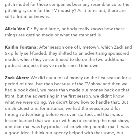
pitch model for those companies bear any resemblance to the
pitching system for the TV industry? As it turns out, there are
still a lot of unknowns.
Alicia Van C.:
By and large, nobody really knows how these
things are getting made or what the standard is.
Kaitlin Fontana:
After season one of Limetown, which Zack and
Skip fully self-funded, they shifted to an advertising sponsored
model, which they’ve continued to do on the two additional
podcast projects they’ve made since Limetown.
Zack Akers:
We did eat a lot of money on the first season for a
period of time, but then because of the TV show and then we
had a book deal, we more than made our money back on that
front, but the advertising in the first season, we didn’t know
what we were doing. We didn’t know how to handle that. But
on 36 Questions, for instance, we had the season paid for
through advertising before we even started, and that was a
lesson learned that we took with us to creating the next show,
and that that was by product of convincing people that it was
a good idea. I think our agency helped with that some, but