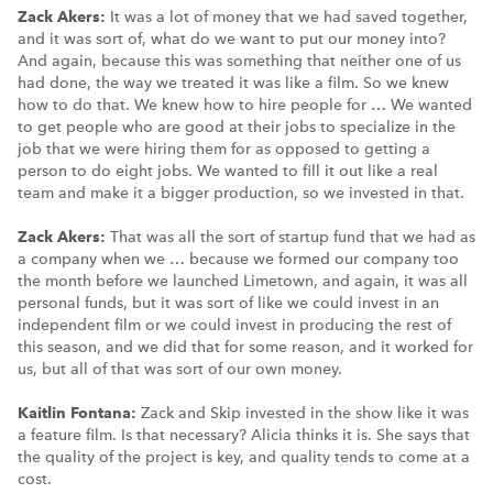
Zack Akers:
It was a lot of money that we had saved together,
and it was sort of, what do we want to put our money into?
And again, because this was something that neither one of us
had done, the way we treated it was like a film. So we knew
how to do that. We knew how to hire people for … We wanted
to get people who are good at their jobs to specialize in the
job that we were hiring them for as opposed to getting a
person to do eight jobs. We wanted to fill it out like a real
team and make it a bigger production, so we invested in that.
Zack Akers:
That was all the sort of startup fund that we had as
a company when we … because we formed our company too
the month before we launched Limetown, and again, it was all
personal funds, but it was sort of like we could invest in an
independent film or we could invest in producing the rest of
this season, and we did that for some reason, and it worked for
us, but all of that was sort of our own money.
Kaitlin Fontana:
Zack and Skip invested in the show like it was
a feature film. Is that necessary? Alicia thinks it is. She says that
the quality of the project is key, and quality tends to come at a
cost.