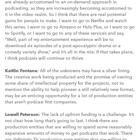
are already accustomed to an on-demand approach in
podcasting, as they are increasingly becoming accustomed to
it in the video realm. So I think that there are real potential
gains for people to make. I want to go to Netflix and watch
this series. I want to go to Amazon or Hulu Plus, or I want to go
to Spotify, or I want to go to any of these services and say,
“Well, part of my entertainment experience will be to
download six episodes of a post-apocalyptic drama or a
comedy variety show,” and it’s all in the mix. If that takes place,
I think podcasts will continue to thrive.
Kaitlin Fontana:
All of the unknowns may have a silver lining.
The creative work being produced and the promise of owning
some share of intellectual property for the projects, not to
mention the ability to help pioneer a still relatively new format,
may be an enticing opportunity for a lot of production entities
that aren’t podcast first companies.
Lowell Peterson:
The lack of upfront funding is a challenge. It’s
not clear how long that’s going to last. I think there are
production entities that are willing to spend some reasonably
expansive amounts of money to get podcasts that work. There
are definitely TV production type entities that are willing to