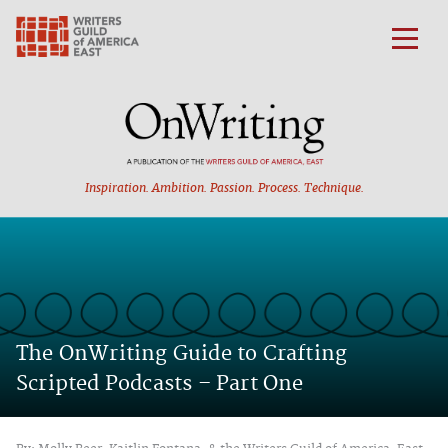
Inspiration. Ambition.
Passion. Process. Technique.
The OnWriting Guide to Crafting
Scripted Podcasts – Part One