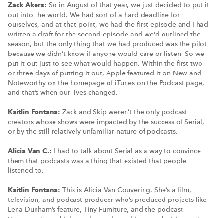
Zack Akers:
So in August of that year, we just decided to put it
out into the world. We had sort of a hard deadline for
ourselves, and at that point, we had the first episode and I had
written a draft for the second episode and we’d outlined the
season, but the only thing that we had produced was the pilot
because we didn’t know if anyone would care or listen. So we
put it out just to see what would happen. Within the first two
or three days of putting it out, Apple featured it on New and
Noteworthy on the homepage of iTunes on the Podcast page,
and that’s when our lives changed.
Kaitlin Fontana:
Zack and Skip weren’t the only podcast
creators whose shows were impacted by the success of Serial,
or by the still relatively unfamiliar nature of podcasts.
Alicia Van C.:
I had to talk about Serial as a way to convince
them that podcasts was a thing that existed that people
listened to.
Kaitlin Fontana:
This is Alicia Van Couvering. She’s a film,
television, and podcast producer who’s produced projects like
Lena Dunham’s feature, Tiny Furniture, and the podcast