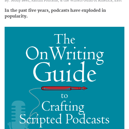
By: Molly Beer, Kaitlin Fontana, & the Writers Guild of America, East
In the past five years, podcasts have exploded in
popularity.