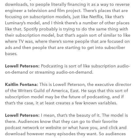
downloads, to people literally financing it as a way to reverse
engineer a television and film project. There’s places that are
focusing on subscription models, just like Netflix, like that’s
Luminary’s model, and I think there’s a number of other places
like that. Spotify probably is trying to do the same thing with
their subscription model, but that’s again sort of similar to like
where TV was, where there’s some people that are focused on
ads and then people that are starting to get into subscriber
bases.
Lowell Peterson:
Podcasting is sort of like subscription audio-
on-demand or streaming audio-on-demand.
Kaitlin Fontana:
This is Lowell Peterson, the executive director
of the Writers Guild of America, East. He says that this sort of
subscription model may be the future of podcasting, and if
that’s the case, it at least creates a few known variables.
Lowell Peterson:
I mean, that’s the beauty of it. The model is
there. Audiences know that they can go to their favorite
podcast network or website or what have you, and click and
download however many episodes they want. So audiences