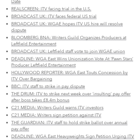
Date
REALSCREEN: ITV facing trial in the U.S.
BROADCAST UK: ITV faces federal US trial
BROADCAST UK: WGAE hopes ITV US hire will resolve
dispute
BLOOMBERG BNA: Writers Guild Organizes Producers at
Leftfield Entertainment
BROADCAST UK: Leftfield staff vote to join WGAE union
DEADLINE: WGA East Wins Unionization Vote At ‘Pawn Stars’
Producer Leftfield Entertainment
HOLLYWOOD REPORTER: WGA East Touts Concession by
ITV Over Bargaining
BBC: ITV staff to strike in pay dispute
THE DRUM: ITV to strike next week over ‘insulting’ pay offer
after boss takes £8.4m bonus
C21 MEDIA: Writers Guild warns ITV investors
C21 MEDIA: Writers sign petition against ITV
THE GUARDIAN: ITV staff to hold strike ballot over annual
pay offer
DEADLINE: WGA East Heavyweights Sign Petition Urging ITV