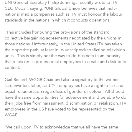
UNI General Secretary Philip Jennings recently wrote to ITV
CEO McCall, saying: “UNI Global Union believes that multi-
national media companies such as ITV must honour the labour
standards in the nations in which it conducts operations.
“This includes honouring the provisions of the standard
collective bargaining agreements negotiated by the unions in
those nations. Unfortunately, in the United States ITV has taken
the opposite path, at least in its unscripted/nonfiction television
units. This is simply not the way to do business in an industry
that relies on its professional employees to create and distribute
content.”
Gail Renard, WGGB Chair and also a signatory to the women
screenwriters letter, said “All employees have a right to fair and
equal renumeration regardless of gender or colour. All should
have the same opportunities for advancement and be able to do
their jobs free from harassment, discrimination or retaliation. ITV
employees in the US have voted to be represented by the
WGAE.
“We call upon ITV to acknowledge that we all have the same