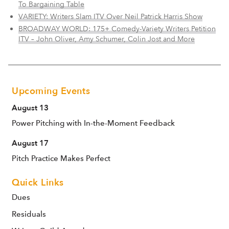
To Bargaining Table
VARIETY: Writers Slam ITV Over Neil Patrick Harris Show
BROADWAY WORLD: 175+ Comedy-Variety Writers Petition
ITV – John Oliver, Amy Schumer, Colin Jost and More
Upcoming Events
August 13
Power Pitching with In-the-Moment Feedback
August 17
Pitch Practice Makes Perfect
Quick Links
Dues
Residuals