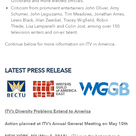
Gillibrand and more elected officials.
Criticism from prominent entertainers John Oliver, Amy
Schumer, John Leguizamo, Tim Meadows, Jonathan Ames,
Lewis Black, Alan Zweibel, Tracey Wigfield, Robin
Thede, Lisa Lampanelli and Colin Jost, among over 150
television writers and on-air talent.
Continue below for more information on ITV in America.
LATEST PRESS RELEASE
ITV’s Diversity Problems Extend to America
Action planned at ITV’s Annual General Meeting on May 10th