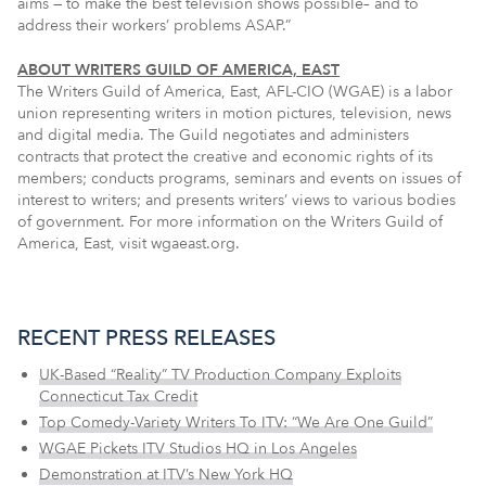
aims — to make the best television shows possible– and to
address their workers’ problems ASAP.”
ABOUT WRITERS GUILD OF AMERICA, EAST
The Writers Guild of America, East, AFL-CIO (WGAE) is a labor
union representing writers in motion pictures, television, news
and digital media. The Guild negotiates and administers
contracts that protect the creative and economic rights of its
members; conducts programs, seminars and events on issues of
interest to writers; and presents writers’ views to various bodies
of government. For more information on the Writers Guild of
America, East, visit wgaeast.org.
RECENT PRESS RELEASES
UK-Based “Reality” TV Production Company Exploits
Connecticut Tax Credit
Top Comedy-Variety Writers To ITV: “We Are One Guild”
WGAE Pickets ITV Studios HQ in Los Angeles
Demonstration at ITV’s New York HQ