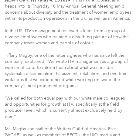
NEW YORK, NY (May 4, 2018) –
ITV is in the hot-seat as it
heads into its Thursday 10 May Annual General Meeting amid
concerns about diversity and the treatment of women employees
within its production operations in the UK, as well as in America.
In the US, ITV’s management received a letter from a group of
diverse employees who painted a disturbing picture of how the
company treats women and people of colour.
Tiffany Magby, one of the letter signees who has since left the
company, explained, “We wrote ITV management as a group of
women of color to inform them about what we consider
systematic discrimination, harassment, retaliation, and overtime
violations that we experienced while working on two of the
company’s most prominent programs.
“We called for both equal pay with our white male colleagues
and opportunities for growth at ITV, specifically at the field
producer level, which is currently almost exclusively held by
men.”
Ms. Magby and staff of the Writers Guild of America, East
(WGAE), as well as members of BECTU, the UK’s media and