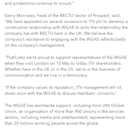
and protections continue to mount.”
Gerry Morrissey, head of the BECTU Sector of Prospect, said:
“We have appealed on several occasions to ITV plc to develop a
constructive relationship with WGAE to echo the relationship the
company has with BECTU here in the UK. We believe the
company’s resistance to engaging with the WGAE reflects badly
on the company’s management.
“That’s why we’re proud to support representatives of the WGAE
when they visit London on 10 May to lobby ITV shareholders.
Whether here in the UK or in the US, we’re in the business of
communication and we live in a democracy.
“If the company values its reputation, ITV management will sit
down soon with the WGAE to discuss members’ concerns.”
The WGAE has worldwide support, including from UNI Global
Union, an organisation of more than 900 unions in the services
sectors, including media and entertainment, representing more
than 20 million working people across the globe.