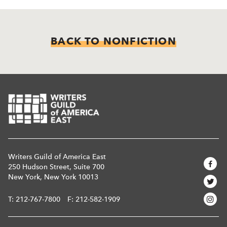
BACK TO NONFICTION
Writers Guild of America East
250 Hudson Street, Suite 700
New York, New York 10013
T:
212-767-7800
F: 212-582-1909