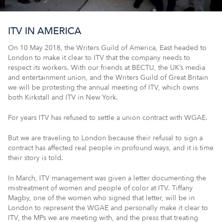
ITV IN AMERICA
On 10 May 2018, the Writers Guild of America, East headed to
London to make it clear to ITV that the company needs to
respect its workers. With our friends at BECTU, the UK’s media
and entertainment union, and the Writers Guild of Great Britain
we will be protesting the annual meeting of ITV, which owns
both Kirkstall and ITV in New York.
For years ITV has refused to settle a union contract with WGAE.
But we are traveling to London because their refusal to sign a
contract has affected real people in profound ways, and it is time
their story is told.
In March, ITV management was given a letter documenting the
mistreatment of women and people of color at ITV. Tiffany
Magby, one of the women who signed that letter, will be in
London to represent the WGAE and personally make it clear to
ITV, the MPs we are meeting with, and the press that treating