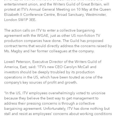
entertainment union, and the Writers Guild of Great Britain, will
protest at ITV’s Annual General Meeting on 10 May at the Queen
Elizabeth II Conference Centre, Broad Sanctuary, Westminster,
London SW1P 3EE.
The action calls on ITV to enter a collective bargaining
agreement with the WGAE, just as other US non-fiction TV
production companies have done. The Guild has proposed
contract terms that would directly address the concerns raised by
Ms. Magby and her former colleagues at the company.
Lowell Peterson, Executive Director of the Writers Guild of
America, East, said: “ITV’s new CEO Carolyn McCall and
investors should be deeply troubled by its production
operations in the US, which have been touted as one of the
company’s key sources of profit and growth.
“In the US, ITV employees overwhelmingly voted to unionise
because they believe the best way to get management to
address their pressing concerns is through a collective
bargaining agreement. Unfortunately, ITV has done nothing but
stall and resist as employees’ concerns about working conditions