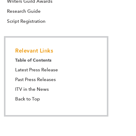
Writers Guild Awards
Research Guide
Script Registration
Relevant Links
Table of Contents
Latest Press Release
Past Press Releases
ITV in the News
Back to Top