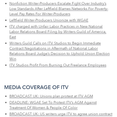
Nonfiction Writer-Producers Escalate Fight Over Industry’s
Low Standards After Leftfield Blames Networks For Poverty-
Level Pay Rates For Writer-Producers
Leftfield Writer-Producers Unionize with WGAE
ITV charged with Unfair Labor Practices in New National
Labor Relations Board Filing by Writers Guild of America,
East
Writers Guild Calls on ITV Studios to Begin Immediate
Contract Negotiations in Aftermath of National Labor
Relations Board Judge’s Decision to Uphold Union Election
Win
ITV Studios Profit From Burning Out Freelance Employees
MEDIA COVERAGE OF ITV
BROADCAST UK: Unions plan protest at ITV AGM
DEADLINE: WGAE Set To Protest ITV’s AGM Against
Treatment Of Women & People Of Color
BROADCAST UK: US writers urge ITV to agree union contract