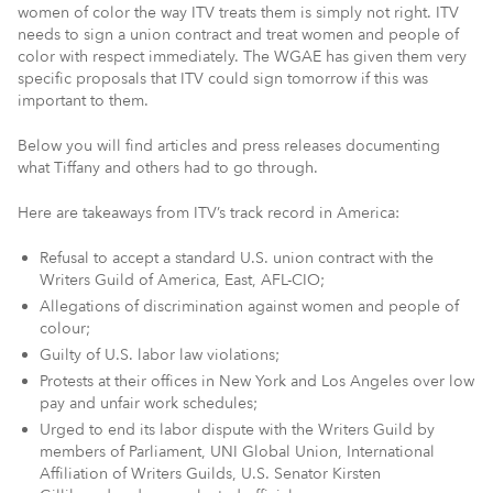
women of color the way ITV treats them is simply not right. ITV
needs to sign a union contract and treat women and people of
color with respect immediately. The WGAE has given them very
specific proposals that ITV could sign tomorrow if this was
important to them.
Below you will find articles and press releases documenting
what Tiffany and others had to go through.
Here are takeaways from ITV’s track record in America:
Refusal to accept a standard U.S. union contract with the
Writers Guild of America, East, AFL-CIO;
Allegations of discrimination against women and people of
colour;
Guilty of U.S. labor law violations;
Protests at their offices in New York and Los Angeles over low
pay and unfair work schedules;
Urged to end its labor dispute with the Writers Guild by
members of Parliament, UNI Global Union, International
Affiliation of Writers Guilds, U.S. Senator Kirsten