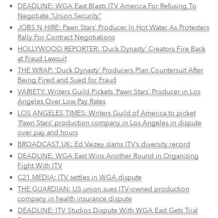
DEADLINE: WGA East Blasts ITV America For Refusing To
Negotiate “Union Security”
JOBS N HIRE: Pawn Stars’ Producer In Hot Water As Protesters
Rally For Contract Negotiations
HOLLYWOOD REPORTER: ‘Duck Dynasty’ Creators Fire Back
at Fraud Lawsuit
THE WRAP: ‘Duck Dynasty’ Producers Plan Countersuit After
Being Fired and Sued for Fraud
VARIETY: Writers Guild Pickets ‘Pawn Stars’ Producer in Los
Angeles Over Low Pay Rates
LOS ANGELES TIMES:
Writers Guild of America to picket
‘Pawn Stars’ production company in Los Angeles in dispute
over pay and hours
BROADCAST UK: Ed Vaizey slams ITV’s diversity record
DEADLINE: WGA East Wins Another Round in Organizing
Fight With ITV
C21 MEDIA: ITV settles in WGA dispute
THE GUARDIAN: US union sues ITV-owned production
company in health insurance dispute
DEADLINE: ITV Studios Dispute With WGA East Gets Trial