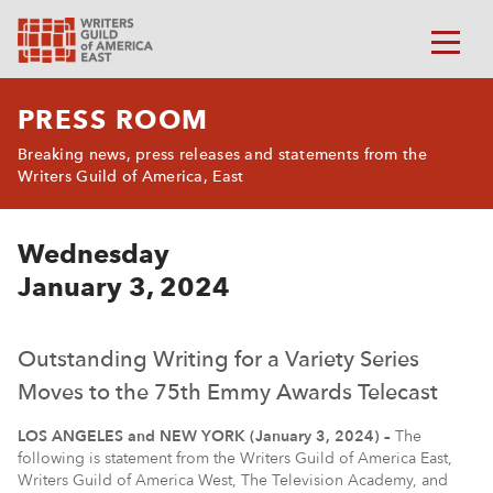
PRESS ROOM
Breaking news, press releases and statements from the
Writers Guild of America, East
Wednesday
January 3, 2024
Outstanding Writing for a Variety Series
Moves to the 75th Emmy Awards Telecast
LOS ANGELES and NEW YORK (January 3, 2024) –
The
following is statement from the Writers Guild of America East,
Writers Guild of America West, The Television Academy, and