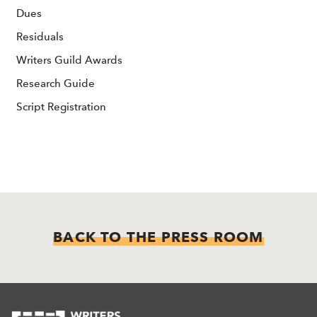
Dues
Residuals
Writers Guild Awards
Research Guide
Script Registration
BACK TO THE PRESS ROOM