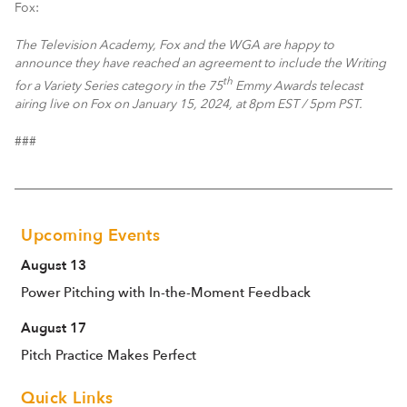
Fox:
The Television Academy, Fox and the WGA are happy to
announce they have reached an agreement to include the Writing
th
for a Variety Series category in the 75
Emmy Awards telecast
airing live on Fox on January 15, 2024, at 8pm EST / 5pm PST.
###
Upcoming Events
August 13
Power Pitching with In-the-Moment Feedback
August 17
Pitch Practice Makes Perfect
Quick Links