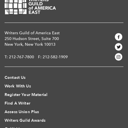
Writers Guild of America East
250 Hudson Street, Suite 700
New York, New York 10013
T:
212-767-7800
F: 212-582-1909
Contact Us
Work With Us
Register Your Material
Find A Writer
Access Union Plus
Writers Guild Awards