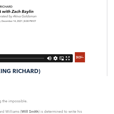
(KING RICHARD)
g the impossible.
rd Williams (
Will Smith
) is determined to write his