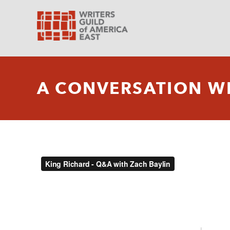
A CONVERSATION WI