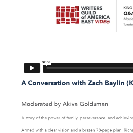
A Conversation with Zach Baylin 
Moderated by Akiva Goldsman
A story of the power of family, perseverance, and achievin
Armed with a clear vision and a brazen 78-page plan, Richa