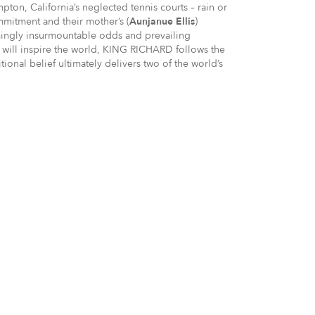
ton, California’s neglected tennis courts – rain or
ommitment and their mother’s (
Aunjanue Ellis
)
mingly insurmountable odds and prevailing
t will inspire the world, KING RICHARD follows the
onal belief ultimately delivers two of the world’s