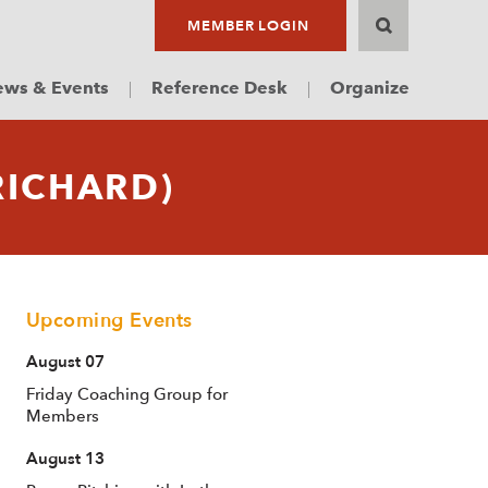
MEMBER LOGIN
ws & Events
Reference Desk
Organize
RICHARD)
Upcoming Events
August 07
Friday Coaching Group for
Members
August 13