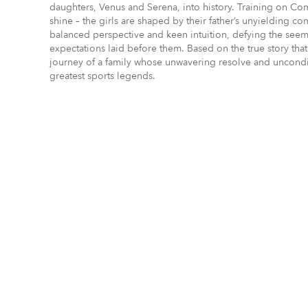
daughters, Venus and Serena, into history. Training on Comp
shine – the girls are shaped by their father’s unyielding c
balanced perspective and keen intuition, defying the see
expectations laid before them. Based on the true story tha
journey of a family whose unwavering resolve and unconditi
greatest sports legends.