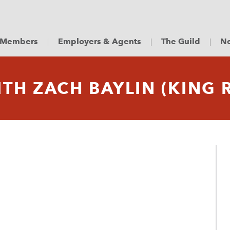
Members
Employers & Agents
The Guild
Ne
TH ZACH BAYLIN (KING 