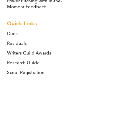
Power Pitching with In-the-
Moment Feedback
Quick Links
Dues
Residuals
Writers Guild Awards
Research Guide
Script Registration