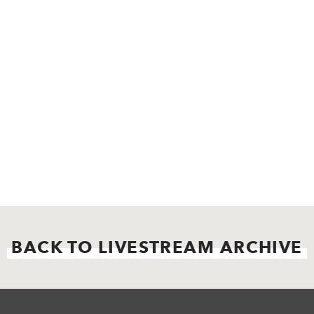
BACK TO LIVESTREAM ARCHIVE