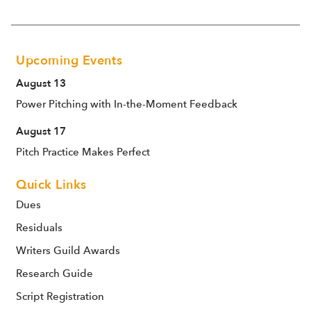
Upcoming Events
August 13
Power Pitching with In-the-Moment Feedback
August 17
Pitch Practice Makes Perfect
Quick Links
Dues
Residuals
Writers Guild Awards
Research Guide
Script Registration