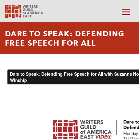
DARE TO SPEAK: DEFENDING
FREE SPEECH FOR ALL