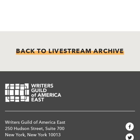
BACK TO LIVESTREAM ARCHIVE
Writers Guild of America East
250 Hudson Street, Suite 700
New York, New York 10013