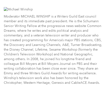
Moderator MICHAEL WINSHIP is a Writers Guild East council
member and its immediate past president. He is the Schumann
Senior Writing Fellow at the progressive news website Common
Dreams, where he writes and edits political analysis and
commentary, and a veteran television writer and producer who
has created programming for America’s major PBS stations, CBS,
the Discovery and Learning Channels, A&E, Turner Broadcasting,
the Disney Channel, Lifetime, Sesame Workshop (formerly the
Children’s Television Workshop) and National Geographic,
among others. In 2008, he joined his longtime friend and
colleague Bill Moyers at Bill Moyers Journal on PBS and their
writing collaboration has been close ever since. They share an
Emmy and three Writers Guild Awards for writing excellence.
Winship’s television work also has been honored by the
Christopher, Western Heritage, Genesis and CableACE Awards.