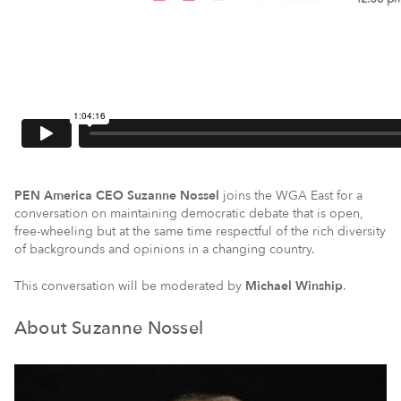
PEN America CEO Suzanne Nossel
joins the WGA East for a
conversation on maintaining democratic debate that is open,
free-wheeling but at the same time respectful of the rich diversity
of backgrounds and opinions in a changing country.
This conversation will be moderated by
Michael Winship
.
About Suzanne Nossel