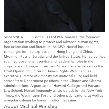
SUZANNE NOSSEL is the CEO of PEN America, the foremost
organization working to protect and advance human rights,
free expression and literature. As CEO, Nossel has led
campaigns for free expression in Hong Kong and China,
Myanmar, Russia, Eurasia, and the United States. Her career has
spanned government service and leadership roles in the
corporate and nonprofit sectors. Nossel has also served as the
Chief Operating Officer of Human Rights Watch and as
Executive Director of Amnesty International USA; and held
senior State Department positions in the Clinton and Obama
administrations. A graduate of Harvard College and Harvard
Law School, Nossel frequently writes op-eds for the New York
Times, the Washington Post, and other publications, as well as
a regular column for Foreign Policy magazine.
About Michael Winship