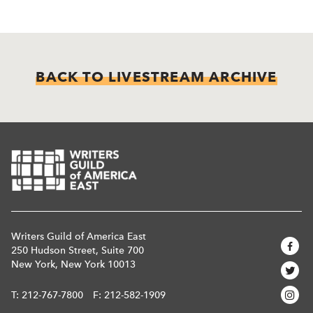
BACK TO LIVESTREAM ARCHIVE
Writers Guild of America East
250 Hudson Street, Suite 700
New York, New York 10013
T:
212-767-7800
F: 212-582-1909