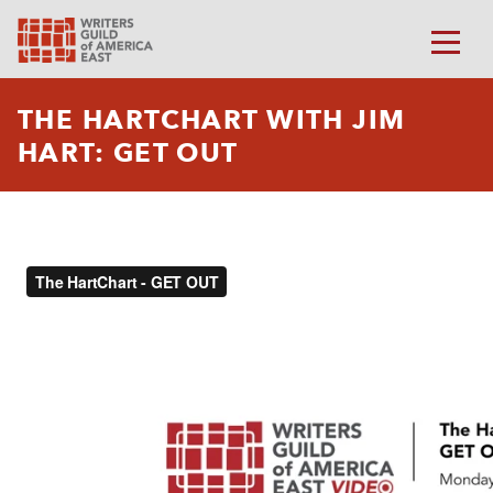
THE HARTCHART WITH JIM
HART: GET OUT