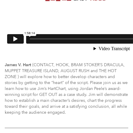
James V. Hart
(CONTACT, HOOK, BRAM STOKER’S DRACULA,
MUPPET TREASURE ISLAND, AUGUST RUSH and THE HOT
ZONE ) will explore how to better develop characters and
stories by getting to the “heart” of the script. Please join us as we
learn how to use Jim’s HartChart, using Jordan Peele’s award-
winning script for GET OUT as a case study. Jim will demonstrate
how to establish a main character’s desires, chart the progress
toward their goals, and arrive at a satisfying conclusion, all while
keeping the audience engaged.