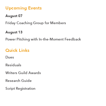
Upcoming Events
August 07
Friday Coaching Group for Members
August 13
Power Pitching with In-the-Moment Feedback
Quick Links
Dues
Residuals
Writers Guild Awards
Research Guide
Script Registration