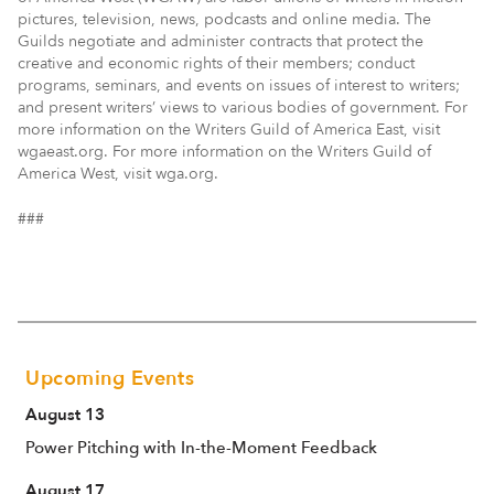
pictures, television, news, podcasts and online media. The
Guilds negotiate and administer contracts that protect the
creative and economic rights of their members; conduct
programs, seminars, and events on issues of interest to writers;
and present writers’ views to various bodies of government. For
more information on the Writers Guild of America East, visit
wgaeast.org. For more information on the Writers Guild of
America West, visit wga.org.
###
Upcoming Events
August 13
Power Pitching with In-the-Moment Feedback
August 17