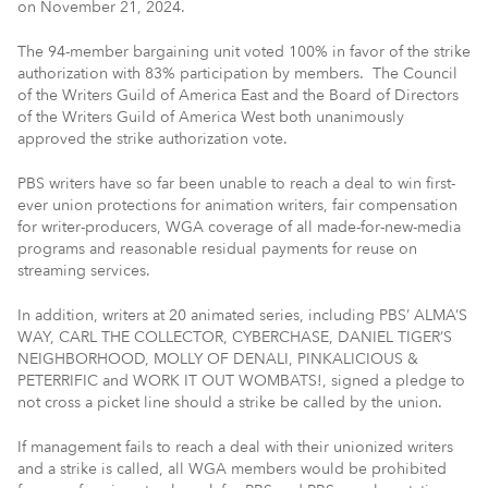
on November 21, 2024.
The 94-member bargaining unit voted 100% in favor of the strike
authorization with 83% participation by members. The Council
of the Writers Guild of America East and the Board of Directors
of the Writers Guild of America West both unanimously
approved the strike authorization vote.
PBS writers have so far been unable to reach a deal to win first-
ever union protections for animation writers, fair compensation
for writer-producers, WGA coverage of all made-for-new-media
programs and reasonable residual payments for reuse on
streaming services.
In addition, writers at 20 animated series, including PBS’ ALMA’S
WAY, CARL THE COLLECTOR, CYBERCHASE, DANIEL TIGER’S
NEIGHBORHOOD, MOLLY OF DENALI, PINKALICIOUS &
PETERRIFIC and WORK IT OUT WOMBATS!, signed a pledge to
not cross a picket line should a strike be called by the union.
If management fails to reach a deal with their unionized writers
and a strike is called, all WGA members would be prohibited