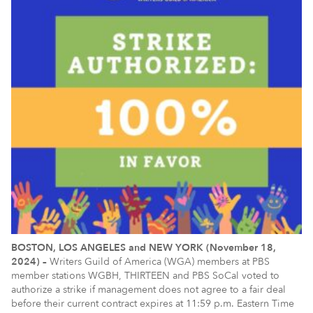
BOSTON, LOS ANGELES and NEW YORK (November 18,
2024) –
Writers Guild of America (WGA) members at PBS
member stations WGBH, THIRTEEN and PBS SoCal voted to
authorize a strike if management does not agree to a fair deal
before their current contract expires at 11:59 p.m. Eastern Time