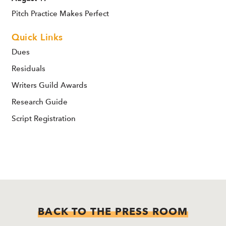
Pitch Practice Makes Perfect
Quick Links
Dues
Residuals
Writers Guild Awards
Research Guide
Script Registration
BACK TO THE PRESS ROOM