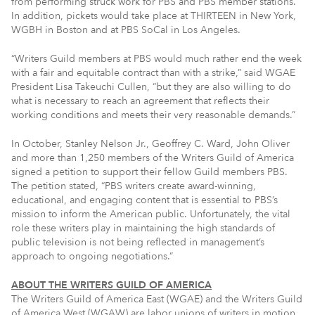
from performing struck work for PBS and PBS member stations.
In addition, pickets would take place at THIRTEEN in New York,
WGBH in Boston and at PBS SoCal in Los Angeles.
“Writers Guild members at PBS would much rather end the week
with a fair and equitable contract than with a strike,” said WGAE
President Lisa Takeuchi Cullen, “but they are also willing to do
what is necessary to reach an agreement that reflects their
working conditions and meets their very reasonable demands.”
In October, Stanley Nelson Jr., Geoffrey C. Ward, John Oliver
and more than 1,250 members of the Writers Guild of America
signed a petition to support their fellow Guild members PBS.
The petition stated, “PBS writers create award-winning,
educational, and engaging content that is essential to PBS’s
mission to inform the American public. Unfortunately, the vital
role these writers play in maintaining the high standards of
public television is not being reflected in management’s
approach to ongoing negotiations.”
ABOUT THE WRITERS GUILD OF AMERICA
The Writers Guild of America East (WGAE) and the Writers Guild
of America West (WGAW) are labor unions of writers in motion