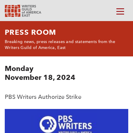
PRESS ROOM
Breaking news, press releases and statements from the
Writers Guild of America, East
Monday
November 18, 2024
PBS Writers Authorize Strike