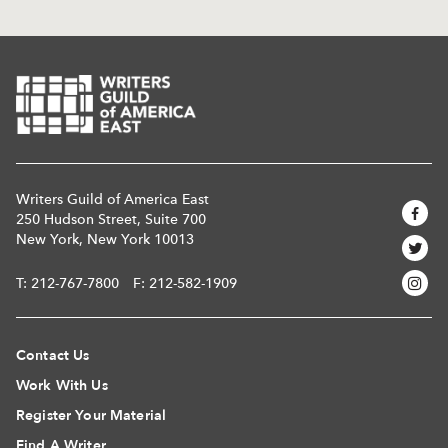
Writers Guild of America East
250 Hudson Street, Suite 700
New York, New York 10013
T:
212-767-7800
F: 212-582-1909
Contact Us
Work With Us
Register Your Material
Find A Writer