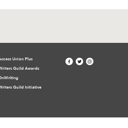
Access Union Plus
Writers Guild Awards
OnWriting
Writers Guild Initiative