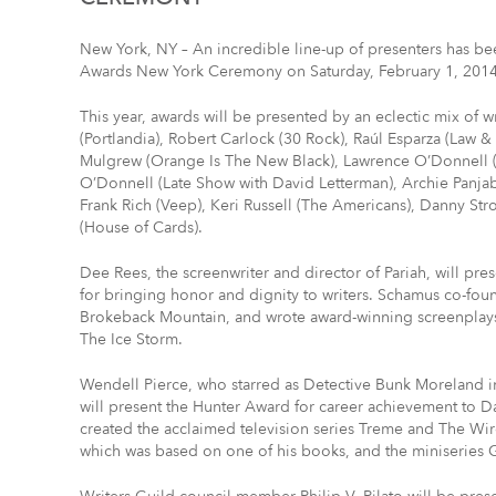
New York, NY – An incredible line-up of presenters has be
Awards New York Ceremony on Saturday, February 1, 2014 
This year, awards will be presented by an eclectic mix of 
(Portlandia), Robert Carlock (30 Rock), Raúl Esparza (Law 
Mulgrew (Orange Is The New Black), Lawrence O’Donnell (
O’Donnell (Late Show with David Letterman), Archie Panja
Frank Rich (Veep), Keri Russell (The Americans), Danny St
(House of Cards).
Dee Rees, the screenwriter and director of Pariah, will p
for bringing honor and dignity to writers. Schamus co-f
Brokeback Mountain, and wrote award-winning screenplay
The Ice Storm.
Wendell Pierce, who starred as Detective Bunk Moreland i
will present the Hunter Award for career achievement to 
created the acclaimed television series Treme and The Wire
which was based on one of his books, and the miniseries 