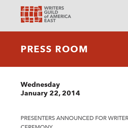
PRESS ROOM
Wednesday
January 22, 2014
PRESENTERS ANNOUNCED FOR WRITE
CEREMONY