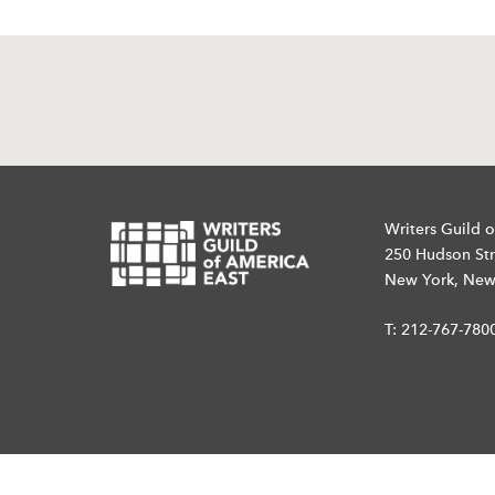
Writers Guild o
250 Hudson Str
New York, New
T:
212-767-780