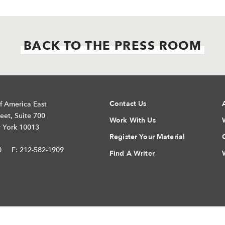
BACK TO THE PRESS ROOM
Contact Us
f America East
eet, Suite 700
Work With Us
 York 10013
Register Your Material
0
F: 212-582-1909
Find A Writer