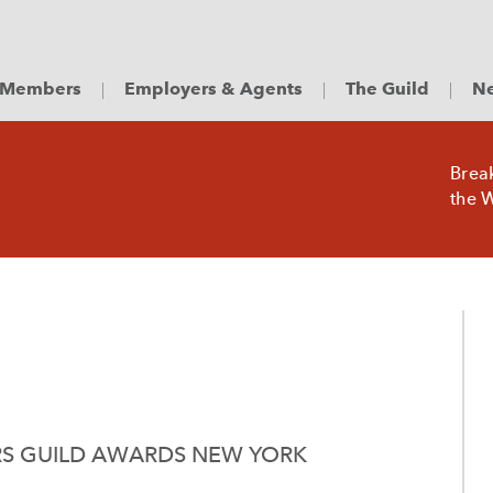
Members
Employers & Agents
The Guild
Ne
Brea
the W
RS GUILD AWARDS NEW YORK