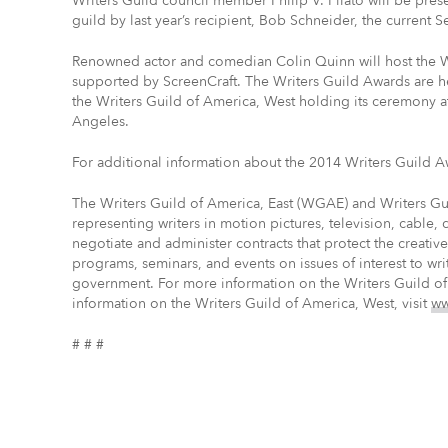
Writers Guild council member Philip V. Pilato will be pres
guild by last year’s recipient, Bob Schneider, the current S
Renowned actor and comedian Colin Quinn will host the W
supported by ScreenCraft. The Writers Guild Awards are h
the Writers Guild of America, West holding its ceremony a
Angeles.
For additional information about the 2014 Writers Guild A
The Writers Guild of America, East (WGAE) and Writers G
representing writers in motion pictures, television, cable,
negotiate and administer contracts that protect the creati
programs, seminars, and events on issues of interest to wri
government. For more information on the Writers Guild of
information on the Writers Guild of America, West, visit
ww
# # #