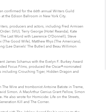
en confirmed for the 66th annual Writers Guild
at the Edison Ballroom in New York City.
writers, producers and actors, including Fred Armisen
& Order: SVU), Terry George (Hotel Rwanda), Kate
The Last Word with Lawrence O’Donnell), Steve
bi (The Good Wife), Matthew Rhys (The Americans),
rong (Lee Daniels’ The Butler) and Beau Willimon
resent James Schamus with the Evelyn F. Burkey Award
ounded Focus Films, produced the Oscar®-nominated
s including Crouching Tiger, Hidden Dragon and
n The Wire and trombonist Antoine Batiste in Treme,
David Simon. A MacArthur Genius Grant Fellow, Simon
. He also wrote for Homicide: Life on the Streets,
Generation Kill and The Corner.