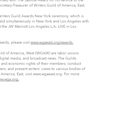
ented with The Jablow Award for his service to the
ecretary-Treasurer of Writers Guild of America, East.
riters Guild Awards New York ceremony, which is
eld simultaneously in New York and Los Angeles with
t the JW Marriott Los Angeles L.A. LIVE in Los
wards, please visit
www.wgaeast.org/awards.
uild of America, West (WGAW) are labor unions
 digital media, and broadcast news. The Guilds
ve and economic rights of their members; conduct
ters; and present writers’ views to various bodies of
 America, East, visit www.wgaeast.org. For more
w.wga.org.