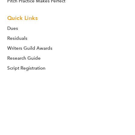
Pitch Practice Makes Perfect
Quick Links
Dues
Residuals
Writers Guild Awards
Research Guide
Script Registration