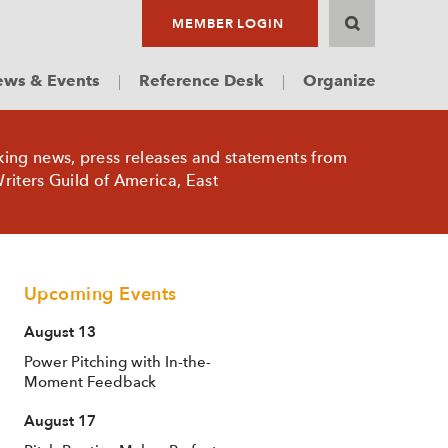
MEMBER LOGIN
ws & Events
Reference Desk
Organize
king news, press releases and statements from
riters Guild of America, East
Upcoming Events
August 13
Power Pitching with In-the-
Moment Feedback
August 17