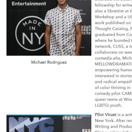
fellowship for write
also a librettist at
Workshop and a UC
work published on 
Thought Catalog, 
graduated from Col
where he founded t
network, CUSS, a t
collaborate on week
comedia alta
, Mich
Michael Rodriguez
MELLOWDRAMATIC a
empowering humor i
interested in stori
and radical empath
of color thriving in
comedy pilot CAMP
queer teens at Wisc
LGBTQ youth.
Pilot Viruet
is a wri
New York. After rec
Writing and Produc