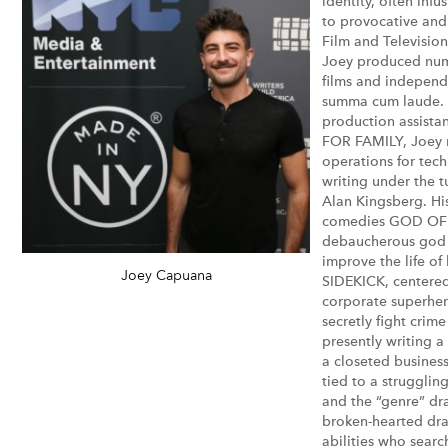
identity, often inf
to provocative and
Film and Television
Joey produced num
films and independ
summa cum laude. 
production assista
FOR FAMILY, Joey 
operations for tec
writing under the t
Alan Kingsberg. Hi
comedies GOD OF W
debaucherous god 
improve the life of
Joey Capuana
SIDEKICK, centered 
corporate superhe
secretly fight crim
presently writing 
a closeted busines
tied to a strugglin
and the “genre” dra
broken-hearted dra
abilities who search