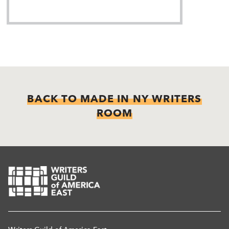
BACK TO MADE IN NY WRITERS
ROOM