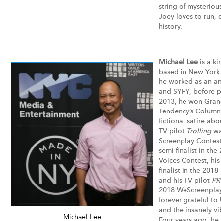
string of mysteriou
Joey loves to run,
history.
Michael Lee
is a ki
based in New York C
he worked as an an
and SYFY, before pi
2013, he won Grand
Tendency’s Column 
fictional satire abo
TV pilot
Trolling
was
Screenplay Contest
semi-finalist in th
Voices Contest, his
finalist in the 201
and his TV pilot
PR
2018 WeScreenplay 
forever grateful to
and the insanely v
Michael Lee
Four years ago, he