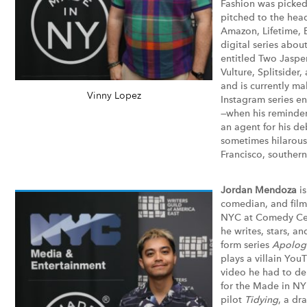
Fashion was picke
pitched to the hea
Amazon, Lifetime, 
digital series abou
entitled Two Jaspe
Vulture, Splitsider
and is currently m
Vinny Lopez
Instagram series e
—when his reminder
an agent for his de
sometimes hilarous
Francisco, southern
Jordan Mendoza
i
comedian, and film
NYC at Comedy Cen
he writes, stars, an
form series
Apolog
plays a villain You
video he had to de
for the
Made in NY
pilot
Tidying
, a d