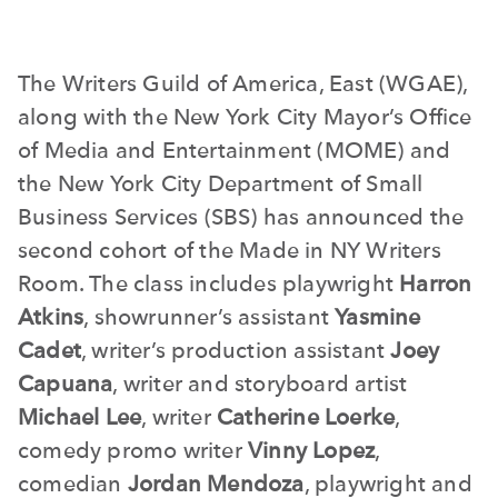
The Writers Guild of America, East (WGAE),
along with the New York City Mayor’s Office
of Media and Entertainment (MOME) and
the New York City Department of Small
Business Services (SBS) has announced the
second cohort of the Made in NY Writers
Room. The class includes playwright
Harron
Atkins
, showrunner’s assistant
Yasmine
Cadet
, writer’s production assistant
Joey
Capuana
, writer and storyboard artist
Michael Lee
, writer
Catherine Loerke
,
comedy promo writer
Vinny Lopez
,
comedian
Jordan Mendoza
, playwright and