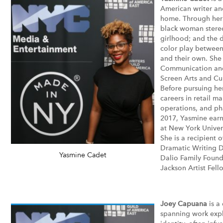
American writer an
home. Through her 
black woman stereo
girlhood; and the 
color play between
and their own. She
Communication and
Screen Arts and Cul
Before pursuing he
careers in retail m
operations, and pha
2017, Yasmine earn
at New York Univers
She is a recipient
Dramatic Writing D
Yasmine Cadet
Dalio Family Found
Jackson Artist Fell
Joey Capuana
is a
spanning work expl