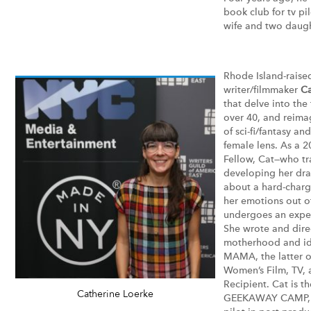
book club for tv pil
wife and two daugh
Rhode Island-raise
writer/filmmaker
Ca
that delve into the
over 40, and reima
of sci-fi/fantasy a
female lens. As a 
Fellow, Cat—who tr
developing her dr
about a hard-chargi
her emotions out o
undergoes an exper
She wrote and dire
motherhood and id
MAMA, the latter o
Women’s Film, TV,
Recipient. Cat is t
Catherine Loerke
GEEKAWAY CAMP, a