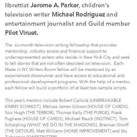
librettist
Jerome A. Parker
, children’s
television writer
Michael Rodriguez
and
entertainment journalist and Guild member
Pilot Viruet.
The six-month television writing fellowship that provides
mentorship, industry access and financial support to
underrepresented writers who reside in New York City and seek
to tell stories that are not often depicted on television. Each
Made in NY Writers Room fellow will be mentored by an
experienced showrunner and have access to educational and
professional development programs. With the help of a mentor,
each fellow will build a portfolio of at least two sample scripts.
This year’s mentors include Robert Carlock (UNBREAKABLE
KIMMY SCHMIDT), Melissa James Gibson (HOUSE OF CARDS),
Soo Hugh (THE TERROR), Thomas Kelly (THE PURGE), Frank
Pugliese (HOUSE OF CARDS), Michael Rauch (INSTINCT), Tom
Scharpling (WHAT WE DO IN THE SHADOWS), Brennan Shroff
(THE DETOUR), Matt Williams (HOME IMPROVEMENT) and Stu