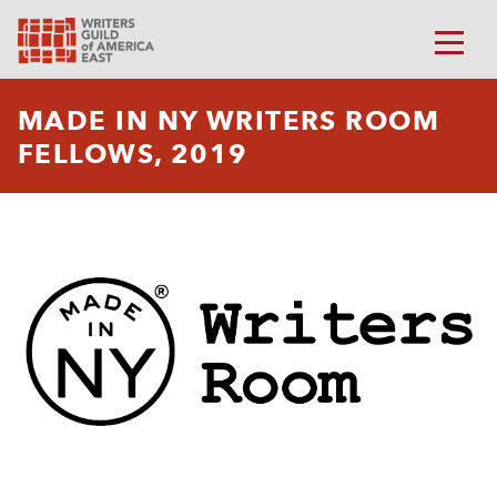
MADE IN NY WRITERS ROOM
FELLOWS, 2019