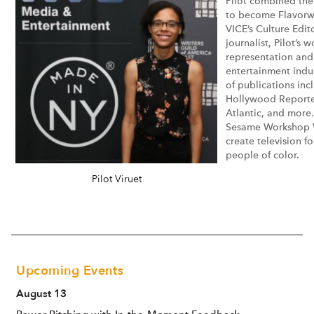
Pilot combined thei
to become Flavorwir
VICE’s Culture Edito
journalist, Pilot’s
representation and 
entertainment indu
of publications in
Hollywood Reporter
Atlantic, and more.
Sesame Workshop Wr
create television f
people of color.
Pilot Viruet
Upcoming Events
August 13