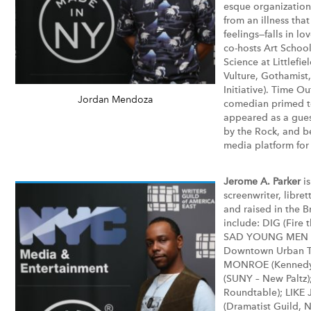
esque organization
from an illness tha
feelings—falls in lo
co-hosts Art Schoo
Science at Littlefie
Vulture, Gothamist
Initiative). Time 
Jordan Mendoza
comedian primed to
appeared as a gues
by the Rock, and b
media platform for
Jerome A. Parker
is
screenwriter, libret
and raised in the B
include: DIG (Fire 
SAD YOUNG MEN (
Downtown Urban Th
MONROE (Kennedy C
(SUNY – New Paltz)
Roundtable); LIK
(Dramatist Guild, 