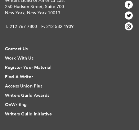
Writers Guild of America East
250 Hudson Street, Suite 700
New York, New York 10013
T:
212-767-7800
F: 212-582-1909
Contact Us
Work With Us
Register Your Material
Find A Writer
Access Union Plus
Writers Guild Awards
OnWriting
Writers Guild Initiative