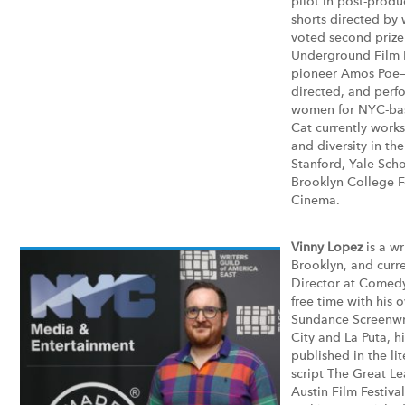
pilot in post-produ
shorts directed b
voted second prize
Underground Film F
pioneer Amos Poe—
directed, and perf
women for NYC-base
Cat currently works
and diversity in th
Stanford, Yale Scho
Brooklyn College F
Cinema.
Vinny Lopez
is a wr
Brooklyn, and curre
Director at Comedy
free time with his 
Sundance Screenwrit
City and La Puta, h
published in the lit
script The Great Le
Austin Film Festiva