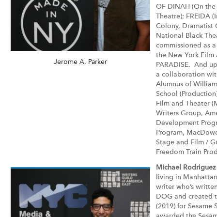
OF DINAH (On the 
Theatre); FREIDA (
Colony, Dramatist 
National Black The
commissioned as a 
the New York Film
Jerome A. Parker
PARADISE. And upc
a collaboration wi
Alumnus of Williams
School (Production)
Film and Theater (
Writers Group, Amer
Development Progr
Program, MacDowel
Stage and Film / G
Freedom Train Prod
Michael Rodriguez
living in Manhattan
writer who’s writt
DOG and created 
(2019) for Sesame S
awarded the Sesam