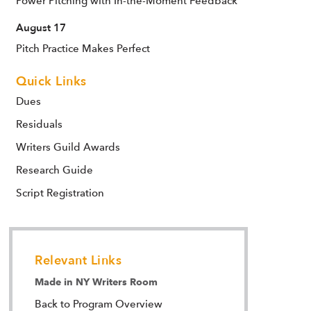
Power Pitching with In-the-Moment Feedback
August 17
Pitch Practice Makes Perfect
Quick Links
Dues
Residuals
Writers Guild Awards
Research Guide
Script Registration
Relevant Links
Made in NY Writers Room
Back to Program Overview