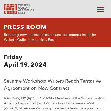
PRESS ROOM
Breaking news, press releases and statements from the
Writers Guild of America, East
Friday
April 19, 2024
Sesame Workshop Writers Reach Tentative
Agreement on New Contract
New York, NY (April 19, 2024) –
Members of the Writers Guild of
America East (WGAE) and Writers Guild of America West
(WGAW) at Sesame Workshop reached a tentative agreement