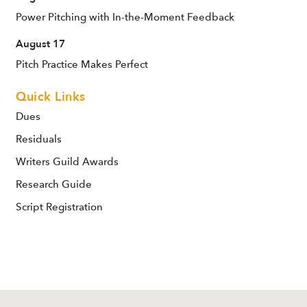
Power Pitching with In-the-Moment Feedback
August 17
Pitch Practice Makes Perfect
Quick Links
Dues
Residuals
Writers Guild Awards
Research Guide
Script Registration