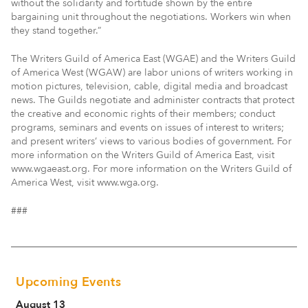
without the solidarity and fortitude shown by the entire
bargaining unit throughout the negotiations. Workers win when
they stand together.”
The Writers Guild of America East (WGAE) and the Writers Guild
of America West (WGAW) are labor unions of writers working in
motion pictures, television, cable, digital media and broadcast
news. The Guilds negotiate and administer contracts that protect
the creative and economic rights of their members; conduct
programs, seminars and events on issues of interest to writers;
and present writers’ views to various bodies of government. For
more information on the Writers Guild of America East, visit
www.wgaeast.org. For more information on the Writers Guild of
America West, visit www.wga.org.
###
Upcoming Events
August 13