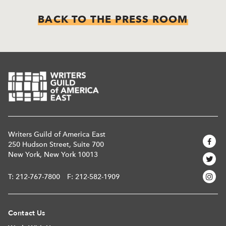
BACK TO THE PRESS ROOM
Writers Guild of America East
250 Hudson Street, Suite 700
New York, New York 10013
T:
212-767-7800
F: 212-582-1909
Contact Us