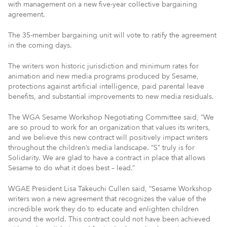
with management on a new five-year collective bargaining
agreement.
The 35-member bargaining unit will vote to ratify the agreement
in the coming days.
The writers won historic jurisdiction and minimum rates for
animation and new media programs produced by Sesame,
protections against artificial intelligence, paid parental leave
benefits, and substantial improvements to new media residuals.
The WGA Sesame Workshop Negotiating Committee said, “We
are so proud to work for an organization that values its writers,
and we believe this new contract will positively impact writers
throughout the children’s media landscape. “S” truly is for
Solidarity. We are glad to have a contract in place that allows
Sesame to do what it does best – lead.”
WGAE President Lisa Takeuchi Cullen said, “Sesame Workshop
writers won a new agreement that recognizes the value of the
incredible work they do to educate and enlighten children
around the world. This contract could not have been achieved