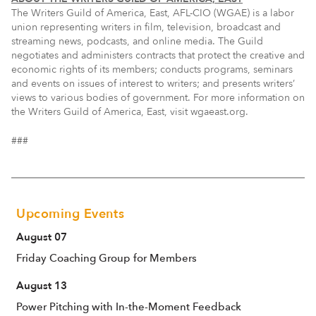
The Writers Guild of America, East, AFL-CIO (WGAE) is a labor
union representing writers in film, television, broadcast and
streaming news, podcasts, and online media. The Guild
negotiates and administers contracts that protect the creative and
economic rights of its members; conducts programs, seminars
and events on issues of interest to writers; and presents writers’
views to various bodies of government. For more information on
the Writers Guild of America, East, visit wgaeast.org.
###
Upcoming Events
August 07
Friday Coaching Group for Members
August 13
Power Pitching with In-the-Moment Feedback