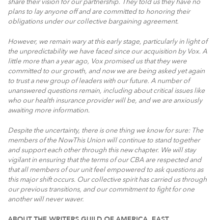
share their vision for our partnership. They told us they have no
plans to lay anyone off and are committed to honoring their
obligations under our collective bargaining agreement.
However, we remain wary at this early stage, particularly in light of
the unpredictability we have faced since our acquisition by Vox. A
little more than a year ago, Vox promised us that they were
committed to our growth, and now we are being asked yet again
to trust a new group of leaders with our future. A number of
unanswered questions remain, including about critical issues like
who our health insurance provider will be, and we are anxiously
awaiting more information.
Despite the uncertainty, there is one thing we know for sure: The
members of the NowThis Union will continue to stand together
and support each other through this new chapter. We will stay
vigilant in ensuring that the terms of our CBA are respected and
that all members of our unit feel empowered to ask questions as
this major shift occurs. Our collective spirit has carried us through
our previous transitions, and our commitment to fight for one
another will never waver.
ABOUT THE WRITERS GUILD OF AMERICA, EAST