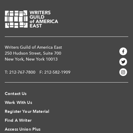
Writers Guild of America East
250 Hudson Street, Suite 700
New York, New York 10013
T:
212-767-7800
F: 212-582-1909
Contact Us
Work With Us
Register Your Material
Find A Writer
Access Union Plus