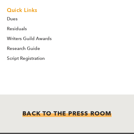
Quick Links
Dues
Residuals
Writers Guild Awards
Research Guide
Script Registration
BACK TO THE PRESS ROOM