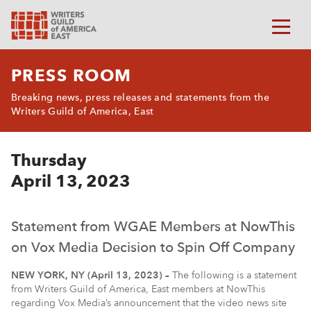
PRESS ROOM
Breaking news, press releases and statements from the
Writers Guild of America, East
Thursday
April 13, 2023
Statement from WGAE Members at NowThis
on Vox Media Decision to Spin Off Company
NEW YORK, NY (April 13, 2023) –
The following is a statement
from Writers Guild of America, East members at NowThis
regarding Vox Media’s announcement that the video news site