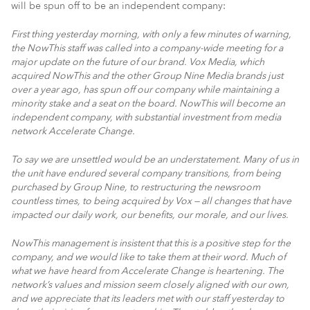
will be spun off to be an independent company:
First thing yesterday morning, with only a few minutes of warning,
the NowThis staff was called into a company-wide meeting for a
major update on the future of our brand. Vox Media, which
acquired NowThis and the other Group Nine Media brands just
over a year ago, has spun off our company while maintaining a
minority stake and a seat on the board. NowThis will become an
independent company, with substantial investment from media
network Accelerate Change.
To say we are unsettled would be an understatement. Many of us in
the unit have endured several company transitions, from being
purchased by Group Nine, to restructuring the newsroom
countless times, to being acquired by Vox — all changes that have
impacted our daily work, our benefits, our morale, and our lives.
NowThis management is insistent that this is a positive step for the
company, and we would like to take them at their word. Much of
what we have heard from Accelerate Change is heartening. The
network’s values and mission seem closely aligned with our own,
and we appreciate that its leaders met with our staff yesterday to