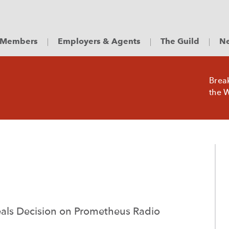
Members
Employers & Agents
The Guild
Ne
Brea
the W
eals Decision on Prometheus Radio