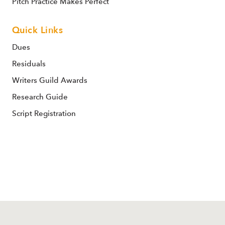
Pitch Practice Makes Perfect
Quick Links
Dues
Residuals
Writers Guild Awards
Research Guide
Script Registration