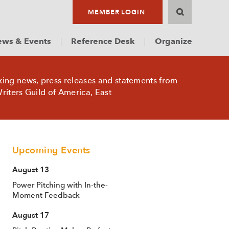
MEMBER LOGIN
ws & Events
Reference Desk
Organize
king news, press releases and statements from
riters Guild of America, East
Upcoming Events
August 13
Power Pitching with In-the-
Moment Feedback
August 17