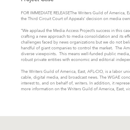
FOR IMMEDIATE RELEASEThe Writers Guild of America, East
the Third Circuit Court of Appeals’ decision on media own
“We applaud the Media Access Project’s success in this ca
crafting a new approach to media consolidation and its e
challenges faced by news organizations but we do not belie
handful of giant companies to control the market. The Am
diverse viewpoints. This means well-funded public media
robust private entities with economic and editorial indep
The Writers Guild of America, East, AFL-CIO, is a labor uni
cable, digital media, and broadcast news. The WGAE condu
interest to, and on behalf of, writers. In addition, it represe
more information on the Writers Guild of America, East, v