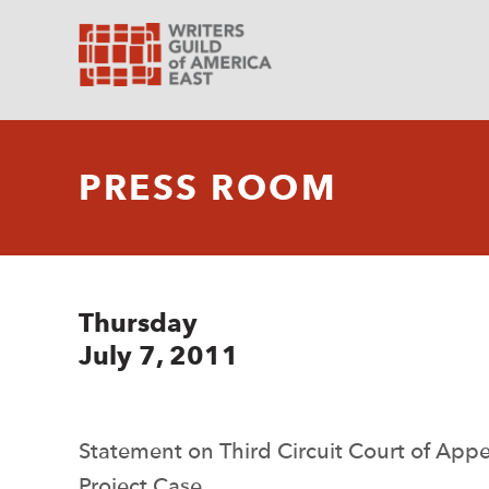
PRESS ROOM
Thursday
July 7, 2011
Statement on Third Circuit Court of App
Project Case