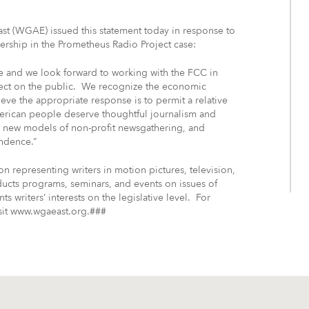
 (WGAE) issued this statement today in response to
ership in the Prometheus Radio Project case:
se and we look forward to working with the FCC in
ffect on the public. We recognize the economic
ve the appropriate response is to permit a relative
erican people deserve thoughtful journalism and
, new models of non-profit newsgathering, and
endence.”
on representing writers in motion pictures, television,
cts programs, seminars, and events on issues of
nts writers’ interests on the legislative level. For
isit www.wgaeast.org.###