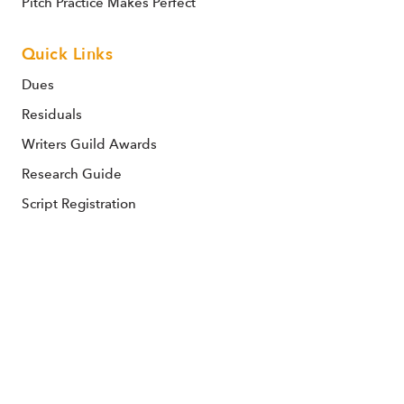
Pitch Practice Makes Perfect
Quick Links
Dues
Residuals
Writers Guild Awards
Research Guide
Script Registration