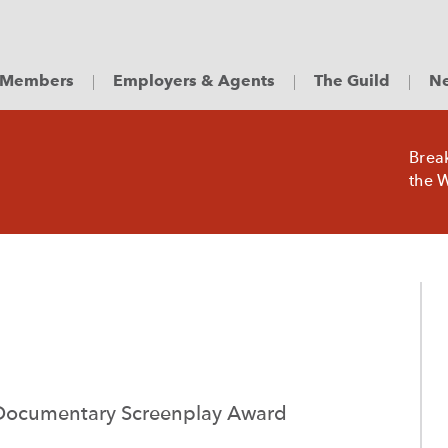
Members
Employers & Agents
The Guild
Ne
Brea
the W
ocumentary Screenplay Award