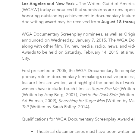
Los Angeles and New York –
The Writers Guild of America
(WGAW) today announced that submissions are now open
honoring outstanding achievement in documentary feature 
doc writing award may be received from
August 18 throu
WGA Documentary Screenplay nominees, as well as Origin
announced on Wednesday, January 7, 2015. The WGA Docu
along with other film, TV, new media, radio, news, and vi
Awards to be held on Saturday, February 14, 2015, at si
City.
First presented in 2005, the WGA Documentary Screenplay A
primary role in documentary filmmaking’s creative process, 
feature films are written, and highlight the benefits of wo
winners have included such films as
Super Size Me
(Writte
(Written by Amy Berg, 2007),
Taxi to the Dark Side
(Written
Ari Folman, 2009),
Searching for Sugar Man
(Written by Mal
Tell
(Written by Sarah Polley, 2014).
Qualifications for WGA Documentary Screenplay Award elig
Theatrical documentaries must have been written