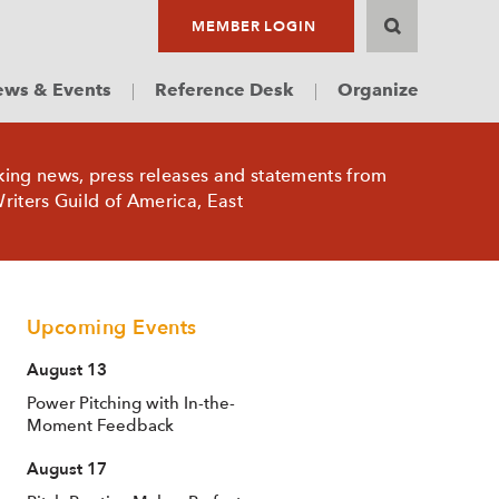
MEMBER LOGIN
ws & Events
Reference Desk
Organize
king news, press releases and statements from
riters Guild of America, East
Upcoming Events
August 13
Power Pitching with In-the-
Moment Feedback
August 17