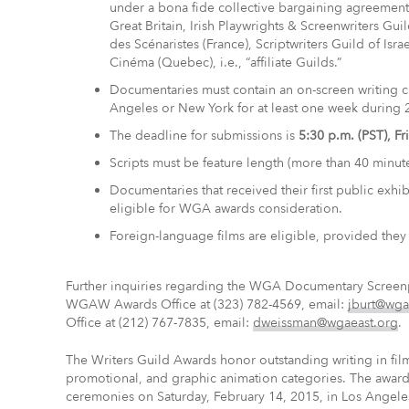
under a bona fide collective bargaining agreement 
Great Britain, Irish Playwrights & Screenwriters Gu
des Scénaristes (France), Scriptwriters Guild of Isr
Cinéma (Quebec), i.e., “affiliate Guilds.”
Documentaries must contain an on-screen writing cr
Angeles or New York for at least one week during 
The deadline for submissions is
5:30 p.m. (PST), F
Scripts must be feature length (more than 40 minute
Documentaries that received their first public exhib
eligible for WGA awards consideration.
Foreign-language films are eligible, provided they 
Further inquiries regarding the WGA Documentary Screenpl
WGAW Awards Office at (323) 782-4569, email:
jburt@wga
Office at (212) 767-7835, email:
dweissman@wgaeast.org
.
The Writers Guild Awards honor outstanding writing in fil
promotional, and graphic animation categories. The awards
ceremonies on Saturday, February 14, 2015, in Los Angele