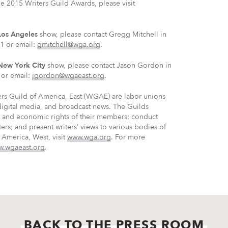
e 2015 Writers Guild Awards, please visit
Los Angeles
show, please contact Gregg Mitchell in
1 or email:
gmitchell@wga.org
.
New York City
show, please contact Jason Gordon in
or email:
jgordon@wgaeast.org
.
rs Guild of America, East (WGAE) are labor unions
 digital media, and broadcast news. The Guilds
ve and economic rights of their members; conduct
ters; and present writers’ views to various bodies of
 America, West, visit
www.wga.org
. For more
.wgaeast.org
.
BACK TO THE PRESS ROOM