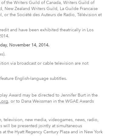
of the Writers Guild of Canada, Writers Guild of
ild, New Zealand Writers Guild, La Guilde Francaise
ael, or the Société des Auteurs de Radio, Télévision et
edit and have been exhibited theatrically in Los
2014.
riday, November 14, 2014.
s).
ition via broadcast or cable television are not
feature English-language subtitles.
ay Award may be directed to Jennifer Burt in the
.org
, or to Dana Weissman in the WGAE Awards
m, television, new media, videogames, news, radio,
 will be presented jointly at simultaneous
s at the Hyatt Regency Century Plaza and in New York