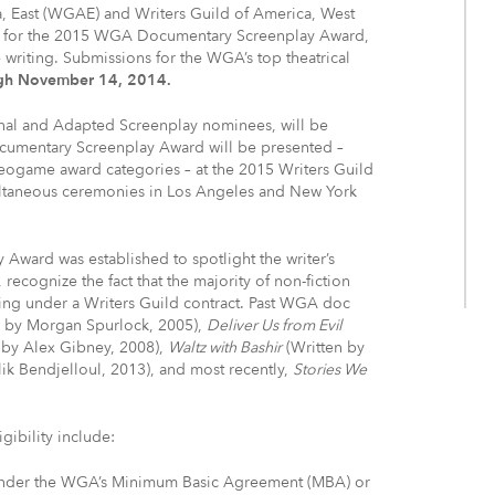
, East (WGAE) and Writers Guild of America, West
 for the 2015 WGA Documentary Screenplay Award,
writing. Submissions for the WGA’s top theatrical
gh November 14, 2014.
al and Adapted Screenplay nominees, will be
mentary Screenplay Award will be presented –
deogame award categories – at the 2015 Writers Guild
multaneous ceremonies in Los Angeles and New York
ward was established to spotlight the writer’s
recognize the fact that the majority of non-fiction
rking under a Writers Guild contract. Past WGA doc
n by Morgan Spurlock, 2005),
Deliver Us from Evil
 by Alex Gibney, 2008),
Waltz with Bashir
(Written by
ik Bendjelloul, 2013), and most recently,
Stories We
ibility include:
 under the WGA’s Minimum Basic Agreement (MBA) or