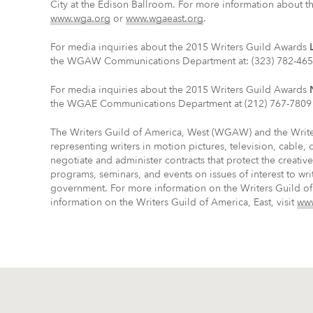
City at the Edison Ballroom. For more information about th
www.wga.org
or
www.wgaeast.org
.
For media inquiries about the 2015 Writers Guild Awards
the WGAW Communications Department at: (323) 782-465
For media inquiries about the 2015 Writers Guild Awards
the WGAE Communications Department at (212) 767-7809 
The Writers Guild of America, West (WGAW) and the Write
representing writers in motion pictures, television, cable,
negotiate and administer contracts that protect the creati
programs, seminars, and events on issues of interest to wri
government. For more information on the Writers Guild of
information on the Writers Guild of America, East, visit
www