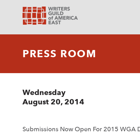
PRESS ROOM
Wednesday
August 20, 2014
Submissions Now Open For 2015 WGA D