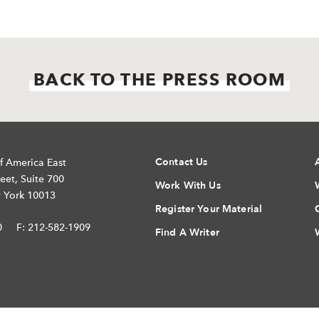
BACK TO THE PRESS ROOM
Contact Us
f America East
eet, Suite 700
Work With Us
 York 10013
Register Your Material
0
F: 212-582-1909
Find A Writer