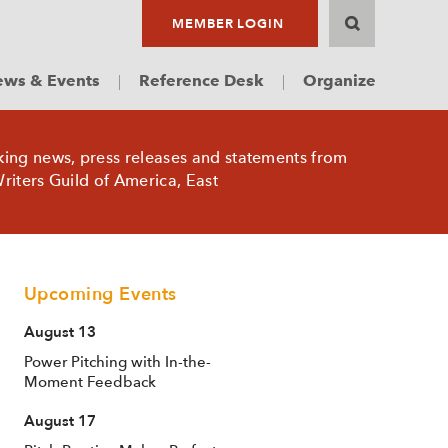
MEMBER LOGIN
ws & Events
Reference Desk
Organize
king news, press releases and statements from
riters Guild of America, East
Upcoming Events
August 13
Power Pitching with In-the-
Moment Feedback
August 17