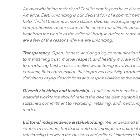
An overwhelming majority of Thrillist employees have alread
America, East. Unionizing is our declaration of a commitment 
help Thrillist become a more stable, diverse, and inspiring wo
comprehensive of our vision of the union; our ultimate goal
hear from the whole of the editorial body in order to reach 
are a few of the reasons why we are unionizing:
Transparency.
Open, honest, and ongoing communication b
to maintaining trust, mutual respect, and healthy morale in t
to producing best-in-class creative work. Being involved in 
constant, fluid conversation that improves creativity, productiv
definitions of job descriptions and responsibilities as the edi
Diversity in hiring and leadership.
Thrillist needs to make a 
editorial workforce should reflect the diverse demographics 
sustained commitment to recruiting, retaining, and mentorin
media.
Editorial independence & stakeholding.
We understand tha
source of revenue, but that should not impinge on editorial i
relationship between the business and editorial interests 