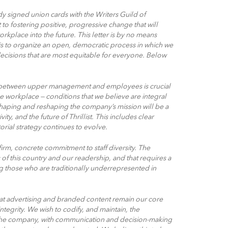
y signed union cards with the Writers Guild of
to fostering positive, progressive change that will
rkplace into the future. This letter is by no means
 is to organize an open, democratic process in which we
decisions that are most equitable for everyone. Below
etween upper management and employees is crucial
he workplace — conditions that we believe are integral
shaping and reshaping the company’s mission will be a
ity, and the future of Thrillist. This includes clear
torial strategy continues to evolve.
firm, concrete commitment to staff diversity. The
of this country and our readership, and that requires a
g those who are traditionally underrepresented in
t advertising and branded content remain our core
ntegrity. We wish to codify, and maintain, the
of the company, with communication and decision-making