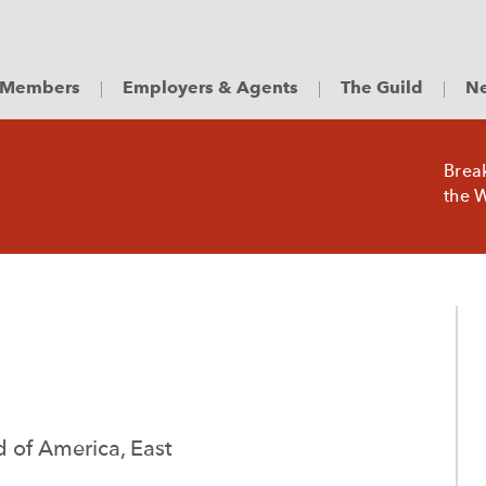
Members
Employers & Agents
The Guild
Ne
Brea
the W
ld of America, East