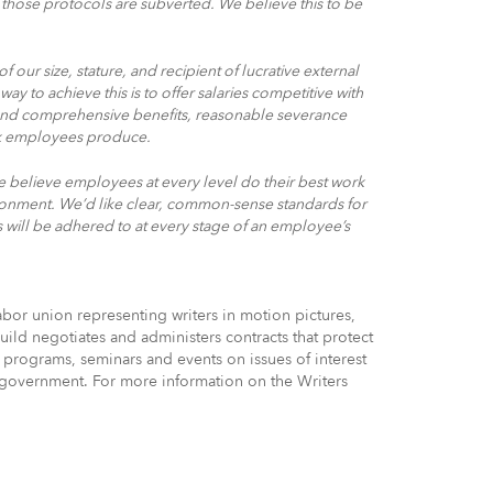
those protocols are subverted. We believe this to be
 our size, stature, and recipient of lucrative external
way to achieve this is to offer salaries competitive with
es and comprehensive benefits, reasonable severance
rk employees produce.
e believe employees at every level do their best work
ironment. We’d like clear, common-sense standards for
will be adhered to at every stage of an employee’s
bor union representing writers in motion pictures,
uild negotiates and administers contracts that protect
 programs, seminars and events on issues of interest
of government. For more information on the Writers