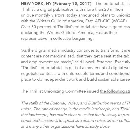
NEW YORK, NY (February 15, 2017) –
The editorial staff 
Thrillist, a digital publication with more than 20 million
unique monthly visitors, today announced plans to unioni
with the Writers Guild of America, East, AFL-CIO (WGAE).
Over 80 percent of Thrillist’s editorial staff have signed car
declaring the Writers Guild of America, East as their
representative in collective bargaining.
“As the digital media industry continues to transform, it is
content are not marginalized, that they get a seat at the ta
and employment are made,” said Lowell Peterson, Executive
“Thrillist’s editorial staff is part of a movement of digital 
negotiate contracts with enforceable terms and conditions, c
place to do independent work and build sustainable career
The Thrillist Unionizing Committee issued
the following s
The staffs of the Editorial, Video, and Distribution teams of 
union. The rate of change in the media landscape, and Thrilli
that landscape, has made clear to us that the best way to pr
continued success is to speak as a united voice, as our col
and many other organizations have already done.