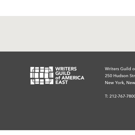
Writers Guild o
250 Hudson Str
New York, New
T:
212-767-780