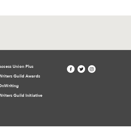
Access Union Plus
Writers Guild Awards
OnWriting
Writers Guild Initiative