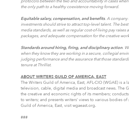
protocols between the two and accountability in cases when 
the only path to a healthy coexistence moving forward.
Equitable salary, compensation, and benefits
. A company of
investments should strive to attract top-level talent. The best 
media standards, as well as regular cost-of-living pay rais
packages, and adequate compensation for the creative wo
Standards around hiring, firing, and disciplinary action
. W
when they know they are working in a secure, collegial env
judging performance and the assurance that those standards 
tenure at Thrillist.
ABOUT WRITERS GUILD OF AMERICA, EAST
The Writers Guild of America, East, AFL-CIO (WGAE) is a la
television, cable, digital media and broadcast news. The G
the creative and economic rights of its members; conducts
to writers; and presents writers’ views to various bodies 
Guild of America, East, visit wgaeast.org.
###