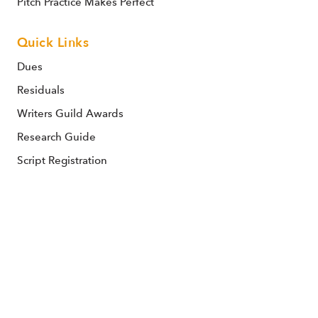
Pitch Practice Makes Perfect
Quick Links
Dues
Residuals
Writers Guild Awards
Research Guide
Script Registration