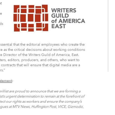
at
ze
ds
 essential that the editorial employees who create the
ble as the critical decisions about working conditions
 Director of the Writers Guild of America, East.
writers, editors, producers, and others, who want to
ontracts that will ensure that digital media are a
s.”
tatement
:
Thrillist are proud to announce that we are forming a
st’s urgent determination to remain at the forefront of
otect our rights as workers and ensure the company’s
leagues at MTV News, Huffington Post, VICE, Gizmodo,