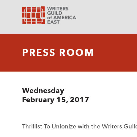
PRESS ROOM
Wednesday
February 15, 2017
Thrillist To Unionize with the Writers Gui