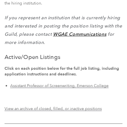
the hiring institution.
If you represent an institution that is currently hiring
and interested in posting the position listing with the
Guild, please contact
WGAE Communications
for
more information.
Active/Open Listings
Click on each position below for the full job listing, including
application instructions and deadlines.
Assistant Professor of Screenwriting, Emerson College
View an archive of closed, filled, or inactive positions