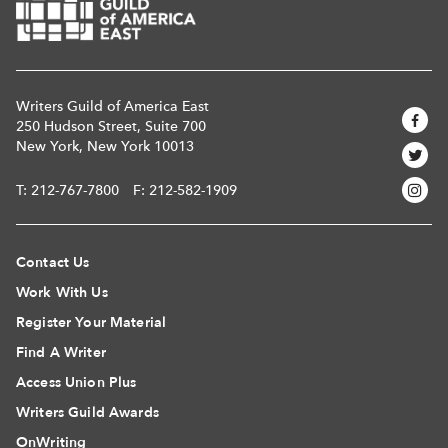
Writers Guild of America East
250 Hudson Street, Suite 700
New York, New York 10013
T:
212-767-7800
F: 212-582-1909
Contact Us
Work With Us
Register Your Material
Find A Writer
Access Union Plus
Writers Guild Awards
OnWriting