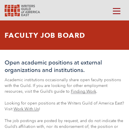
FACULTY JOB BOARD
Open academic positions at external
organizations and institutions.
Academic institutions occasionally share open faculty positions
with the Guild. If you are looking for other employment
resources, visit the Guild’s guide to
Finding Work
.
Looking for open positions at the Writers Guild of America East?
Visit
Work With Us
!
The job postings are posted by request, and do not indicate the
Guild’s affiliation with, nor its endorsement of, the position or