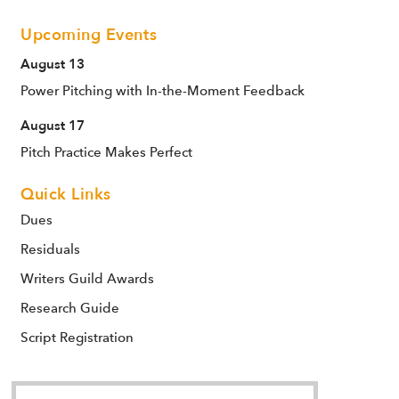
Upcoming Events
August 13
Power Pitching with In-the-Moment Feedback
August 17
Pitch Practice Makes Perfect
Quick Links
Dues
Residuals
Writers Guild Awards
Research Guide
Script Registration