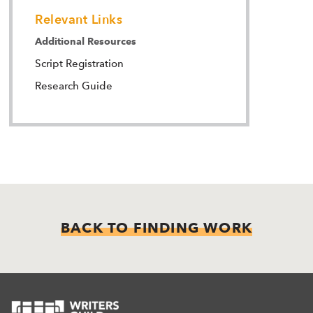
Relevant Links
Additional Resources
Script Registration
Research Guide
BACK TO FINDING WORK