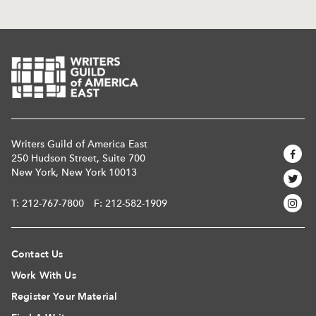
Writers Guild of America East
250 Hudson Street, Suite 700
New York, New York 10013
T:
212-767-7800
F: 212-582-1909
Contact Us
Work With Us
Register Your Material