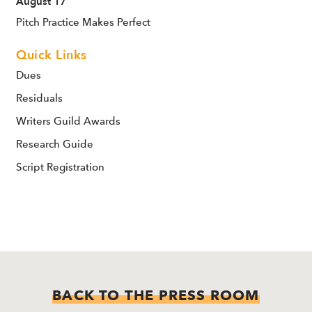
August 17
Pitch Practice Makes Perfect
Quick Links
Dues
Residuals
Writers Guild Awards
Research Guide
Script Registration
BACK TO THE PRESS ROOM