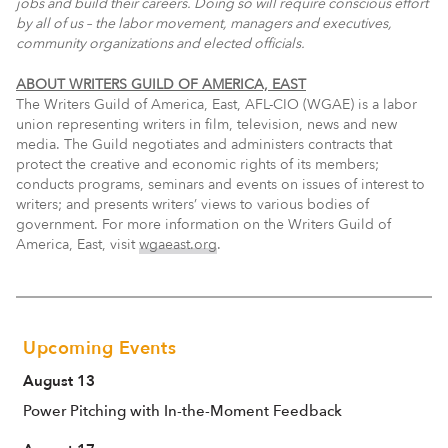
jobs and build their careers. Doing so will require conscious effort
by all of us – the labor movement, managers and executives,
community organizations and elected officials.
ABOUT WRITERS GUILD OF AMERICA, EAST
The Writers Guild of America, East, AFL-CIO (WGAE) is a labor
union representing writers in film, television, news and new
media. The Guild negotiates and administers contracts that
protect the creative and economic rights of its members;
conducts programs, seminars and events on issues of interest to
writers; and presents writers’ views to various bodies of
government. For more information on the Writers Guild of
America, East, visit
wgaeast.org
.
Upcoming Events
August 13
Power Pitching with In-the-Moment Feedback