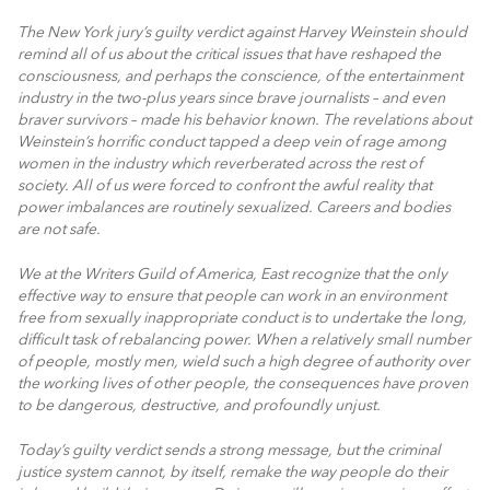
The New York jury’s guilty verdict against Harvey Weinstein should
remind all of us about the critical issues that have reshaped the
consciousness, and perhaps the conscience, of the entertainment
industry in the two-plus years since brave journalists – and even
braver survivors – made his behavior known. The revelations about
Weinstein’s horrific conduct tapped a deep vein of rage among
women in the industry which reverberated across the rest of
society. All of us were forced to confront the awful reality that
power imbalances are routinely sexualized. Careers and bodies
are not safe.
We at the Writers Guild of America, East recognize that the only
effective way to ensure that people can work in an environment
free from sexually inappropriate conduct is to undertake the long,
difficult task of rebalancing power. When a relatively small number
of people, mostly men, wield such a high degree of authority over
the working lives of other people, the consequences have proven
to be dangerous, destructive, and profoundly unjust.
Today’s guilty verdict sends a strong message, but the criminal
justice system cannot, by itself, remake the way people do their