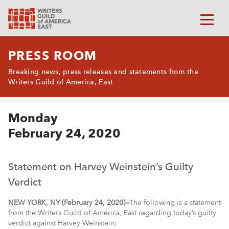
PRESS ROOM
Breaking news, press releases and statements from the
Writers Guild of America, East
Monday
February 24, 2020
Statement on Harvey Weinstein’s Guilty
Verdict
NEW YORK, NY (February 24, 2020)—
The following is a statement
from the Writers Guild of America, East regarding today’s guilty
verdict against Harvey Weinstein: