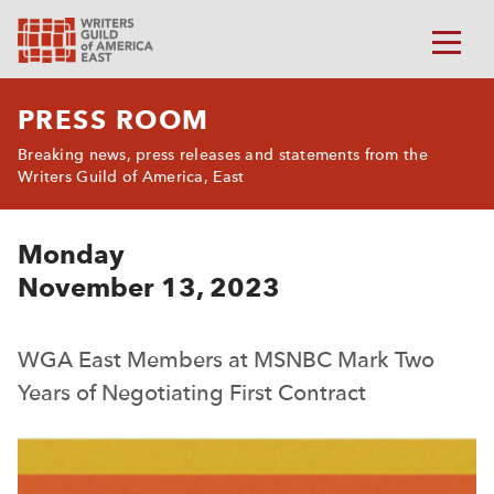
PRESS ROOM
Breaking news, press releases and statements from the
Writers Guild of America, East
Monday
November 13, 2023
WGA East Members at MSNBC Mark Two
Years of Negotiating First Contract