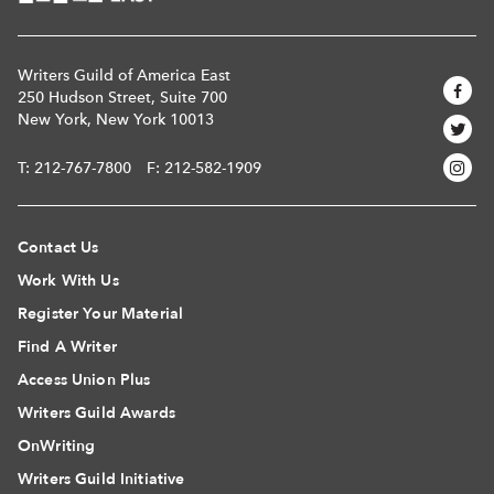
Writers Guild of America East
250 Hudson Street, Suite 700
New York, New York 10013
T:
212-767-7800
F: 212-582-1909
Contact Us
Work With Us
Register Your Material
Find A Writer
Access Union Plus
Writers Guild Awards
OnWriting
Writers Guild Initiative