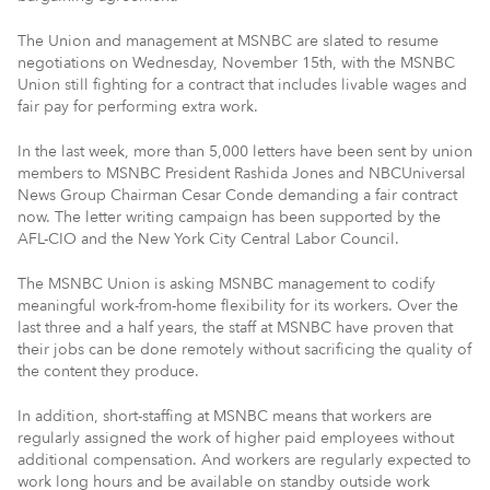
The Union and management at MSNBC are slated to resume
negotiations on Wednesday, November 15th, with the MSNBC
Union still fighting for a contract that includes livable wages and
fair pay for performing extra work.
In the last week, more than 5,000 letters have been sent by union
members to MSNBC President Rashida Jones and NBCUniversal
News Group Chairman Cesar Conde demanding a fair contract
now. The letter writing campaign has been supported by the
AFL-CIO and the New York City Central Labor Council.
The MSNBC Union is asking MSNBC management to codify
meaningful work-from-home flexibility for its workers. Over the
last three and a half years, the staff at MSNBC have proven that
their jobs can be done remotely without sacrificing the quality of
the content they produce.
In addition, short-staffing at MSNBC means that workers are
regularly assigned the work of higher paid employees without
additional compensation. And workers are regularly expected to
work long hours and be available on standby outside work