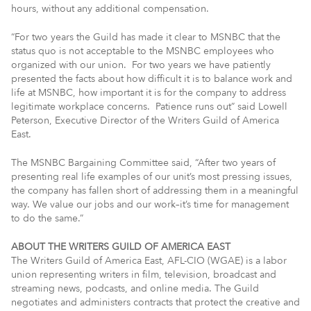
hours, without any additional compensation.
“For two years the Guild has made it clear to MSNBC that the
status quo is not acceptable to the MSNBC employees who
organized with our union. For two years we have patiently
presented the facts about how difficult it is to balance work and
life at MSNBC, how important it is for the company to address
legitimate workplace concerns. Patience runs out” said Lowell
Peterson, Executive Director of the Writers Guild of America
East.
The MSNBC Bargaining Committee said, “After two years of
presenting real life examples of our unit’s most pressing issues,
the company has fallen short of addressing them in a meaningful
way. We value our jobs and our work–it’s time for management
to do the same.”
ABOUT THE WRITERS GUILD OF AMERICA EAST
The Writers Guild of America East, AFL-CIO (WGAE) is a labor
union representing writers in film, television, broadcast and
streaming news, podcasts, and online media. The Guild
negotiates and administers contracts that protect the creative and