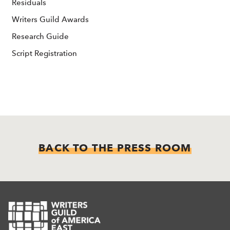
Residuals
Writers Guild Awards
Research Guide
Script Registration
BACK TO THE PRESS ROOM