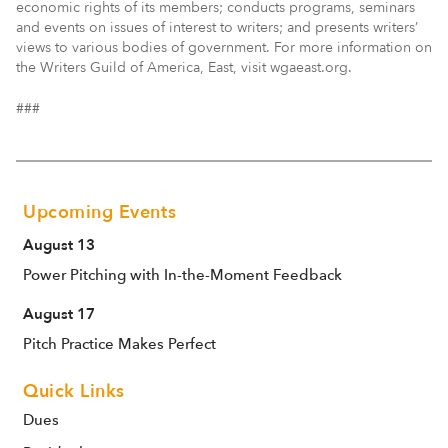
economic rights of its members; conducts programs, seminars
and events on issues of interest to writers; and presents writers’
views to various bodies of government. For more information on
the Writers Guild of America, East, visit wgaeast.org.
###
Upcoming Events
August 13
Power Pitching with In-the-Moment Feedback
August 17
Pitch Practice Makes Perfect
Quick Links
Dues