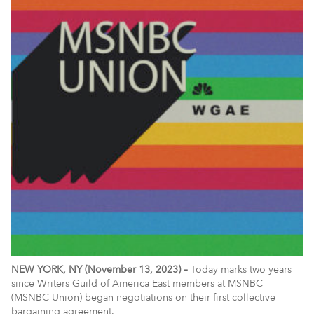
NEW YORK, NY (November 13, 2023) –
Today marks two years
since Writers Guild of America East members at MSNBC
(MSNBC Union) began negotiations on their first collective
bargaining agreement.