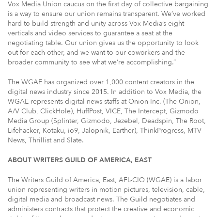
Vox Media Union caucus on the first day of collective bargaining
is a way to ensure our union remains transparent. We’ve worked
hard to build strength and unity across Vox Media’s eight
verticals and video services to guarantee a seat at the
negotiating table. Our union gives us the opportunity to look
out for each other, and we want to our coworkers and the
broader community to see what we’re accomplishing.”
The WGAE has organized over 1,000 content creators in the
digital news industry since 2015. In addition to Vox Media, the
WGAE represents digital news staffs at Onion Inc. (The Onion,
A/V Club, ClickHole), HuffPost, VICE, The Intercept, Gizmodo
Media Group (Splinter, Gizmodo, Jezebel, Deadspin, The Root,
Lifehacker, Kotaku, io9, Jalopnik, Earther), ThinkProgress, MTV
News, Thrillist and Slate.
ABOUT WRITERS GUILD OF AMERICA, EAST
The Writers Guild of America, East, AFL-CIO (WGAE) is a labor
union representing writers in motion pictures, television, cable,
digital media and broadcast news. The Guild negotiates and
administers contracts that protect the creative and economic