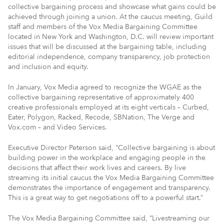
collective bargaining process and showcase what gains could be
achieved through joining a union. At the caucus meeting, Guild
staff and members of the Vox Media Bargaining Committee
located in New York and Washington, D.C. will review important
issues that will be discussed at the bargaining table, including
editorial independence, company transparency, job protection
and inclusion and equity.
In January, Vox Media agreed to recognize the WGAE as the
collective bargaining representative of approximately 400
creative professionals employed at its eight verticals – Curbed,
Eater, Polygon, Racked, Recode, SBNation, The Verge and
Vox.com – and Video Services.
Executive Director Peterson said, “Collective bargaining is about
building power in the workplace and engaging people in the
decisions that affect their work lives and careers. By live
streaming its initial caucus the Vox Media Bargaining Committee
demonstrates the importance of engagement and transparency.
This is a great way to get negotiations off to a powerful start.”
The Vox Media Bargaining Committee said, “Livestreaming our