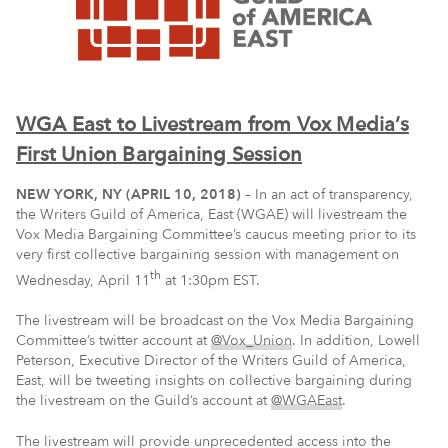
WGA East to Livestream from Vox Media’s
First Union Bargaining Session
NEW YORK, NY (APRIL 10, 2018)
– In an act of transparency,
the Writers Guild of America, East (WGAE) will livestream the
Vox Media Bargaining Committee’s caucus meeting prior to its
very first collective bargaining session with management on
th
Wednesday, April 11
at 1:30pm EST.
The livestream will be broadcast on the Vox Media Bargaining
Committee’s twitter account at
@Vox_Union
. In addition, Lowell
Peterson, Executive Director of the Writers Guild of America,
East, will be tweeting insights on collective bargaining during
the livestream on the Guild’s account at
@WGAEast
.
The livestream will provide unprecedented access into the