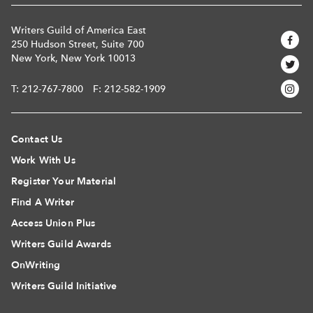
Writers Guild of America East
250 Hudson Street, Suite 700
New York, New York 10013
T:
212-767-7800
F: 212-582-1909
Contact Us
Work With Us
Register Your Material
Find A Writer
Access Union Plus
Writers Guild Awards
OnWriting
Writers Guild Initiative