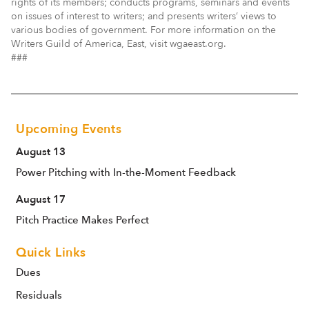
rights of its members; conducts programs, seminars and events
on issues of interest to writers; and presents writers’ views to
various bodies of government. For more information on the
Writers Guild of America, East, visit wgaeast.org.
###
Upcoming Events
August 13
Power Pitching with In-the-Moment Feedback
August 17
Pitch Practice Makes Perfect
Quick Links
Dues
Residuals