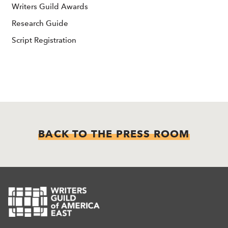
Writers Guild Awards
Research Guide
Script Registration
BACK TO THE PRESS ROOM