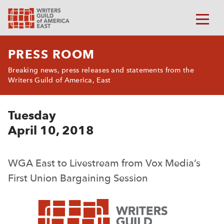
PRESS ROOM
Breaking news, press releases and statements from the
Writers Guild of America, East
Tuesday
April 10, 2018
WGA East to Livestream from Vox Media’s
First Union Bargaining Session