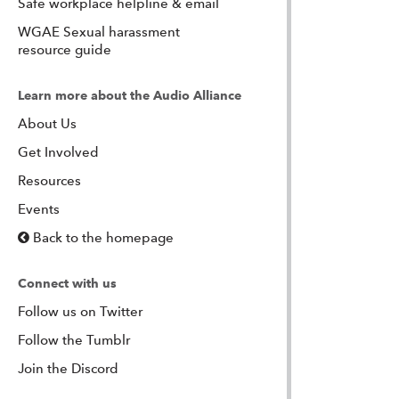
Safe workplace helpline & email
WGAE Sexual harassment
resource guide
Learn more about the Audio Alliance
About Us
Get Involved
Resources
Events
Back to the homepage
Connect with us
Follow us on Twitter
Follow the Tumblr
Join the Discord