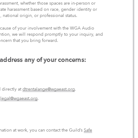
arassment, whether those spaces are in-person or
lerate harassment based on race, gender identity or
, national origin, or professional status.
 because of your involvement with the WGA Audio
ention, we will respond promptly to your inquiry, and
ncern that you bring forward.
 address any of your concerns:
directly at
dtrentalange@wgaeast.org
.
t
legal@wgaeast.org
.
nation at work, you can contact the Guild’s
Safe