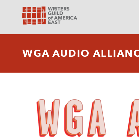
WGA AUDIO ALLIAN