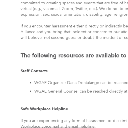
committed to creating spaces and events that are free of h
virtual (e.g., via email, Zoom, Twitter, etc.). We do not to
expression, sex, sexual orientation, disability, age, religion
If you encounter harassment either directly or indirectly
Alliance and you bring that incident or concern to our att
will believe—not second-guess or doubt—the incident or co
The following resources are available to
Staff Contacts
WGAE Organizer Dana Trentalange can be reached 
WGAE General Counsel can be reached directly a
Safe Workplace Helpline
If you are experiencing any form of harassment or discrimi
Workplace voicemail and email helpline
.