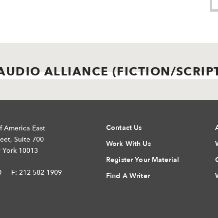
AUDIO ALLIANCE (FICTION/SCRIP
Contact Us
f America East
eet, Suite 700
Work With Us
 York 10013
Register Your Material
0
F: 212-582-1909
Find A Writer