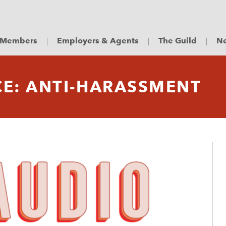
Members
Employers & Agents
The Guild
Ne
CE: ANTI-HARASSMENT