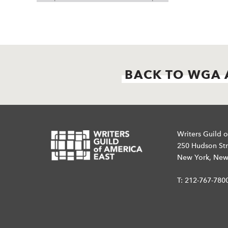
BACK TO WGA 
Writers Guild o
250 Hudson Str
New York, New
T:
212-767-780