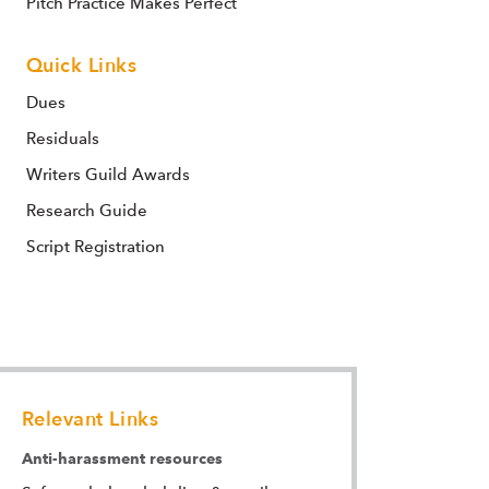
Pitch Practice Makes Perfect
Quick Links
Dues
Residuals
Writers Guild Awards
Research Guide
Script Registration
Relevant Links
Anti-harassment resources