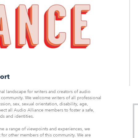
ort
l landscape for writers and creators of audio
he community. We welcome writers of all professional
sion, sex, sexual orientation, disability, age,
pect all Audio Alliance members to foster a safe,
s and identities.
me a range of viewpoints and experiences, we
t for other members of this community. We are