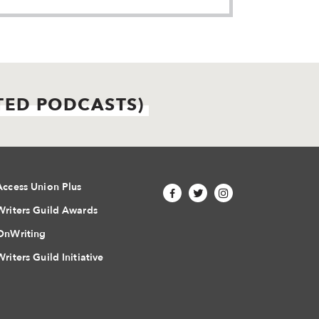
TED PODCASTS)
Access Union Plus
Writers Guild Awards
OnWriting
Writers Guild Initiative