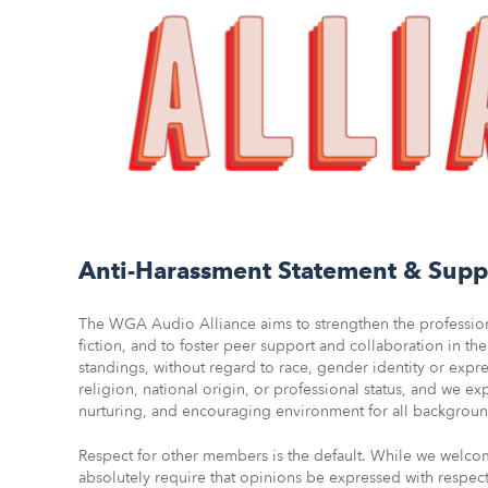
Anti-Harassment Statement & Supp
The WGA Audio Alliance aims to strengthen the professiona
fiction, and to foster peer support and collaboration in t
standings, without regard to race, gender identity or expres
religion, national origin, or professional status, and we ex
nurturing, and encouraging environment for all background
Respect for other members is the default. While we welco
absolutely require that opinions be expressed with respec