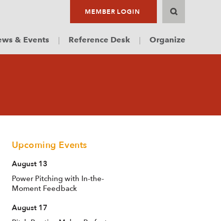
MEMBER LOGIN
ws & Events
Reference Desk
Organize
Upcoming Events
August 13
Power Pitching with In-the-
Moment Feedback
August 17