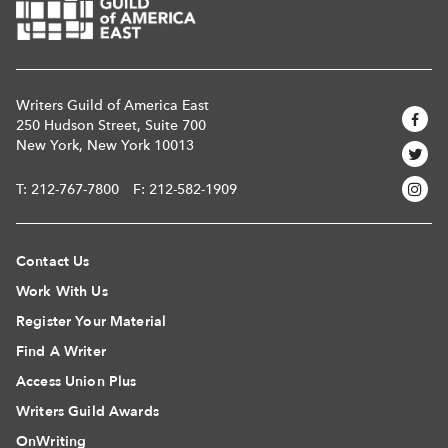
Writers Guild of America East
250 Hudson Street, Suite 700
New York, New York 10013
T:
212-767-7800
F: 212-582-1909
Contact Us
Work With Us
Register Your Material
Find A Writer
Access Union Plus
Writers Guild Awards
OnWriting