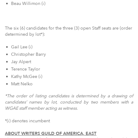
Beau Willimon (i)
The six (6) candidates for the three (3) open Staff seats are (order
determined by lot*):
Gail Lee (i)
Christopher Barry
Jay Alpert
Terence Taylor
Kathy McGee (i)
Matt Nelko
*The order of listing candidates is determined by a drawing of
candidates’ names by lot, conducted by two members with a
WGAE staff member acting as witness.
*(i) denotes incumbent
ABOUT WRITERS GUILD OF AMERICA, EAST