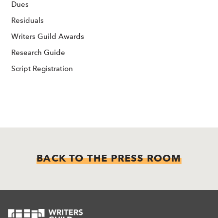
Dues
Residuals
Writers Guild Awards
Research Guide
Script Registration
BACK TO THE PRESS ROOM