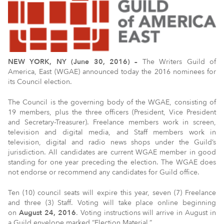
NEW YORK, NY (June 30, 2016) –
The Writers Guild of
America, East (WGAE) announced today the 2016 nominees for
its Council election.
The Council is the governing body of the WGAE, consisting of
19 members, plus the three officers­ (President, Vice President
and Secretary-Treasurer). Freelance members work in screen,
television and digital media, and Staff members work in
television, digital and radio news shops under the Guild’s
jurisdiction. All candidates are current WGAE member in good
standing for one year preceding the election. The WGAE does
not endorse or recommend any candidates for Guild office.
Ten (10) council seats will expire this year, seven (7) Freelance
and three (3) Staff. Voting will take place online beginning
on
August 24, 2016
. Voting instructions will arrive in August in
a Guild envelope marked “Election Material.”