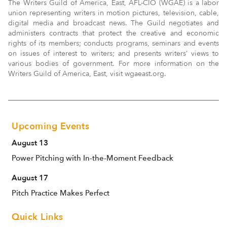
The Writers Guild of America, East, AFL-CIO (WGAE) is a labor
union representing writers in motion pictures, television, cable,
digital media and broadcast news. The Guild negotiates and
administers contracts that protect the creative and economic
rights of its members; conducts programs, seminars and events
on issues of interest to writers; and presents writers’ views to
various bodies of government. For more information on the
Writers Guild of America, East, visit wgaeast.org.
Upcoming Events
August 13
Power Pitching with In-the-Moment Feedback
August 17
Pitch Practice Makes Perfect
Quick Links