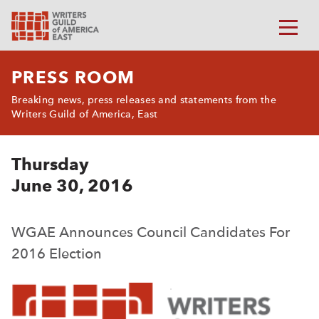
PRESS ROOM
Breaking news, press releases and statements from the
Writers Guild of America, East
Thursday
June 30, 2016
WGAE Announces Council Candidates For
2016 Election