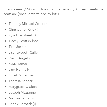
The sixteen (16) candidates for the seven (7) open Freelance
seats are (order determined by lot*):
Timothy Michael Cooper
Christopher Kyle (i)
Kyle Bradstreet (i)
Tracey Scott Wilson
Tom Jennings
Lisa Takeuchi Cullen
David Angelo
A.M. Homes
Jack Helmuth
Stuart Zicherman
Theresa Rebeck
Marygrace O’Shea
Joseph Mazzarino
Melissa Salmons
John Auerbach (i)