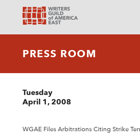
PRESS ROOM
Tuesday
April 1, 2008
WGAE Files Arbitrations Citing Strike T