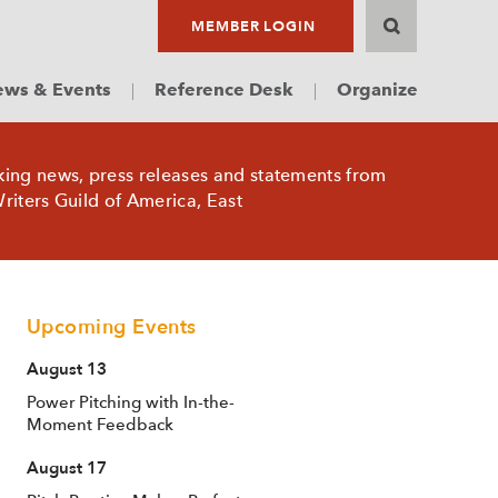
MEMBER LOGIN
ws & Events
Reference Desk
Organize
king news, press releases and statements from
riters Guild of America, East
Upcoming Events
August 13
Power Pitching with In-the-
Moment Feedback
August 17