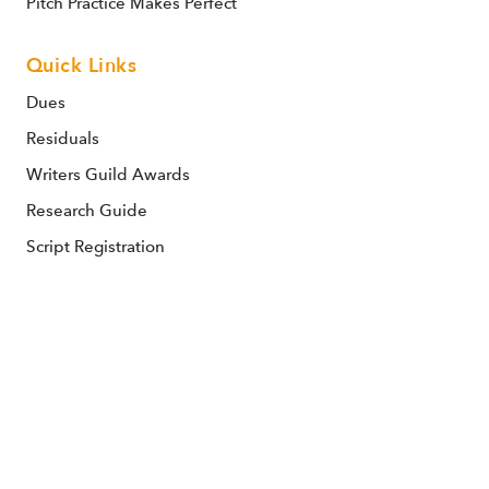
Pitch Practice Makes Perfect
Quick Links
Dues
Residuals
Writers Guild Awards
Research Guide
Script Registration