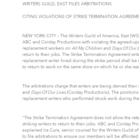
WRITERS GUILD, EAST FILES ARBITRATIONS
CITING VIOLATIONS OF STRIKE TERMINATION AGREEM
NEW YORK CITY – The Writers Guild of America, East (WGAE
ABC and Corday Productions with violating the agreed-up
replacement workers on
All My Children
and
Days Of Our L
return to their jobs. The Strike Termination Agreement ent
replacement writer hired during the strike period shall be 
to return to work on the same show on which he or she wa
The arbitrations charge that writers are being denied their 
and
Days Of Our Lives
(Corday Productions). The positions 
replacement writers who performed struck work during the 
"The Strike Termination Agreement does not allow the reten
striking writers to return to their jobs. ABC and Corday Pro
explained Ira Cure, senior counsel for the Writers Guild of
to file arbitrations to ensure our members will be afforded