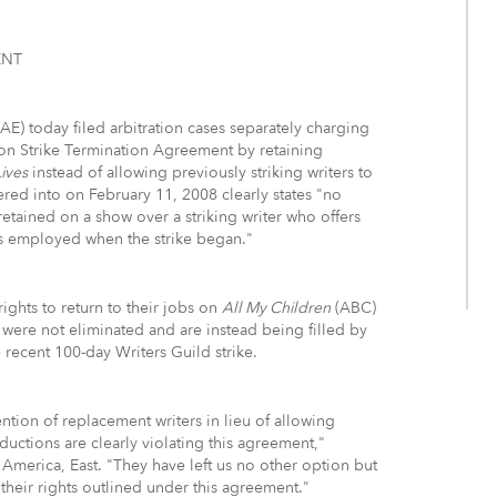
ENT
) today filed arbitration cases separately charging
on Strike Termination Agreement by retaining
ives
instead of allowing previously striking writers to
ered into on February 11, 2008 clearly states "no
retained on a show over a striking writer who offers
s employed when the strike began."
rights to return to their jobs on
All My Children
(ABC)
were not eliminated and are instead being filled by
recent 100-day Writers Guild strike.
tion of replacement writers in lieu of allowing
ductions are clearly violating this agreement,"
 America, East. "They have left us no other option but
 their rights outlined under this agreement."