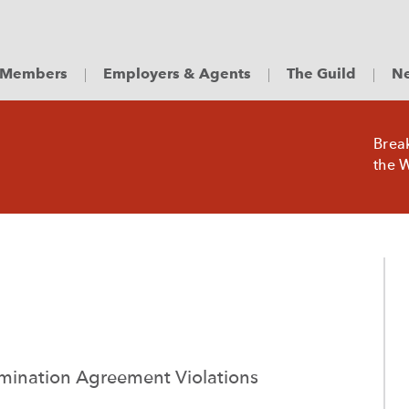
Members
Employers & Agents
The Guild
Ne
Brea
the W
ermination Agreement Violations