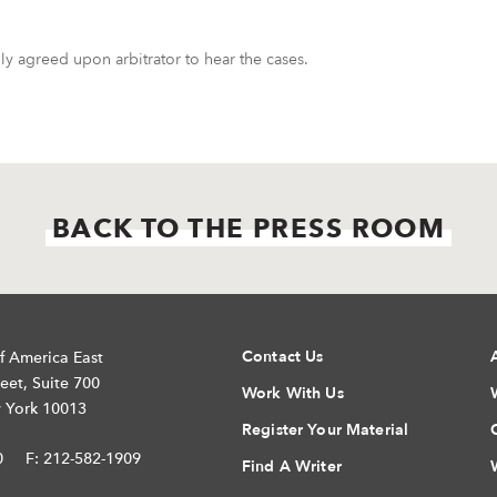
y agreed upon arbitrator to hear the cases.
BACK TO THE PRESS ROOM
Contact Us
f America East
eet, Suite 700
Work With Us
 York 10013
Register Your Material
0
F: 212-582-1909
Find A Writer