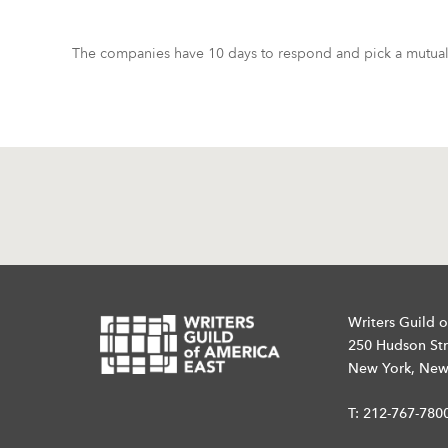
The companies have 10 days to respond and pick a mutuall
Writers Guild o
250 Hudson Str
New York, New
T:
212-767-780