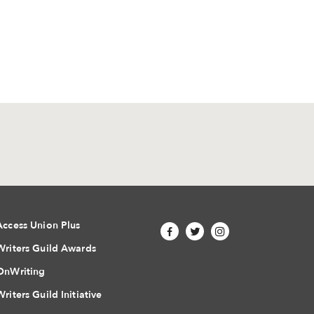
Access Union Plus
Writers Guild Awards
OnWriting
Writers Guild Initiative