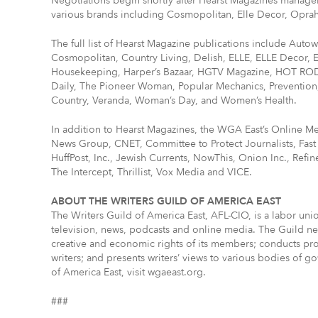
Negotiations begin shortly after Hearst Magazines manage
various brands including Cosmopolitan, Elle Decor, Oprah
The full list of Hearst Magazine publications include Autow
Cosmopolitan, Country Living, Delish, ELLE, ELLE Decor,
Housekeeping, Harper’s Bazaar, HGTV Magazine, HOT ROD,
Daily, The Pioneer Woman, Popular Mechanics, Prevention
Country, Veranda, Woman’s Day, and Women’s Health.
In addition to Hearst Magazines, the WGA East’s Online Me
News Group, CNET, Committee to Protect Journalists, Fa
HuffPost, Inc., Jewish Currents, NowThis, Onion Inc., Refi
The Intercept, Thrillist, Vox Media and VICE.
ABOUT THE WRITERS GUILD OF AMERICA EAST
The Writers Guild of America East, AFL-CIO, is a labor un
television, news, podcasts and online media. The Guild neg
creative and economic rights of its members; conducts pro
writers; and presents writers’ views to various bodies of 
of America East, visit wgaeast.org.
###