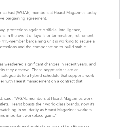
rica East (WGAE) members at Hearst Magazines today
ive bargaining agreement.
y, protections against Artificial Intelligence,
s in the event of layoffs or termination, retirement
he 415-member bargaining unit is working to secure a
otections and the compensation to build stable
s weathered significant changes in recent years, and
rity they deserve. These negotiations are an
I safeguards to a hybrid schedule that supports work–
er with Hearst management on a contract that
ast, said, “WGAE members at Hearst Magazines work
lets. Hearst boasts their world-class brands, now it’s
watching in solidarity as Hearst Magazines workers
wins important workplace gains.”