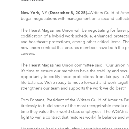
New York, NY (December 8, 2025)—
Writers Guild of Ame
began negotiations with management on a second collect
The Hearst Magazines Union will be negotiating for fairer pa
codification of a hybrid work schedule, enhanced protection
and healthcare protections, among other critical items. T
new union contract that ensures members have both the pr
careers.
The Hearst Magazines Union committee said, “Our union ha
it’s time to ensure our members have the stability and secu
opportunity to codify those protections—from fair pay to A
life balance. We’re ready to move forward and work togeth
strengthens our team and supports the work we do best.”
Tom Fontana, President of the Writers Guild of America E
tirelessly to build some of the most recognizable media out
time they value their world-class employees. The WGAE is 
fight to win a contract that restores work-life balance and 