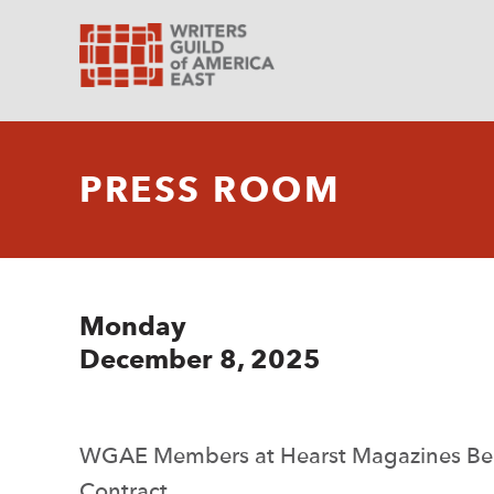
PRESS ROOM
Monday
December 8, 2025
WGAE Members at Hearst Magazines Beg
Contract