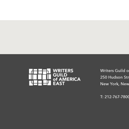
Writers Guild o
250 Hudson Str
New York, New
T:
212-767-780