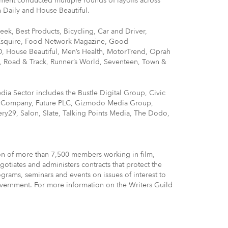
ment conducted multiple rounds of layoffs across
 Daily and House Beautiful.
eek, Best Products, Bicycling, Car and Driver,
 Esquire, Food Network Magazine, Good
 House Beautiful, Men’s Health, MotorTrend, Oprah
, Road & Track, Runner’s World, Seventeen, Town &
dia Sector includes the Bustle Digital Group, Civic
st Company, Future PLC, Gizmodo Media Group,
nery29, Salon, Slate, Talking Points Media, The Dodo,
ion of more than 7,500 members working in film,
otiates and administers contracts that protect the
grams, seminars and events on issues of interest to
government. For more information on the Writers Guild