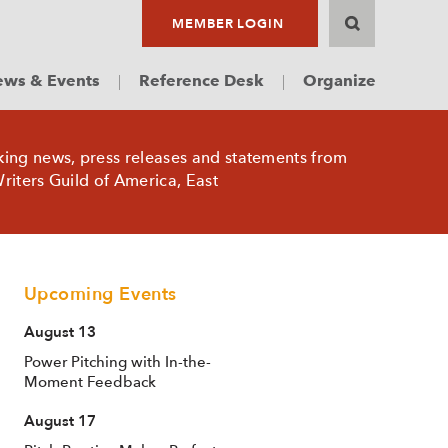
MEMBER LOGIN
ws & Events
Reference Desk
Organize
king news, press releases and statements from
riters Guild of America, East
Upcoming Events
August 13
Power Pitching with In-the-
Moment Feedback
August 17