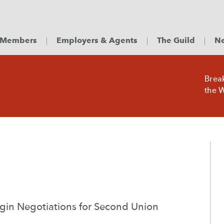
Members
Employers & Agents
The Guild
Ne
Brea
the W
in Negotiations for Second Union