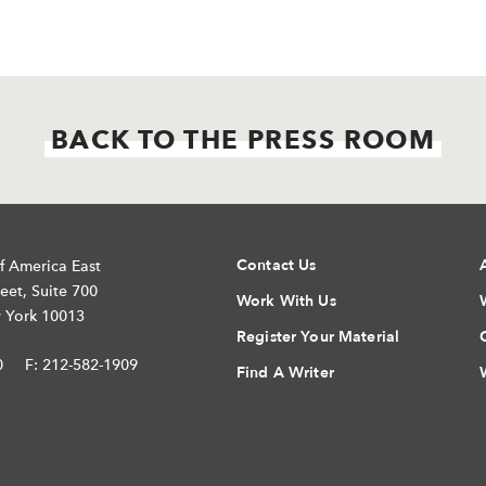
BACK TO THE PRESS ROOM
Contact Us
f America East
eet, Suite 700
Work With Us
 York 10013
Register Your Material
0
F: 212-582-1909
Find A Writer