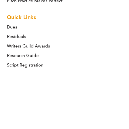
Pitch Practice Makes Perfect
Quick Links
Dues
Residuals
Writers Guild Awards
Research Guide
Script Registration