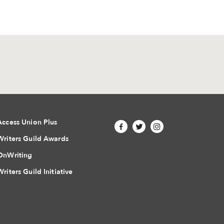
Access Union Plus
Writers Guild Awards
OnWriting
Writers Guild Initiative