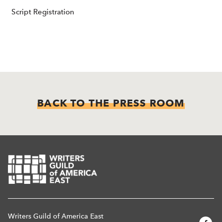
Script Registration
BACK TO THE PRESS ROOM
Writers Guild of America East