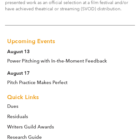
presented work as an official selection at a film festival and/or
have achieved theatrical or streaming (SVOD) distribution.
Upcoming Events
August 13
Power Pitching with In-the-Moment Feedback
August 17
Pitch Practice Makes Perfect
Quick Links
Dues
Residuals
Writers Guild Awards
Research Guide