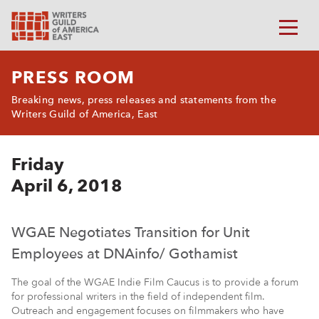
PRESS ROOM
Breaking news, press releases and statements from the
Writers Guild of America, East
Friday
April 6, 2018
WGAE Negotiates Transition for Unit
Employees at DNAinfo/ Gothamist
The goal of the WGAE Indie Film Caucus is to provide a forum
for professional writers in the field of independent film.
Outreach and engagement focuses on filmmakers who have