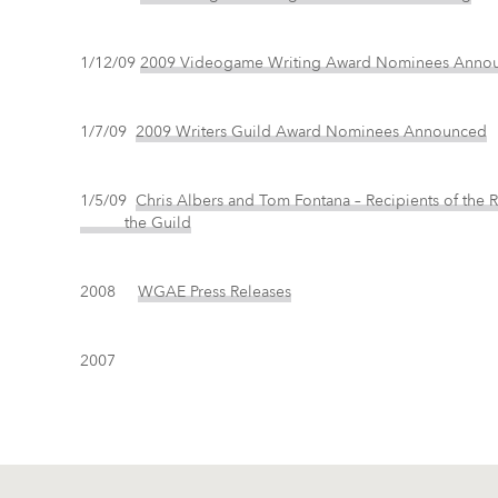
1/12/09
2009 Videogame Writing Award Nominees Anno
1/7/09
2009 Writers Guild Award Nominees Announced
1/5/09
Chris Albers and Tom Fontana – Recipients of t
the Guild
2008
WGAE Press Releases
2007