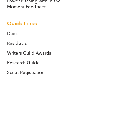
Power Pitching with In-the-
Moment Feedback
Quick Links
Dues
Residuals
Writers Guild Awards
Research Guide
Script Registration