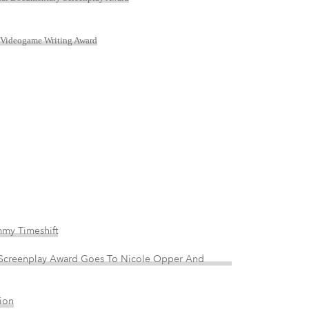
 Videogame Writing Award
my Timeshift
 Screenplay Award Goes To Nicole Opper And
ion