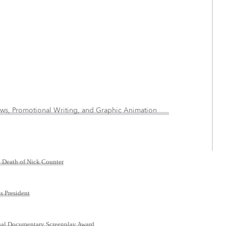
 News, Promotional Writing, and Graphic Animation
n Death of Nick Counter
s President
nual Documentary Screenplay Award