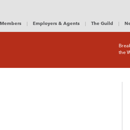
Members
Employers & Agents
The Guild
Ne
Brea
the W