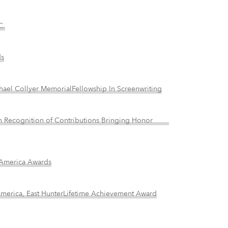
C.
ds
chael Collyer MemorialFellowship In Screenwriting
d In Recognition of Contributions Bringing Honor
f America Awards
 America, East HunterLifetime Achievement Award