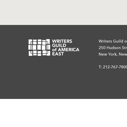
Writers Guild o
250 Hudson Str
New York, New
T:
212-767-780