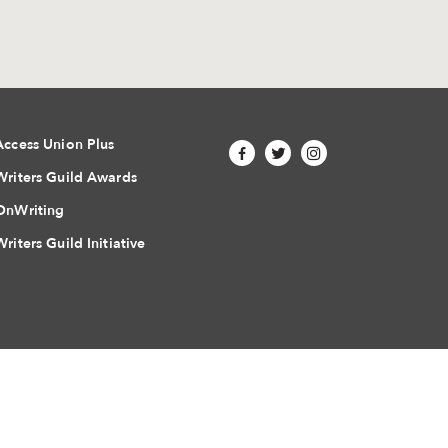
Access Union Plus
Writers Guild Awards
OnWriting
Writers Guild Initiative