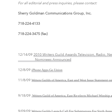
For all editorial and press inquiries, please contact:
Sherry Goldman Communications Group, Inc.
718-224-4133
718-224-3475 (fax)
12/14/09
2010 Writers Guild Awards Television, Radio,
Nominees Announced
12/8/09
iPhone Apps Go Union
11/8/09
Writers Guilds of America, East and West Issue Statement o
9/18/09
Writers Guild of America, East Re-elects Michael Winship a
9/09/09
Writers Guilds Launch Call For Submissions For Sixth An