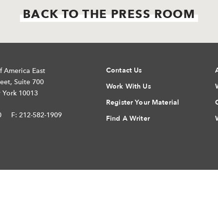
BACK TO THE PRESS ROOM
Contact Us
f America East
eet, Suite 700
Work With Us
 York 10013
Register Your Material
0
F: 212-582-1909
Find A Writer