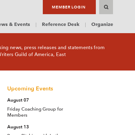
MEMBER LOGIN
ws & Events
Reference Desk
Organize
king news, press releases and statements from
riters Guild of America, East
Upcoming Events
August 07
Friday Coaching Group for
Members
August 13