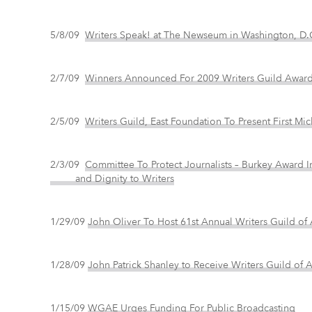
5/8/09
Writers Speak! at The Newseum in Washington, D.
2/7/09
Winners Announced For 2009 Writers Guild Awar
2/5/09
Writers Guild, East Foundation To Present First Mi
2/3/09
Committee To Protect Journalists – Burkey Awar
and Dignity to Writers
1/29/09
John Oliver To Host 61st Annual Writers Guild o
1/28/09
John Patrick Shanley to Receive Writers Guild of
1/15/09
WGAE Urges Funding For Public Broadcasting