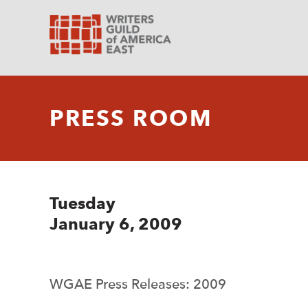
PRESS ROOM
Tuesday
January 6, 2009
WGAE Press Releases: 2009