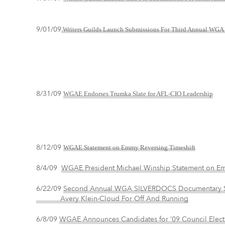
9/01/09
Writers Guilds Launch Submissions For Third Annual WGA
8/31/09
WGAE Endorses Trumka Slate for AFL-CIO Leadership
8/12/09
WGAE Statement on Emmy Reversing Timeshift
8/4/09
WGAE President Michael Winship Statement on Em
6/22/09
Second Annual WGA SILVERDOCS Documentary
Avery Klein-Cloud For Off And Running
6/8/09
WGAE Announces Candidates for ’09 Council Elect