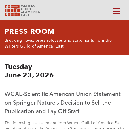
PRESS ROOM
Breaking news, press releases and statements from the
Writers Guild of America, East
Tuesday
June 23, 2026
WGAE-Scientific American Union Statement
on Springer Nature’s Decision to Sell the
Publication and Lay Off Staff
The following is a statement from Writers Guild of America East
members at Scientific American on Springer Nature’s decision to