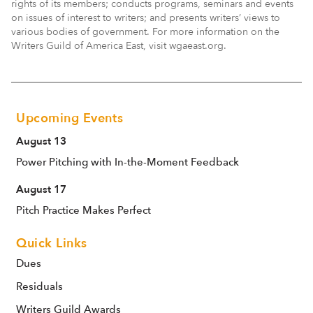
rights of its members; conducts programs, seminars and events
on issues of interest to writers; and presents writers’ views to
various bodies of government. For more information on the
Writers Guild of America East, visit wgaeast.org.
Upcoming Events
August 13
Power Pitching with In-the-Moment Feedback
August 17
Pitch Practice Makes Perfect
Quick Links
Dues
Residuals
Writers Guild Awards