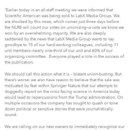
“Earlier today in an all-staff meeting we were informed that
Scientific American was being sold to LabX Media Group. We
are shocked by this news, which comes just three days before
the NLRB will count our votes on unionizing—a vote we know we
won by an overwhelming majority. We are also deeply
saddened by the news that LabX Media Group wants to say
goodbye to 15 of our hard-working colleagues, including 11
unit members—nearly one-third of our unit and 60% of our
organizing committee. Everyone played a role in the success of
the publication.
We should call this action what it is – blatant union-busting. But
there’s worse: we also have reason to believe that the sale was
motivated by fear within Springer Nature that our attempts to
doggedly report on the crisis facing science in America today
would lead to repercussions from the Trump administration. On
multiple occasions the company has sought to quash or tone
down political or sensitive stories that were journalistically
sound.
We are calling on our new owners to immediately recognize our