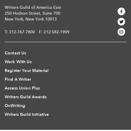
Writers Guild of America East
250 Hudson Street, Suite 700
New York, New York 10013
T:
212-767-7800
F: 212-582-1909
Contact Us
Work With Us
Register Your Material
Find A Writer
Access Union Plus
Writers Guild Awards
OnWriting
Writers Guild Initiative