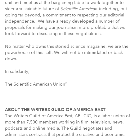
unit and meet us at the bargaining table to work together to
steer a sustainable future of
Scientific American
–including, but
going far beyond, a commitment to respecting our editorial
independence. We have already developed a number of
proposals for making our journalism more profitable that we
look forward to discussing in these negotiations.
No matter who owns this storied science magazine, we are the
powerhouse of this cell. We will not be intimidated or back
down.
In solidarity,
The Scientific American Union”
ABOUT THE WRITERS GUILD OF AMERICA EAST
The Writers Guild of America East, AFL-CIO, is a labor union of
more than 7,500 members working in film, television, news,
podcasts and online media. The Guild negotiates and
administers contracts that protect the creative and economic