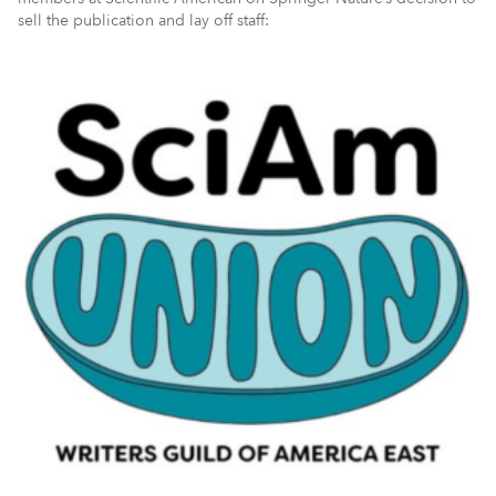
sell the publication and lay off staff: