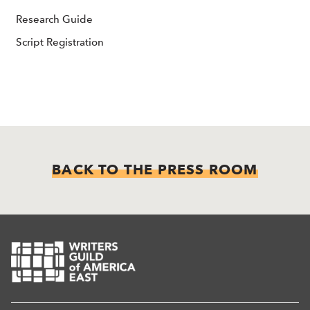
Research Guide
Script Registration
BACK TO THE PRESS ROOM