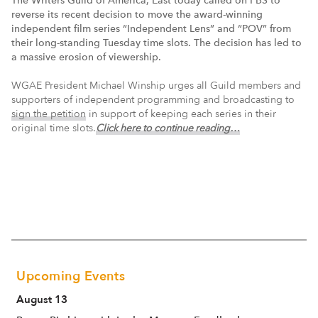
reverse its recent decision to move the award-winning
independent film series “Independent Lens” and “POV” from
their long-standing Tuesday time slots. The decision has led to
a massive erosion of viewership.
WGAE President Michael Winship urges all Guild members and
supporters of independent programming and broadcasting to
sign the petition
in support of keeping each series in their
original time slots.
Click here to continue reading…
Upcoming Events
August 13