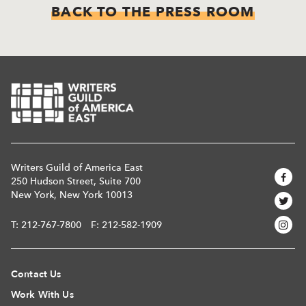
BACK TO THE PRESS ROOM
Writers Guild of America East
250 Hudson Street, Suite 700
New York, New York 10013
T:
212-767-7800
F: 212-582-1909
Contact Us
Work With Us