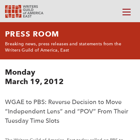
PRESS ROOM
Breaking news, press releases and statements from the
Writers Guild of America, East
Monday
March 19, 2012
WGAE to PBS: Reverse Decision to Move
“Independent Lens” and “POV” From Their
Tuesday Time Slots
The Writers Guild of America, East today called on PBS to