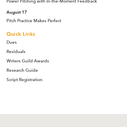
Power Pitching with In-the-Moment Feedback
August 17
Pitch Practice Makes Perfect
Quick Links
Dues
Residuals
Writers Guild Awards
Research Guide
Script Registration