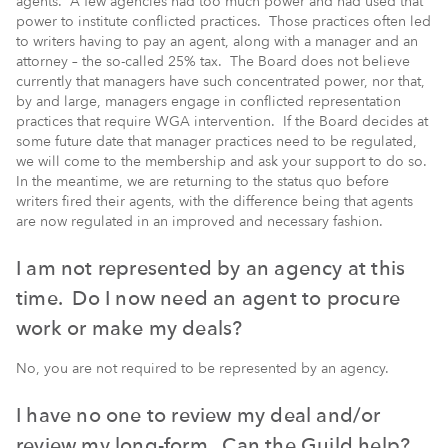
agents. A few agencies had too much power and had used that
power to institute conflicted practices. Those practices often led
to writers having to pay an agent, along with a manager and an
attorney – the so-called 25% tax. The Board does not believe
currently that managers have such concentrated power, nor that,
by and large, managers engage in conflicted representation
practices that require WGA intervention. If the Board decides at
some future date that manager practices need to be regulated,
we will come to the membership and ask your support to do so.
In the meantime, we are returning to the status quo before
writers fired their agents, with the difference being that agents
are now regulated in an improved and necessary fashion.
I am not represented by an agency at this
time. Do I now need an agent to procure
work or make my deals?
No, you are not required to be represented by an agency.
I have no one to review my deal and/or
review my long-form. Can the Guild help?