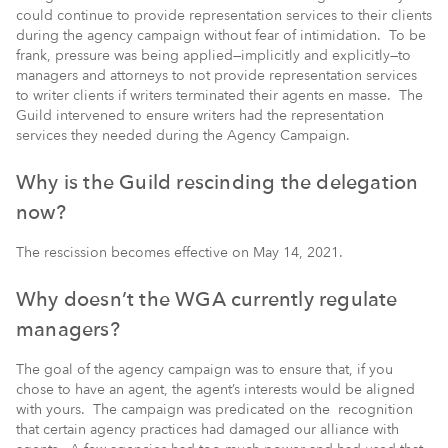
could continue to provide representation services to their clients
during the agency campaign without fear of intimidation. To be
frank, pressure was being applied—implicitly and explicitly—to
managers and attorneys to not provide representation services
to writer clients if writers terminated their agents en masse. The
Guild intervened to ensure writers had the representation
services they needed during the Agency Campaign.
Why is the Guild rescinding the delegation
now?
The rescission becomes effective on May 14, 2021.
Why doesn’t the WGA currently regulate
managers?
The goal of the agency campaign was to ensure that, if you
chose to have an agent, the agent’s interests would be aligned
with yours. The campaign was predicated on the recognition
that certain agency practices had damaged our alliance with