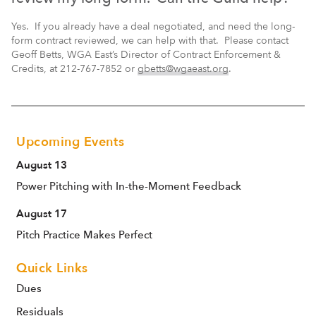
Yes. If you already have a deal negotiated, and need the long-
form contract reviewed, we can help with that. Please contact
Geoff Betts, WGA East’s Director of Contract Enforcement &
Credits, at 212-767-7852 or
gbetts@wgaeast.org
.
Upcoming Events
August 13
Power Pitching with In-the-Moment Feedback
August 17
Pitch Practice Makes Perfect
Quick Links
Dues
Residuals