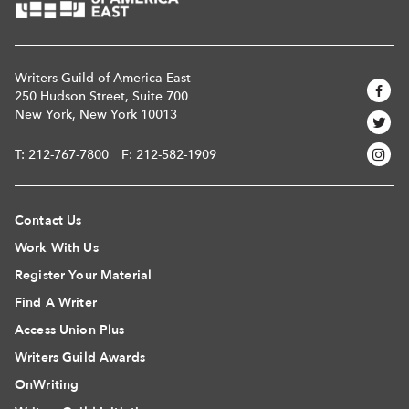
Writers Guild of America East
250 Hudson Street, Suite 700
New York, New York 10013
T:
212-767-7800
F: 212-582-1909
Contact Us
Work With Us
Register Your Material
Find A Writer
Access Union Plus
Writers Guild Awards
OnWriting