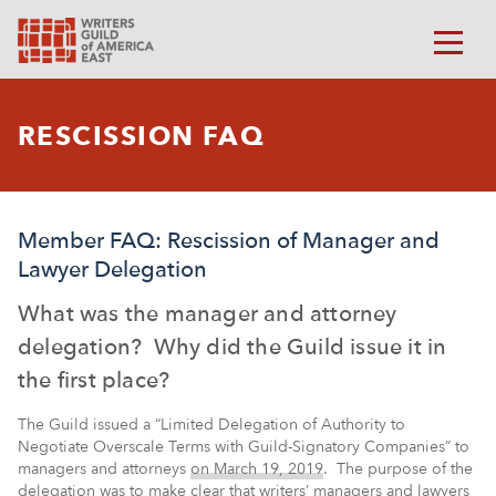
RESCISSION FAQ
Member FAQ: Rescission of Manager and
Lawyer Delegation
What was the manager and attorney
delegation? Why did the Guild issue it in
the first place?
The Guild issued a “Limited Delegation of Authority to
Negotiate Overscale Terms with Guild-Signatory Companies” to
managers and attorneys
on March 19, 2019
. The purpose of the
delegation was to make clear that writers’ managers and lawyers