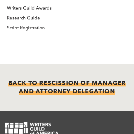
Writers Guild Awards
Research Guide
Script Registration
BACK TO RESCISSION OF MANAGER
AND ATTORNEY DELEGATION