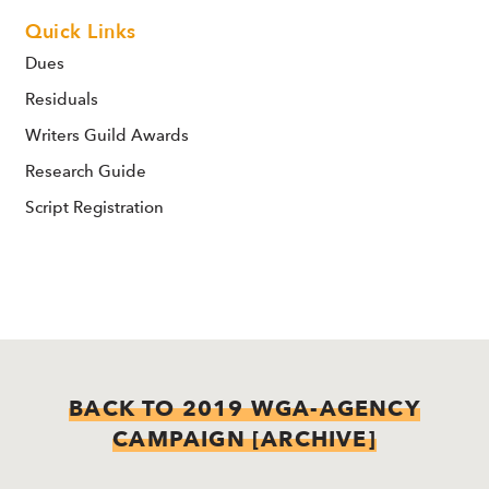
Quick Links
Dues
Residuals
Writers Guild Awards
Research Guide
Script Registration
BACK TO 2019 WGA-AGENCY
CAMPAIGN [ARCHIVE]