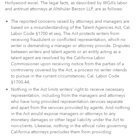
Hollywood excel. The legal facts, as described by WGA’s labor
and antitrust attorneys at Altshuler Berzon LLP, are as follows:
The reported concerns raised by attorneys and managers are
based on a misunderstanding of the Talent Agencies Act, Cal.
Labor Code §1700 et seq. The Act protects writers from
receiving fraudulent or conflicted representation, which no
writer is demanding a manager or attorney provide. Disputes
between writers and talent agents or an entity acting as a
talent agent are resolved by the California Labor
Commissioner upon receiving notice from the parties of a
controversy covered by the Act, a process no writer intends
to pursue in the current circumstances. Cal. Labor Code
§1700.44.
Nothing in the Act limits writers’ right to receive necessary
representation, including from the managers and attorneys
who have long provided representation services separate
and apart from the services provided by agents. And nothing
in the Act would expose managers or attorneys to any
monetary damages or other legal liability under the Act to
non-clients. Likewise, nothing in the ethical rules governing
California attorneys precludes them from providing