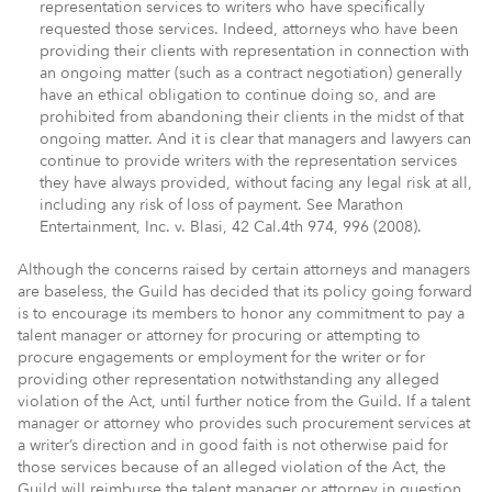
representation services to writers who have specifically
requested those services. Indeed, attorneys who have been
providing their clients with representation in connection with
an ongoing matter (such as a contract negotiation) generally
have an ethical obligation to continue doing so, and are
prohibited from abandoning their clients in the midst of that
ongoing matter. And it is clear that managers and lawyers can
continue to provide writers with the representation services
they have always provided, without facing any legal risk at all,
including any risk of loss of payment. See Marathon
Entertainment, Inc. v. Blasi, 42 Cal.4th 974, 996 (2008).
Although the concerns raised by certain attorneys and managers
are baseless, the Guild has decided that its policy going forward
is to encourage its members to honor any commitment to pay a
talent manager or attorney for procuring or attempting to
procure engagements or employment for the writer or for
providing other representation notwithstanding any alleged
violation of the Act, until further notice from the Guild. If a talent
manager or attorney who provides such procurement services at
a writer’s direction and in good faith is not otherwise paid for
those services because of an alleged violation of the Act, the
Guild will reimburse the talent manager or attorney in question