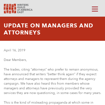
UPDATE ON MANAGERS AND
ATTORNEYS
April 16, 2019
Dear Members,
The trades, citing “attorneys” who prefer to remain anonymous,
have announced that writers “better think again” if they expect
attorneys and managers to represent them during the agency
campaign. We have also heard this from members whose
managers and attorneys have previously provided the very
services they are now questioning, in some cases for many years.
This is the kind of misleading propaganda at which some in