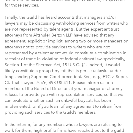
for those services.
Finally, the Guild has heard accounts that managers and/or
lawyers may be discussing withholding services from writers who
are not represented by talent agents. But the expert antitrust
attorneys from Altshuler Berzon LLP have advised that any
agreement, explicit or implicit, among two or more managers or
attorneys not to provide services to writers who are not
represented by a talent agent would constitute a combination in
restraint of trade in violation of federal antitrust law–specifically,
Section 1 of the Sherman Act, 15 U.S.C. §1. Indeed, it would
likely constitute a group boycott that is per se unlawful under
longstanding Supreme Court precedent. See, e.g., FTC v. Super.
Ct. Trial Lawyers Ass’n, 493 US 411. Please inform us or a
member of the Board of Directors if your manager or attorney
refuses to provide you with representation services, so that we
can evaluate whether such an unlawful boycott has been
implemented, or if you learn of any agreement to refrain from
providing such services to the Guild’s members.
In the interim, for any members whose lawyers are refusing to
work for them, high profile firms have reached out to the guild