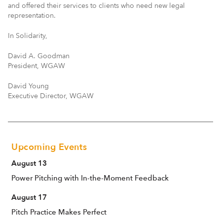
and offered their services to clients who need new legal
representation.
In Solidarity,
David A. Goodman
President, WGAW
David Young
Executive Director, WGAW
Upcoming Events
August 13
Power Pitching with In-the-Moment Feedback
August 17
Pitch Practice Makes Perfect