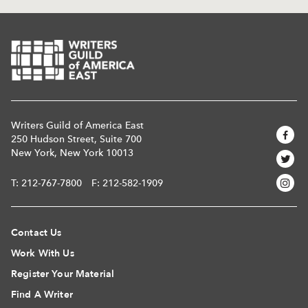
Writers Guild of America East
250 Hudson Street, Suite 700
New York, New York 10013
T:
212-767-7800
F: 212-582-1909
Contact Us
Work With Us
Register Your Material
Find A Writer