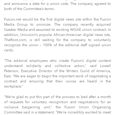
and announce a date for a union vote. The company agreed to
both of the Committee’s terms.
Fusion.net would be the first digital news site within the Fusion
Media Group to unionize. The company recently acquired
Gawker Media and assumed its existing WGAE union contract. In
addition, Univision’s popular African-American digital news site,
TheRoot.com, is still waiting for the company to voluntarily
recognize the union – 100% of the editorial staff signed union
cards.
“The editorial employees who create Fusion’s digital content
understand solidarity and collective action,” said Lowell
Peterson, Executive Director of the Writers Guild of America,
East. “We are eager to begin the important work of negotiating a
contract and ensuring that their voices are heard in the
workplace.”
“We’re glad to put this part of the process to bed after a month
of requests for voluntary recognition and negotiations for an
inclusive bargaining unit,” the Fusion Union Organizing
Committee said in a statement. “We’re incredibly excited to meet