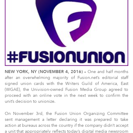
NEW YORK, NY (NOVEMBER 4, 2016) –
One and half months
after an overwhelming majority of Fusion.net’s editorial staff
signed union cards with the Writers Guild of America, East
(WGAE), the Univision-owned Fusion Media Group agreed to
proceed with an online vote in the next week to confirm the
unit’s decision to unionize.
On November 3rd, the Fusion Union Organizing Committee
sent management a letter declaring it was prepared to take
action at bureaus across the country if the company didn’t accept
a unit that appropriately reflects today’s digital media newsroom