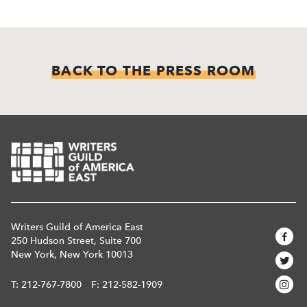
BACK TO THE PRESS ROOM
Writers Guild of America East
250 Hudson Street, Suite 700
New York, New York 10013
T:
212-767-7800
F: 212-582-1909