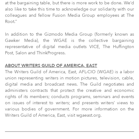
at the bargaining table, but there is more work to be done. We’d
also like to take this time to acknowledge our solidarity with our
colleagues and fellow Fusion Media Group employees at The
Root.”
In addition to the Gizmodo Media Group (formerly known as
Gawker Media), the WGAE is the collective bargaining
representative of digital media outlets VICE, The Huffington
Post, Salon and ThinkProgress.
ABOUT WRITERS GUILD OF AMERICA, EAST
The Writers Guild of America, East, AFL-CIO (WGAE) is a labor
union representing writers in motion pictures, television, cable,
digital media and broadcast news. The Guild negotiates and
administers contracts that protect the creative and economic
rights of its members; conducts programs, seminars and events
on issues of interest to writers; and presents writers’ views to
various bodies of government. For more information on the
Writers Guild of America, East, visit wgaeast.org.