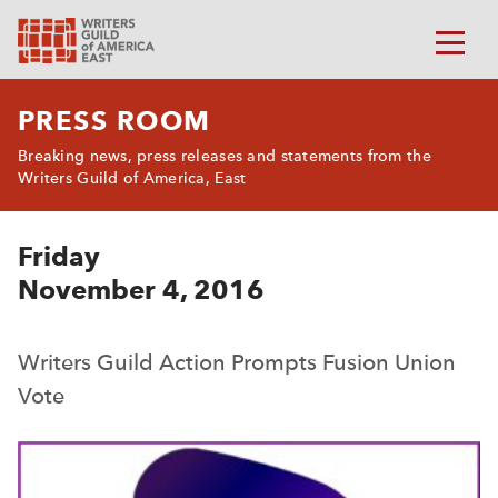
PRESS ROOM
Breaking news, press releases and statements from the
Writers Guild of America, East
Friday
November 4, 2016
Writers Guild Action Prompts Fusion Union
Vote