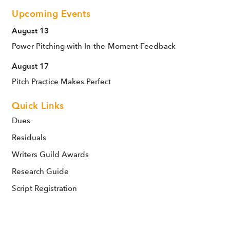
Upcoming Events
August 13
Power Pitching with In-the-Moment Feedback
August 17
Pitch Practice Makes Perfect
Quick Links
Dues
Residuals
Writers Guild Awards
Research Guide
Script Registration