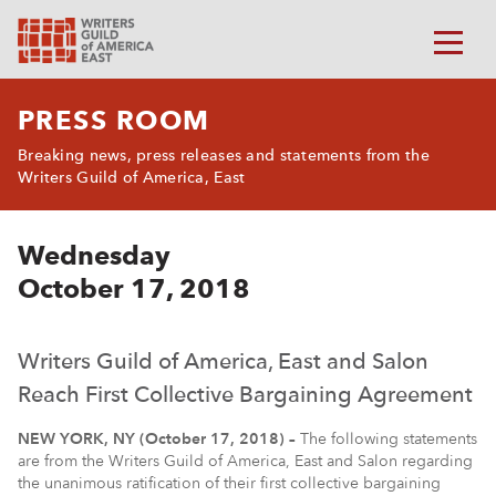
PRESS ROOM
Breaking news, press releases and statements from the
Writers Guild of America, East
Wednesday
October 17, 2018
Writers Guild of America, East and Salon
Reach First Collective Bargaining Agreement
NEW YORK, NY (October 17, 2018) –
The following statements
are from the Writers Guild of America, East and Salon regarding
the unanimous ratification of their first collective bargaining