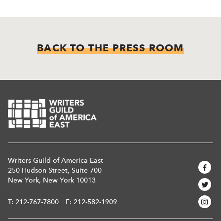
BACK TO THE PRESS ROOM
Writers Guild of America East
250 Hudson Street, Suite 700
New York, New York 10013
T:
212-767-7800
F: 212-582-1909