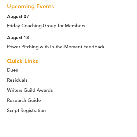
Upcoming Events
August 07
Friday Coaching Group for Members
August 13
Power Pitching with In-the-Moment Feedback
Quick Links
Dues
Residuals
Writers Guild Awards
Research Guide
Script Registration