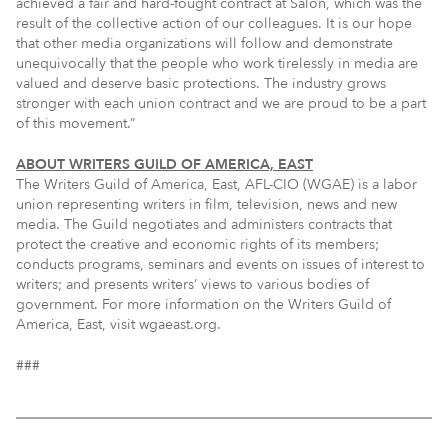
achieved a fair and hard-fought contract at Salon, which was the
result of the collective action of our colleagues. It is our hope
that other media organizations will follow and demonstrate
unequivocally that the people who work tirelessly in media are
valued and deserve basic protections. The industry grows
stronger with each union contract and we are proud to be a part
of this movement.”
ABOUT WRITERS GUILD OF AMERICA, EAST
The Writers Guild of America, East, AFL-CIO (WGAE) is a labor
union representing writers in film, television, news and new
media. The Guild negotiates and administers contracts that
protect the creative and economic rights of its members;
conducts programs, seminars and events on issues of interest to
writers; and presents writers’ views to various bodies of
government. For more information on the Writers Guild of
America, East, visit wgaeast.org.
###