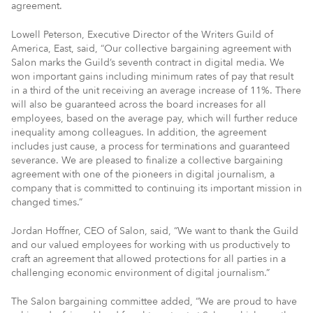
agreement.
Lowell Peterson, Executive Director of the Writers Guild of
America, East, said, “Our collective bargaining agreement with
Salon marks the Guild’s seventh contract in digital media. We
won important gains including minimum rates of pay that result
in a third of the unit receiving an average increase of 11%. There
will also be guaranteed across the board increases for all
employees, based on the average pay, which will further reduce
inequality among colleagues. In addition, the agreement
includes just cause, a process for terminations and guaranteed
severance. We are pleased to finalize a collective bargaining
agreement with one of the pioneers in digital journalism, a
company that is committed to continuing its important mission in
changed times.”
Jordan Hoffner, CEO of Salon, said, “We want to thank the Guild
and our valued employees for working with us productively to
craft an agreement that allowed protections for all parties in a
challenging economic environment of digital journalism.”
The Salon bargaining committee added, “We are proud to have