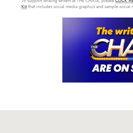
To support striking writers at THE CHASE, please
CLICK HE
Kit
that includes social media graphics and sample social 