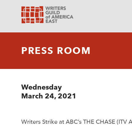
PRESS ROOM
Wednesday
March 24, 2021
Writers Strike at ABC’s THE CHASE (ITV 