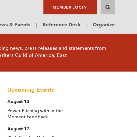
MEMBER LOGIN
ws & Events
Reference Desk
Organize
king news, press releases and statements from
riters Guild of America, East
Upcoming Events
August 13
Power Pitching with In-the-
Moment Feedback
August 17