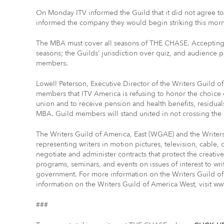
On Monday ITV informed the Guild that it did not agree t
informed the company they would begin striking this morni
The MBA must cover all seasons of THE CHASE. Accepting a
seasons; the Guilds’ jurisdiction over quiz, and audience 
members.
Lowell Peterson, Executive Director of the Writers Guild of
members that ITV America is refusing to honor the choice 
union and to receive pension and health benefits, residual
MBA. Guild members will stand united in not crossing the 
The Writers Guild of America, East (WGAE) and the Write
representing writers in motion pictures, television, cable,
negotiate and administer contracts that protect the creati
programs, seminars, and events on issues of interest to wri
government. For more information on the Writers Guild of
information on the Writers Guild of America West, visit w
###