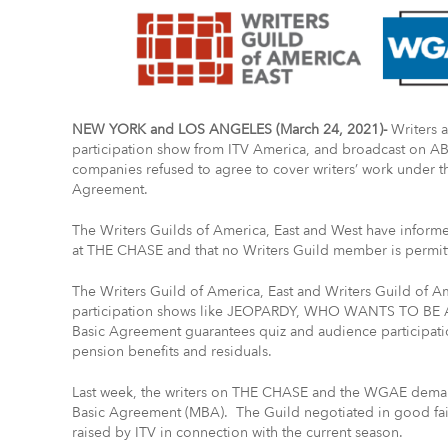
NEW YORK and LOS ANGELES (March 24, 2021)-
Writers 
participation show from ITV America, and broadcast on ABC
companies refused to agree to cover writers’ work under 
Agreement.
The Writers Guilds of America, East and West have informe
at THE CHASE and that no Writers Guild member is permit
The Writers Guild of America, East and Writers Guild of Am
participation shows like JEOPARDY, WHO WANTS TO BE
Basic Agreement guarantees quiz and audience participatio
pension benefits and residuals.
Last week, the writers on THE CHASE and the WGAE dema
Basic Agreement (MBA). The Guild negotiated in good fai
raised by ITV in connection with the current season.