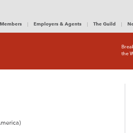
Members
Employers & Agents
The Guild
Ne
Brea
the W
America)