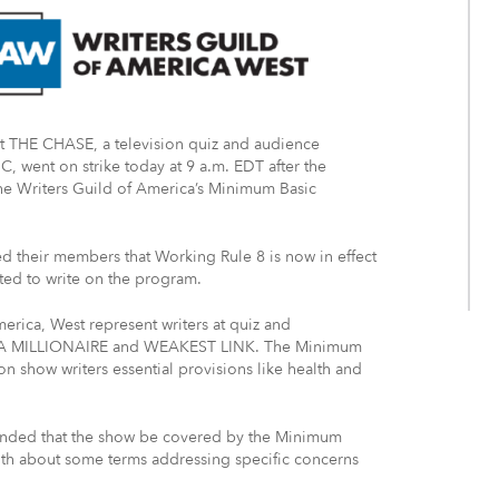
at THE CHASE, a television quiz and audience
, went on strike today at 9 a.m. EDT after the
the Writers Guild of America’s Minimum Basic
d their members that Working Rule 8 is now in effect
ted to write on the program.
erica, West represent writers at quiz and
 A MILLIONAIRE and WEAKEST LINK. The Minimum
n show writers essential provisions like health and
nded that the show be covered by the Minimum
th about some terms addressing specific concerns