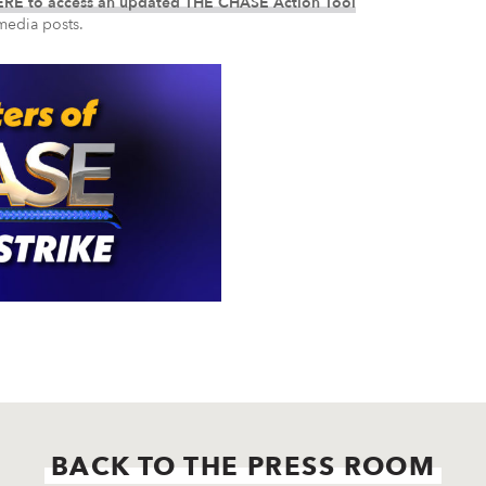
RE to access an updated THE CHASE Action Tool
media posts.
BACK TO THE PRESS ROOM