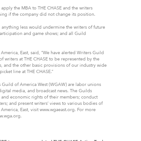
o apply the MBA to THE CHASE and the writers
ng if the company did not change its position.
nything less would undermine the writers of future
participation and game shows; and all Guild
 America, East, said, “We have alerted Writers Guild
of writers at THE CHASE to be represented by the
s, and the other basic provisions of our industry wide
picket line at THE CHASE.”
rs Guild of America West (WGAW) are labor unions
 digital media, and broadcast news. The Guilds
ve and economic rights of their members; conduct
ters; and present writers’ views to various bodies of
 America, East, visit www.wgaeast.org. For more
ww.wga.org.