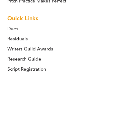
Pitch Practice Makes Perfect
Quick Links
Dues
Residuals
Writers Guild Awards
Research Guide
Script Registration