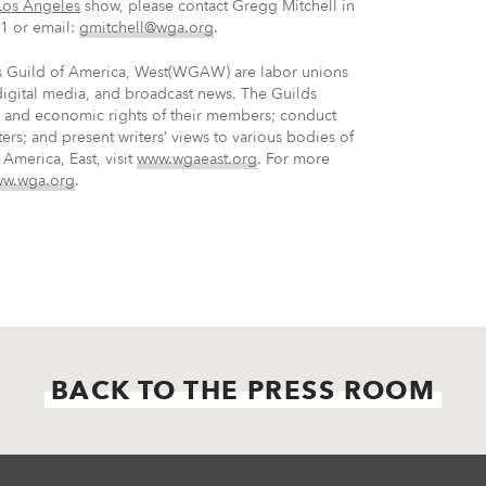
Los Angeles
show, please contact Gregg Mitchell in
1 or email:
gmitchell@wga.org
.
rs Guild of America, West(WGAW) are labor unions
 digital media, and broadcast news. The Guilds
ve and economic rights of their members; conduct
ters; and present writers’ views to various bodies of
America, East, visit
www.wgaeast.org
. For more
w.wga.org
.
BACK TO THE PRESS ROOM