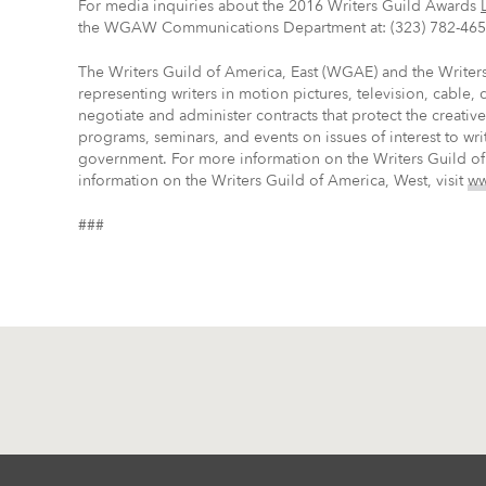
For media inquiries about the 2016 Writers Guild Awards
the WGAW Communications Department at: (323) 782-465
The Writers Guild of America, East (WGAE) and the Write
representing writers in motion pictures, television, cable,
negotiate and administer contracts that protect the creati
programs, seminars, and events on issues of interest to wri
government. For more information on the Writers Guild of 
information on the Writers Guild of America, West, visit
ww
###