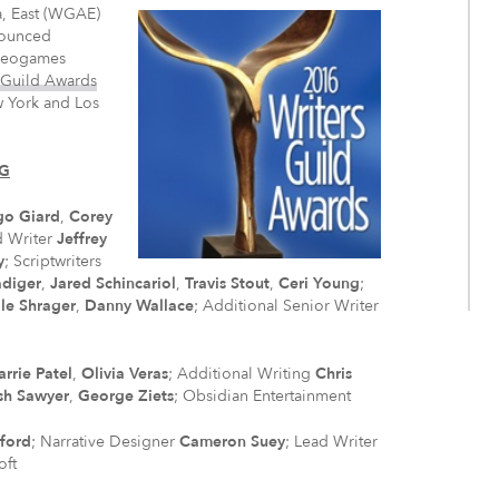
a, East (WGAE)
nounced
ideogames
 Guild Awards
w York and Los
NG
go Giard
,
Corey
d Writer
Jeffrey
y
; Scriptwriters
diger
,
Jared Schincariol
,
Travis Stout
,
Ceri Young
;
le Shrager
,
Danny Wallace
; Additional Senior Writer
arrie Patel
,
Olivia Veras
; Additional Writing
Chris
sh Sawyer
,
George Ziets
; Obsidian Entertainment
fford
; Narrative Designer
Cameron Suey
; Lead Writer
oft