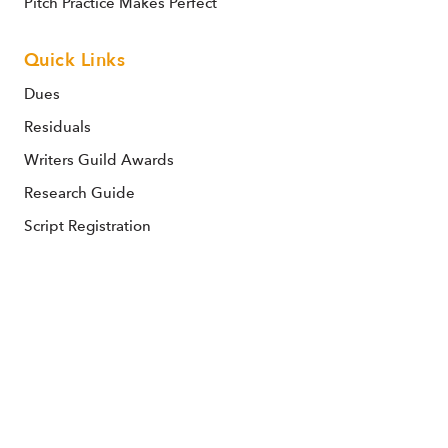
Pitch Practice Makes Perfect
Quick Links
Dues
Residuals
Writers Guild Awards
Research Guide
Script Registration