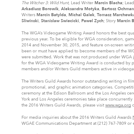
The Witcher 3: Wild Hunt,
Lead Writer
Marcin Blacha
; Lea
Arkadiusz Borowik
,
Aleksandra Motyka
,
Bartosz Ochman
Writers
Marcin Batylda
,
Michal Galek
,
Tomasz Marchewk
Sliwinski
,
Stanislaw Swiecicki
,
Pawel Zych
; Story
Marcin 
The WGA’s Videogame Writing Award honors the best quali
previous year. To be eligible for WGA consideration, g
2014 and November 30, 2015, and feature on-screen writin
been or must have applied to become members of the WGA
were submitted. Work that was not produced under WGA jur
for the WGA Videogame Writing Award is conducted by p
members and/or Writers Guild members active in videoga
The Writers Guild Awards honor outstanding writing in fil
promotional, and graphic animation categories. Competiti
ceremony at the Edison Ballroom and the Los Angeles cer
York and Los Angeles ceremonies take place concurrently 
the 2016 Writers Guild Awards, please visit
www.wga.org
For media inquiries about the 2016 Writers Guild Awards
WGAE Communications Department at (212) 767-7809 or 