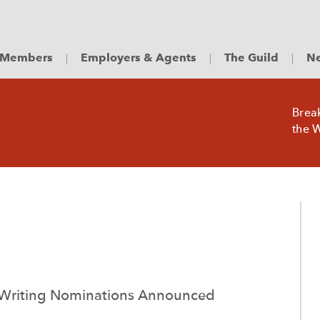
Members
Employers & Agents
The Guild
Ne
Brea
the W
 Writing Nominations Announced