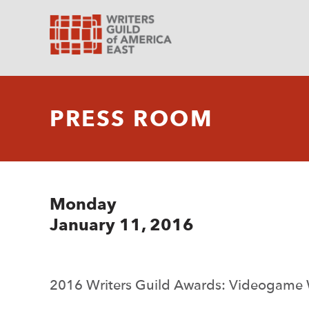
PRESS ROOM
Monday
January 11, 2016
2016 Writers Guild Awards: Videogame