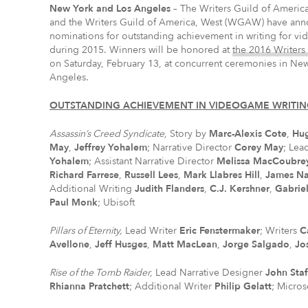
New York
and Los Angeles
– The Writers Guild of Americ
and the Writers Guild of America, West (WGAW) have an
nominations for outstanding achievement in writing for v
during 2015. Winners will be honored at
the 2016 Writers
on Saturday, February 13, at concurrent ceremonies in Ne
Angeles.
OUTSTANDING ACHIEVEMENT IN VIDEOGAME WRITI
Assassin’s Creed Syndicate,
Story by
Marc-Alexis Cote
,
Hu
May
,
Jeffrey Yohalem
; Narrative Director
Corey May
; Lea
Yohalem
; Assistant Narrative Director
Melissa MacCoubre
Richard Farrese
,
Russell Lees
,
Mark Llabres Hill
,
James Na
Additional Writing
Judith Flanders
,
C.J. Kershner
,
Gabriel
Paul Monk
; Ubisoft
Pillars of Eternity,
Lead Writer
Eric Fenstermaker
; Writers
C
Avellone
,
Jeff Husges
,
Matt MacLean
,
Jorge Salgado
,
Jo
Rise of the Tomb Raider,
Lead Narrative Designer
John Sta
Rhianna Pratchett
; Additional Writer
Philip Gelatt
; Micros