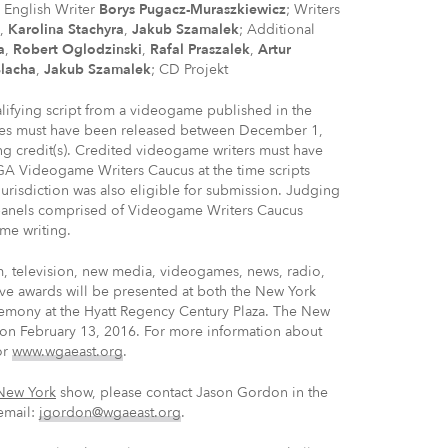
d English Writer
Borys Pugacz-Muraszkiewicz
; Writers
,
Karolina Stachyra
,
Jakub Szamalek
; Additional
a
,
Robert Oglodzinski
,
Rafal Praszalek
,
Artur
Blacha
,
Jakub Szamalek
; CD Projekt
fying script from a videogame published in the
ames must have been released between December 1,
g credit(s). Credited videogame writers must have
 Videogame Writers Caucus at the time scripts
isdiction was also eligible for submission. Judging
anels comprised of Videogame Writers Caucus
me writing.
m, television, new media, videogames, news, radio,
ve awards will be presented at both the New York
emony at the Hyatt Regency Century Plaza. The New
on February 13, 2016. For more information about
or
www.wgaeast.org
.
New York
show, please contact Jason Gordon in the
email:
jgordon@wgaeast.org
.