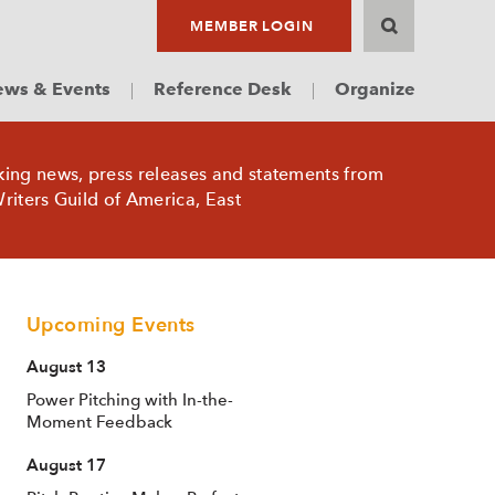
MEMBER LOGIN
ws & Events
Reference Desk
Organize
king news, press releases and statements from
riters Guild of America, East
Upcoming Events
August 13
Power Pitching with In-the-
Moment Feedback
August 17