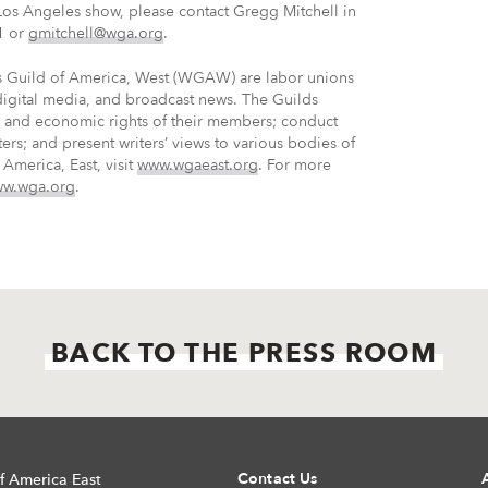
Los Angeles show, please contact Gregg Mitchell in
1 or
gmitchell@wga.org
.
rs Guild of America, West (WGAW) are labor unions
 digital media, and broadcast news. The Guilds
ve and economic rights of their members; conduct
ters; and present writers’ views to various bodies of
America, East, visit
www.wgaeast.org
. For more
w.wga.org
.
BACK TO THE PRESS ROOM
Contact Us
f America East