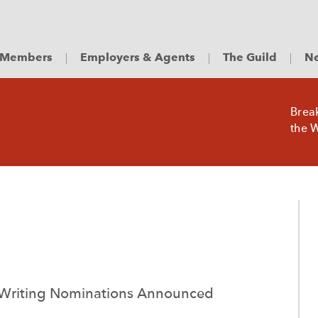
Members
Employers & Agents
The Guild
Ne
Brea
the W
 Writing Nominations Announced