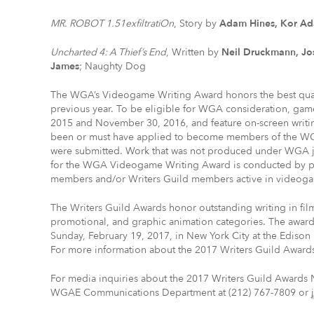
MR. ROBOT 1.51exfiltratiOn
, Story by
Adam Hines, Kor A
Uncharted 4: A Thief’s End
, Written by
Neil Druckmann, Jo
James
; Naughty Dog
The WGA’s Videogame Writing Award honors the best quali
previous year. To be eligible for WGA consideration, g
2015 and November 30, 2016, and feature on-screen writin
been or must have applied to become members of the WGA
were submitted. Work that was not produced under WGA jur
for the WGA Videogame Writing Award is conducted by p
members and/or Writers Guild members active in videoga
The Writers Guild Awards honor outstanding writing in fil
promotional, and graphic animation categories. The award
Sunday, February 19, 2017, in New York City at the Edison 
For more information about the 2017 Writers Guild Awards
For media inquiries about the 2017 Writers Guild Awards 
WGAE Communications Department at (212) 767-7809 or