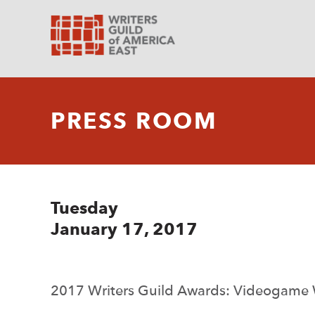
PRESS ROOM
Tuesday
January 17, 2017
2017 Writers Guild Awards: Videogame