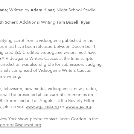
dana
; Written by
Adam Hines
; Night School Studio
sh Scherr
; Additional Writing
Tom Bissell, Ryan
fying script from a videogame published in the
ames must have been released between December 1,
g credit(s). Credited videogame writers must have
 Videogame Writers Caucus at the time scripts
isdiction was also eligible for submission. Judging
anels comprised of Videogame Writers Caucus
me writing.
m, television, new media, videogames, news, radio,
s will be presented at concurrent ceremonies on
Ballroom and in Los Angeles at the Beverly Hilton.
, please visit
www.wgaeast.org
or
www.wga.org
.
New York show, please contact Jason Gordon in the
jgordon@wgaeast.org
.